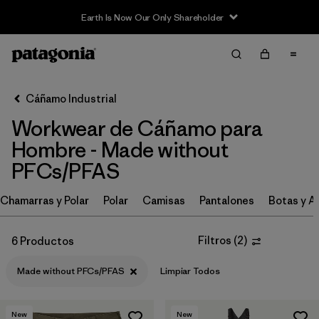
Earth Is Now Our Only Shareholder
Filter & Sort
Limpiar Todos
Ordenar Por
Cáñamo Industrial
Filtrar por
Category
Workwear de Cáñamo para
Filtrar por
Price
Hombre - Made without
PFCs/PFAS
Filtrar por
Size
Chamarras y Polar
Polar
Camisas
Pantalones
Botas y A
Filtrar por
Fit
Filtros
(
2
)
6 Productos
Filtrar por
Color
Made without PFCs/PFAS
Limpiar Todos
Filtrar por
Features
1
New
New