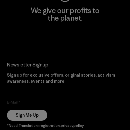
We give our profits to
the planet.
Read Our Commitment
Newsletter Signup
Sign up for exclusive offers, original stories, activism
awareness, events and more.
E-Mail
Sign Me Up
*Need Translation: registration.privacypolicy