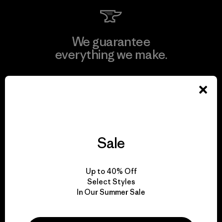
We guarantee
everything we make.
View Ironclad Guarantee
Sale
We take responsibility
for our impact.
Up to 40% Off
Select Styles
Explore Our Footprint
In Our Summer Sale