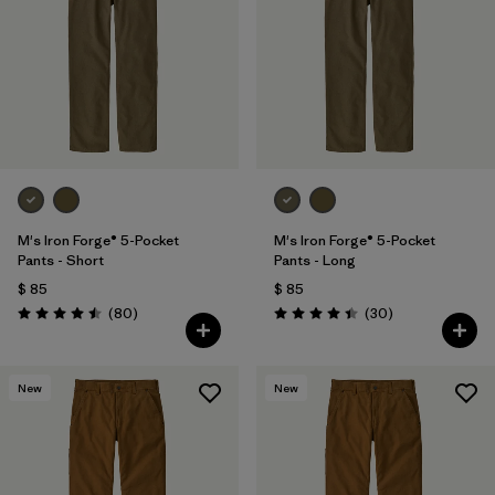
M's Iron Forge® 5-Pocket
M's Iron Forge® 5-Pocket
Pants - Short
Pants - Long
$ 85
$ 85
Comentarios
Comentarios
(80
)
(30
)
Valoración: 4.5 / 5
Valoración: 4.4 / 5
New
New