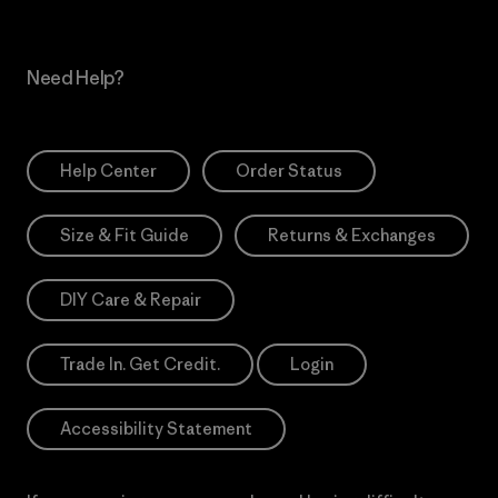
Need Help?
Help Center
Order Status
Size & Fit Guide
Returns & Exchanges
DIY Care & Repair
Trade In. Get Credit.
Login
Accessibility Statement