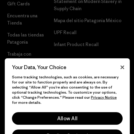
Statement on Modern Slavery in
Gift Cards
Supply Chain
Encuentra una
Mapa del sitio Patagonia México
Tienda
UPF Recall
Todas las tiendas
Patagonia
Infant Product Recall
Trabaja con
Nosotros
Your Data, Your Choice
Prensa
Some tracking technologies, such as cookies, are necessary
for our site to function properly and are always on. By
selecting “Allow All” you’re also consenting to the use of
optional tracking technologies. To customize your options,
click “Change Preferences.” Please read our
Privacy Notice
© 2026 Patagonia, Inc. Todos los derechos reservados.
for more details.
Allow All
español