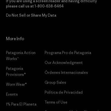
If you are using a screen reader and having difficulty
please call us at
1-800-638-6464
Do Not Sell or Share My Data
More Info
Patagonia Action
Programa Pro de Patagonia
Works™
Our Acknowledgment
Patagonia
Órdenes Internacionales
Provisions®
Group Sales
Worn Wear®
Política de Privacidad
Events
Terms of Use
1% Para El Planeta