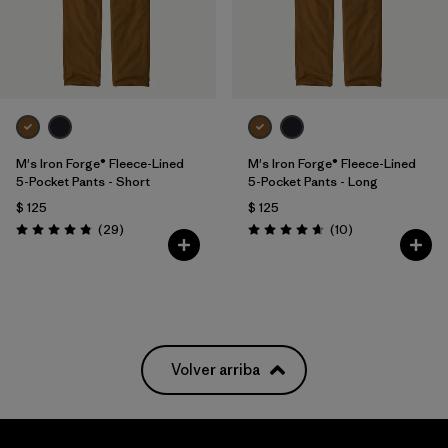
M's Iron Forge® Fleece-Lined
M's Iron Forge® Fleece-Lined
5-Pocket Pants - Short
5-Pocket Pants - Long
$ 125
$ 125
Comentarios
Comentarios
(29
)
(10
)
Valoración: 4.9 / 5
Valoración: 4.7 / 5
Volver arriba