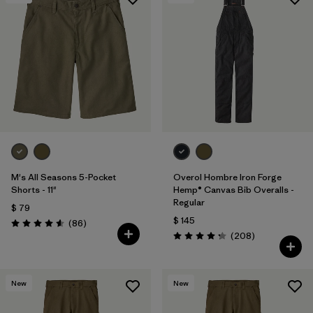
Filtrar por
Materials & Processes
Filtrar por
Gender
M's All Seasons 5-Pocket
Overol Hombre Iron Forge
Shorts - 11"
Hemp® Canvas Bib Overalls -
Regular
$ 79
$ 145
Comentarios
(86
)
Valoración: 4.6 / 5
Comentarios
(208
)
Valoración: 4.3 / 5
New
New