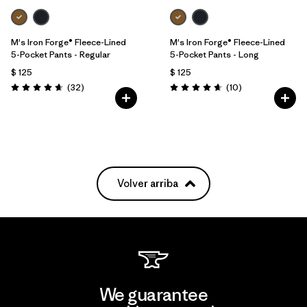
M's Iron Forge® Fleece-Lined
M's Iron Forge® Fleece-Lined
5-Pocket Pants - Regular
5-Pocket Pants - Long
$ 125
$ 125
Comentarios
Comentarios
(32
)
(10
)
Valoración: 4.7 / 5
Valoración: 4.7 / 5
Volver arriba
We guarantee