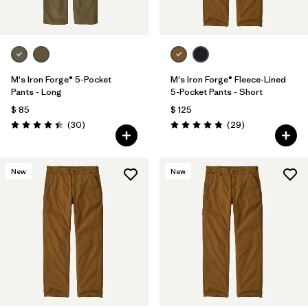
M's Iron Forge® 5-Pocket
M's Iron Forge® Fleece-Lined
Pants - Long
5-Pocket Pants - Short
$ 85
$ 125
Comentarios
Comentarios
(30
)
(29
)
Valoración: 4.4 / 5
Valoración: 4.9 / 5
New
New