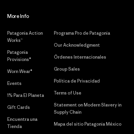
More Info
Patagonia Action
Programa Pro de Patagonia
Works™
Our Acknowledgment
Patagonia
Órdenes Internacionales
Provisions®
Group Sales
Worn Wear®
Política de Privacidad
Events
Terms of Use
1% Para El Planeta
Statement on Modern Slavery in
Gift Cards
Supply Chain
Encuentra una
Mapa del sitio Patagonia México
Tienda