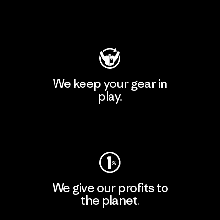
Visit Patagonia Action Works
We keep your gear in
play.
Visit Worn Wear
We give our profits to
the planet.