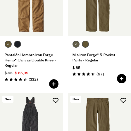
Pantalón Hombre Iron Forge
M's Iron Forge® 5-Pocket
Hemp® Canvas Double Knee -
Pants - Regular
Regular
$ 85
$ 95
$ 65,99
Comentarios
(97
)
Valoración: 4.6 / 5
Comentarios
(332
)
Valoración: 4.4 / 5
New
New