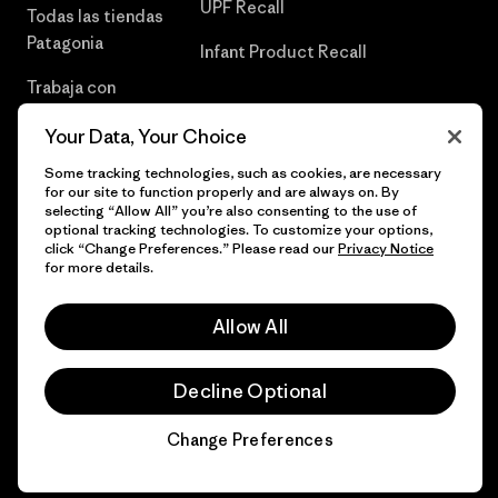
UPF Recall
Todas las tiendas
Patagonia
Infant Product Recall
Trabaja con
Nosotros
Your Data, Your Choice
Prensa
Some tracking technologies, such as cookies, are necessary
for our site to function properly and are always on. By
selecting “Allow All” you’re also consenting to the use of
optional tracking technologies. To customize your options,
click “Change Preferences.” Please read our
Privacy Notice
© 2026 Patagonia, Inc. Todos los derechos reservados.
for more details.
Allow All
español
Decline Optional
Change Preferences
Chat