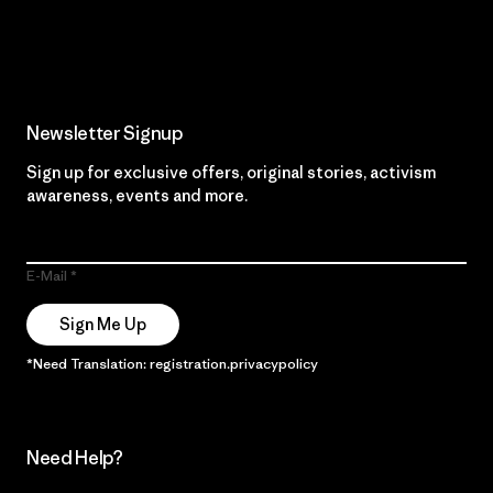
Read Our Commitment
Newsletter Signup
Sign up for exclusive offers, original stories, activism
awareness, events and more.
E-Mail
Sign Me Up
*Need Translation: registration.privacypolicy
Need Help?