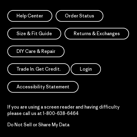
Help Center
Order Status
Size & Fit Guide
Returns & Exchanges
DIY Care & Repair
Trade In. Get Credit.
Login
Accessibility Statement
If you are using a screen reader and having difficulty
please call us at
1-800-638-6464
Do Not Sell or Share My Data