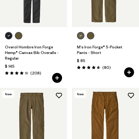
Overol Hombre Iron Forge
M's Iron Forge® 5-Pocket
Hemp® Canvas Bib Overalls -
Pants - Short
Regular
$ 85
$ 145
Comentarios
(80
)
Valoración: 4.5 / 5
Comentarios
(208
)
Valoración: 4.3 / 5
New
New