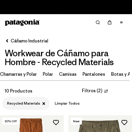
Read Our Work in Progress Report
Filter & Sort
Limpiar Todos
Ordenar Por
Cáñamo Industrial
Filtrar por
Category
Workwear de Cáñamo para
Filtrar por
Price
Hombre - Recycled Materials
Filtrar por
Size
Chamarras y Polar
Polar
Camisas
Pantalones
Botas y A
Filtrar por
Fit
Filtros
(
2
)
10 Productos
Filtrar por
Color
Recycled Materials
Limpiar Todos
Filtrar por
Features
30
% Off
New