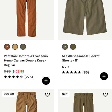
Filtrar por
Materials & Processes
1
Filtrar por
Gender
Pantalón Hombre All Seasons
M's All Seasons 5-Pocket
Hemp Canvas Double Knee -
Shorts - 11"
Regular
$ 79
$ 85
$ 58,99
Comentarios
(86
)
Valoración: 4.6 / 5
Comentarios
(275
)
Valoración: 4.2 / 5
30
% Off
New