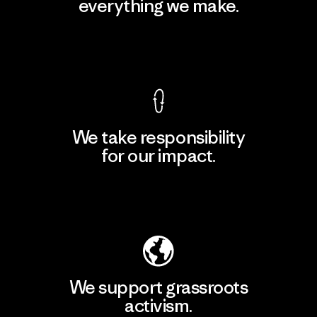
everything we make.
View Ironclad Guarantee
We take responsibility
for our impact.
Explore Our Footprint
We support grassroots
activism.