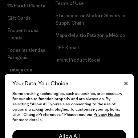
Terms of Use
1% Para El Planeta
Statement on Modern Slavery in
Gift Cards
Supply Chain
Encuentra una
Mapa del sitio Patagonia México
Tienda
UPF Recall
Todas las tiendas
Patagonia
Infant Product Recall
Trabaja con
Nosotros
Your Data, Your Choice
Prensa
Some tracking technologies, such as cookies, are necessary
for our site to function properly and are always on. By
selecting “Allow All” you’re also consenting to the use of
optional tracking technologies. To customize your options,
click “Change Preferences.” Please read our
Privacy Notice
© 2026 Patagonia, Inc. Todos los derechos reservados.
for more details.
Allow All