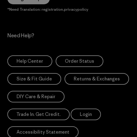
*Need Translation: registration.privacypolicy
Need Help?
Help Center
Order Status
Size & Fit Guide
Returns & Exchanges
DIY Care & Repair
Trade In. Get Credit.
Login
Accessibility Statement