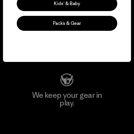
Kids’ & Baby
Packs & Gear
We support grassroots
activism.
Visit Patagonia Action Works
We keep your gear in
play.
Visit Worn Wear