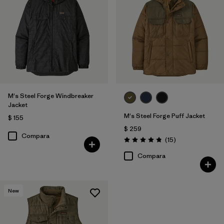
M's Steel Forge Windbreaker
Jacket
M's Steel Forge Puff Jacket
$ 155
$ 259
Compara
Comentarios
(15
)
Valoración: 4.9 / 5
Compara
New