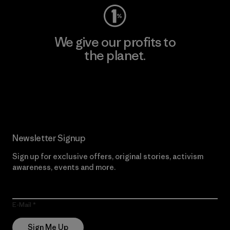
We give our profits to
the planet.
Read Our Commitment
Newsletter Signup
Sign up for exclusive offers, original stories, activism
awareness, events and more.
E-Mail
Sign Me Up