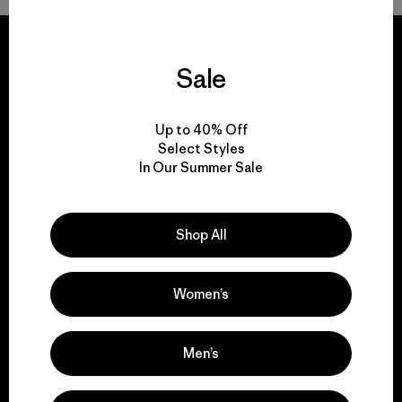
Sale
We guarantee
Up to 40% Off
everything we make.
Select Styles
In Our Summer Sale
View Ironclad Guarantee
Shop All
Women’s
We take responsibility
for our impact.
Men’s
Explore Our Footprint