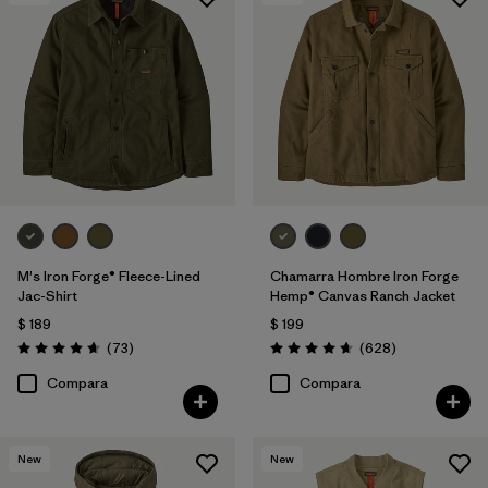
Filtrar por
Features
Filtrar por
Materials & Processes
1
Filtrar por
Gender
M's Iron Forge® Fleece-Lined
Chamarra Hombre Iron Forge
Jac-Shirt
Hemp® Canvas Ranch Jacket
$ 189
$ 199
Comentarios
Comentarios
(73
)
(628
)
Valoración: 4.6 / 5
Valoración: 4.7 / 5
Compara
Compara
New
New