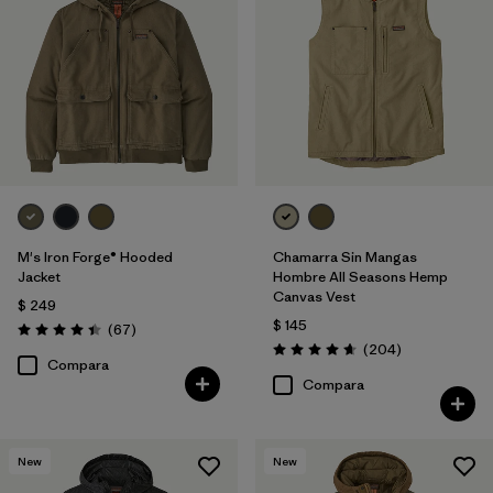
M's Iron Forge® Hooded
Chamarra Sin Mangas
Jacket
Hombre All Seasons Hemp
Canvas Vest
$ 249
$ 145
Comentarios
(67
)
Valoración: 4.4 / 5
Comentarios
(204
)
Valoración: 4.7 / 5
Compara
Compara
New
New