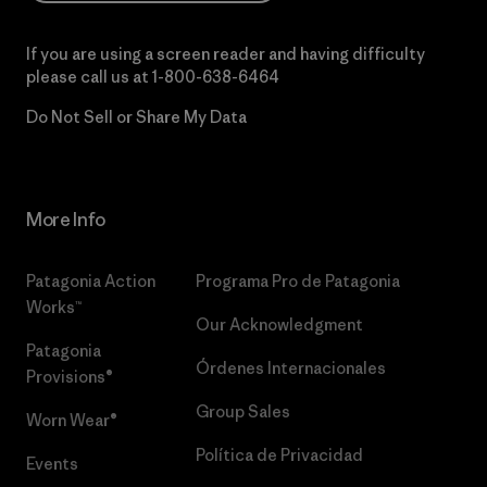
If you are using a screen reader and having difficulty
please call us at
1-800-638-6464
Do Not Sell or Share My Data
More Info
Patagonia Action
Programa Pro de Patagonia
Works™
Our Acknowledgment
Patagonia
Órdenes Internacionales
Provisions®
Group Sales
Worn Wear®
Política de Privacidad
Events