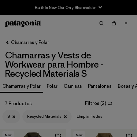
Earth Is Now Our Only Shareholder
Filter & Sort
Limpiar Todos
In-Store Pickup
Selecciona una tienda
Chamarras y Polar
Chamarras y Vests de
Ordenar Por
Workwear para Hombre -
Filtrar por
Category
Recycled Materials S
Filtrar por
Price
Chamarras y Polar
Polar
Camisas
Pantalones
Botas y 
Filtrar por
Size
1
Filtros
(
2
)
7 Productos
Filtrar por
Fit
S
Recycled Materials
Limpiar Todos
Filtrar por
Color
New
New