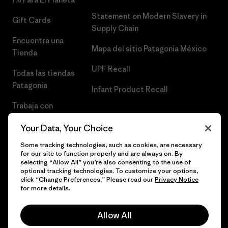
Statement on Modern Slavery in
Gift Cards
Supply Chain
Encuentra una
Mapa del sitio Patagonia México
Tienda
UPF Recall
Todas las tiendas
Patagonia
Infant Product Recall
Trabaja con
Nosotros
Your Data, Your Choice
Prensa
Some tracking technologies, such as cookies, are necessary
for our site to function properly and are always on. By
selecting “Allow All” you’re also consenting to the use of
optional tracking technologies. To customize your options,
click “Change Preferences.” Please read our
Privacy Notice
© 2026 Patagonia, Inc. Todos los derechos reservados.
for more details.
Allow All