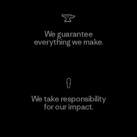
We guarantee
everything we make.
View Ironclad Guarantee
We take responsibility
for our impact.
Explore Our Footprint