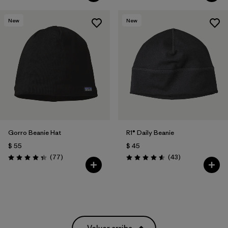
New
New
Gorro Beanie Hat
R1® Daily Beanie
$ 55
$ 45
Comentarios
Comentarios
(77
)
(43
)
Valoración: 4.4 / 5
Valoración: 4.6 / 5