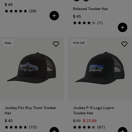
$ 49
Relaxed Trucker Hat
Comentarios
(28
)
Valoración: 4.8 / 5
$ 45
Comentarios
(7
)
Valoración: 4.1 / 5
New
41
% Off
Jockey Fitz Roy Trout Trucker
Jockey P-6 Logo Lopro
Hat
Trucker Hat
$ 45
$ 39
$ 22,99
Comentarios
Comentarios
(70
)
(67
)
Valoración: 4.8 / 5
Valoración: 4.4 / 5