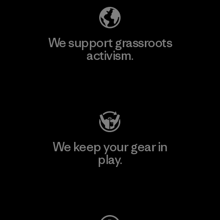
We support grassroots
activism.
Visit Patagonia Action Works
We keep your gear in
play.
Visit Worn Wear