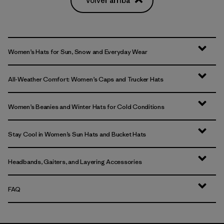
Volver arriba
Women’s Hats for Sun, Snow and Everyday Wear
All-Weather Comfort: Women’s Caps and Trucker Hats
Women’s Beanies and Winter Hats for Cold Conditions
Stay Cool in Women’s Sun Hats and Bucket Hats
Headbands, Gaiters, and Layering Accessories
FAQ