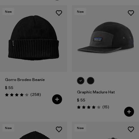
New
New
Gorro Brodeo Beanie
$ 55
Graphic Maclure Hat
Comentarios
(258
)
Valoración: 4.1 / 5
$ 55
Comentarios
(15
)
Valoración: 4.1 / 5
New
New