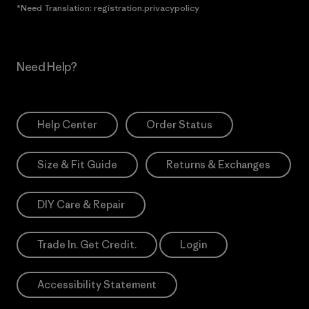
*Need Translation: registration.privacypolicy
Need Help?
Help Center
Order Status
Size & Fit Guide
Returns & Exchanges
DIY Care & Repair
Trade In. Get Credit.
Login
Accessibility Statement