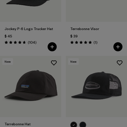
Jockey P-6 Logo Trucker Hat
Terrebonne Visor
$ 45
$ 39
Comentarios
Comentarios
(104
)
(1
)
Valoración: 4.7 / 5
Valoración: 5.0 / 5
New
New
Terrebonne Hat