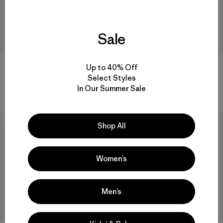
Sale
Corduroy Cap
Winter Duckbill Cap
Up to 40% Off
Select Styles
$ 55
$ 32,99
$ 55
In Our Summer Sale
Comentarios
Comentarios
(15
)
(20
)
Valoración: 4.3 / 5
Valoración: 4.3 / 5
New
New
Shop All
Women’s
Men’s