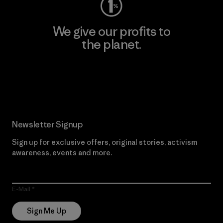
We give our profits to
the planet.
Read Our Commitment
Newsletter Signup
Sign up for exclusive offers, original stories, activism
awareness, events and more.
E-Mail
Sign Me Up