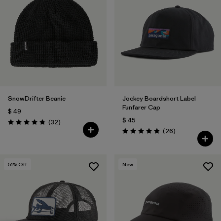
SnowDrifter Beanie
Jockey Boardshort Label
Funfarer Cap
$ 49
$ 45
Comentarios
(32
)
Valoración: 4.8 / 5
Comentarios
(26
)
Valoración: 4.8 / 5
51
% Off
New