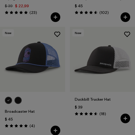
$ 39
$ 22,99
$ 45
Comentarios
Comentarios
(23
)
(102
)
Valoración: 5.0 / 5
Valoración: 4.6 / 5
New
New
Duckbill Trucker Hat
$ 39
Broadcaster Hat
Comentarios
(18
)
Valoración: 4.6 / 5
$ 45
Comentarios
(4
)
Valoración: 5.0 / 5