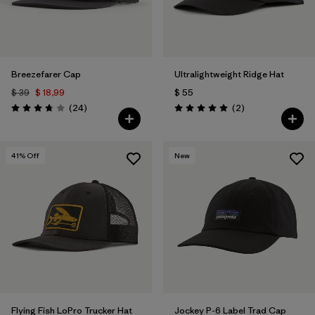
Breezefarer Cap
Ultralightweight Ridge Hat
$ 39
$ 18,99
$ 55
Comentarios
Comentarios
(24
)
(2
)
Valoración: 3.8 / 5
Valoración: 5.0 / 5
41
% Off
New
Flying Fish LoPro Trucker Hat
Jockey P-6 Label Trad Cap