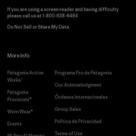
If you are using a screen reader and having difficulty
please call us at
1-800-638-6464
Do Not Sell or Share My Data
More Info
Patagonia Action
Programa Pro de Patagonia
Works™
Our Acknowledgment
Patagonia
Órdenes Internacionales
Provisions®
Group Sales
Worn Wear®
Política de Privacidad
Events
Terms of Use
1% Para El Planeta