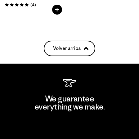
Comentarios
(4
)
Valoración: 5.0 / 5
Volver arriba
We guarantee
everything we make.
View Ironclad Guarantee