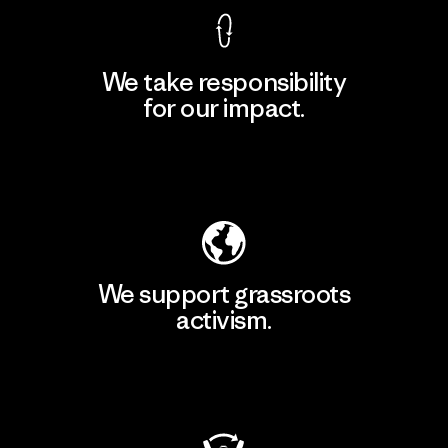
We take responsibility
for our impact.
Explore Our Footprint
We support grassroots
activism.
Visit Patagonia Action Works