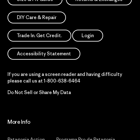
DIY Care & Repair
Trade In. Get Credit.
Login
Accessibility Statement
If you are using a screen reader and having difficulty
please call us at
1-800-638-6464
Do Not Sell or Share My Data
More Info
Patagonia Action
Programa Pro de Patagonia