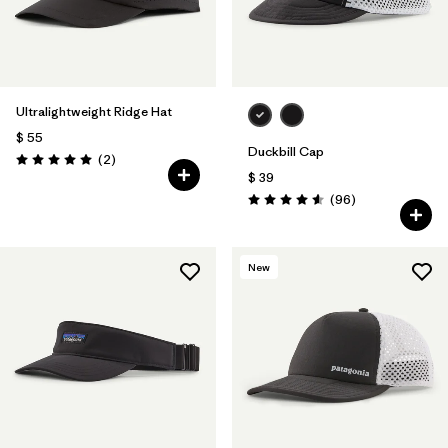
Ultralightweight Ridge Hat
$ 55
Duckbill Cap
Comentarios
(2
)
Valoración: 5.0 / 5
$ 39
Comentarios
(96
)
Valoración: 4.6 / 5
New