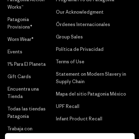
Works™
Our Acknowledgment
Patagonia
Órdenes Internacionales
Provisions®
Group Sales
Worn Wear®
Política de Privacidad
Events
Terms of Use
1% Para El Planeta
Statement on Modern Slavery in
Gift Cards
Supply Chain
Encuentra una
Mapa del sitio Patagonia México
Tienda
UPF Recall
Todas las tiendas
Patagonia
Infant Product Recall
Trabaja con
Nosotros