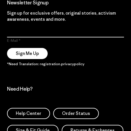
Newsletter Signup
Sign up for exclusive offers, original stories, activism
awareness, events and more.
E-Mail
Sign Me Up
*Need Translation: registration.privacypolicy
Need Help?
Help Center
Order Status
Size & Fit Guide
Returns & Exchanges