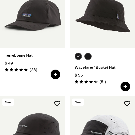
Filtrar por
Features
1
Filtrar por
Materials & Fabric
Terrebonne Hat
$ 49
Wavefarer™ Bucket Hat
Comentarios
(28
)
Valoración: 4.8 / 5
$ 55
Comentarios
(51
)
Valoración: 4.4 / 5
New
New