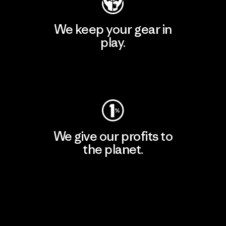
We keep your gear in
play.
Visit Worn Wear
We give our profits to
the planet.
Read Our Commitment