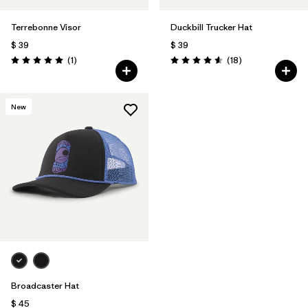
Terrebonne Visor
Duckbill Trucker Hat
$ 39
$ 39
Comentarios
Comentarios
(1
)
(18
)
Valoración: 5.0 / 5
Valoración: 4.6 / 5
New
Broadcaster Hat
$ 45