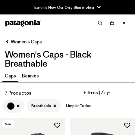
Earth Is Now Our Only Shareholder
Filter & Sort
Limpiar Todos
Ordenar Por
Women's Caps
Filtrar por
Sport
Women's Caps - Black
In-Store Pickup
Breathable
Selecciona una tienda
Caps
Beanies
Filtrar por
Category
Filtros
(
2
)
7 Productos
Filtrar por
Price
Breathable
Limpiar Todos
Filtrar por
Fit
New
Filtrar por
Color
1