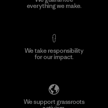
everything we make.
View Ironclad Guarantee
We take responsibility
for our impact.
Explore Our Footprint
We support grassroots