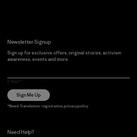
Read Our Commitment
Newsletter Signup
Sign up for exclusive offers, original stories, activism
awareness, events and more.
E-Mail
Sign Me Up
*Need Translation: registration.privacypolicy
Need Help?