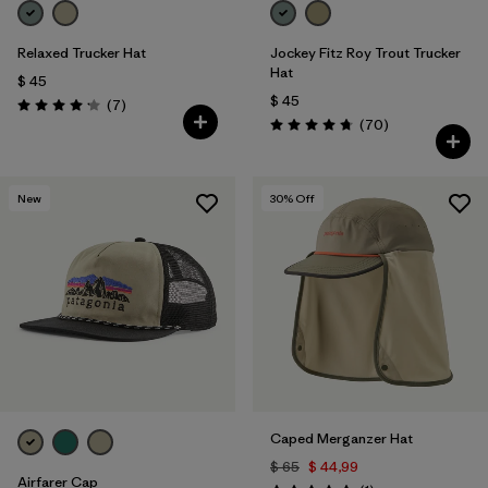
Relaxed Trucker Hat
Jockey Fitz Roy Trout Trucker
Hat
$ 45
$ 45
Comentarios
(7
)
Valoración: 4.1 / 5
Comentarios
(70
)
Valoración: 4.8 / 5
New
30
% Off
Caped Merganzer Hat
$ 65
$ 44,99
Airfarer Cap