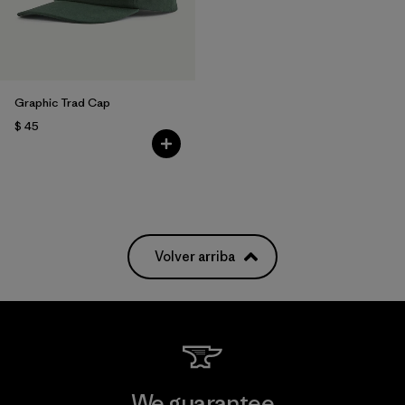
Graphic Trad Cap
$ 45
Volver arriba
We guarantee