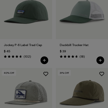
Jockey P-6 Label Trad Cap
Duckbill Trucker Hat
$ 45
$ 39
Comentarios
Comentarios
(102
)
(18
)
Valoración: 4.6 / 5
Valoración: 4.6 / 5
40
% Off
31
% Off