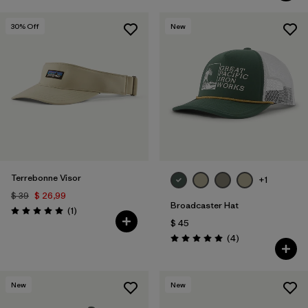
30
% Off
New
Terrebonne Visor
+1
$ 39
$ 26,99
Broadcaster Hat
Comentarios
(1
)
Valoración: 5.0 / 5
$ 45
Comentarios
(4
)
Valoración: 5.0 / 5
New
New