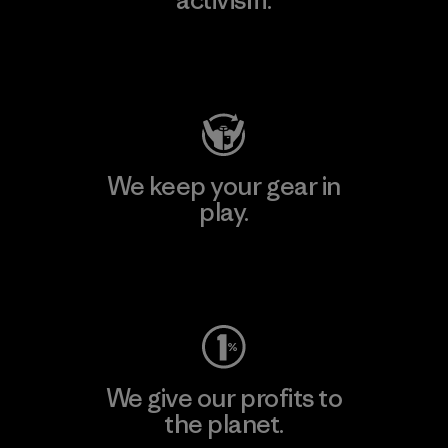
activism.
Visit Patagonia Action Works
We keep your gear in
play.
Visit Worn Wear
We give our profits to
the planet.