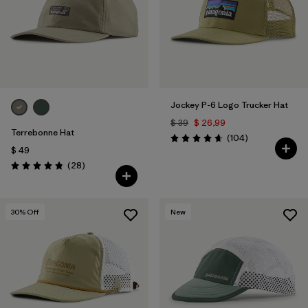
Filtrar por
Color
1
Filtrar por
Features
Filtrar por
Materials & Fabric
Jockey P-6 Logo Trucker Hat
$ 39
$ 26,99
Terrebonne Hat
Comentarios
(104
)
Valoración: 4.7 / 5
$ 49
Comentarios
(28
)
Valoración: 4.8 / 5
30
% Off
New