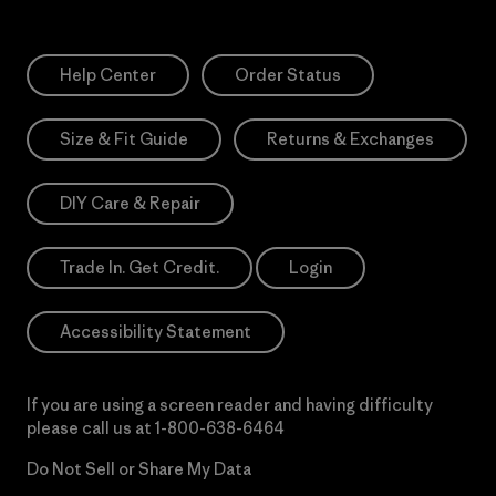
Help Center
Order Status
Size & Fit Guide
Returns & Exchanges
DIY Care & Repair
Trade In. Get Credit.
Login
Accessibility Statement
If you are using a screen reader and having difficulty
please call us at
1-800-638-6464
Do Not Sell or Share My Data