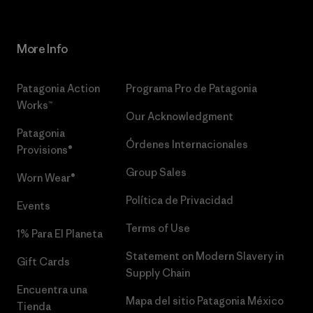
More Info
Patagonia Action
Programa Pro de Patagonia
Works™
Our Acknowledgment
Patagonia
Órdenes Internacionales
Provisions®
Group Sales
Worn Wear®
Política de Privacidad
Events
Terms of Use
1% Para El Planeta
Statement on Modern Slavery in
Gift Cards
Supply Chain
Encuentra una
Mapa del sitio Patagonia México
Tienda