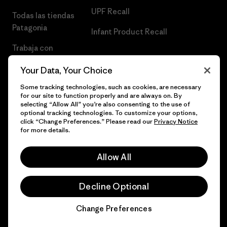
UPF Recall
Todas las tiendas
Patagonia
Infant Product Recall
Trabaja con
Nosotros
Your Data, Your Choice
Prensa
Some tracking technologies, such as cookies, are necessary
for our site to function properly and are always on. By
selecting “Allow All” you’re also consenting to the use of
optional tracking technologies. To customize your options,
click “Change Preferences.” Please read our
Privacy Notice
© 2026 Patagonia, Inc. Todos los derechos reservados.
for more details.
Allow All
español
Decline Optional
Change Preferences
Chat