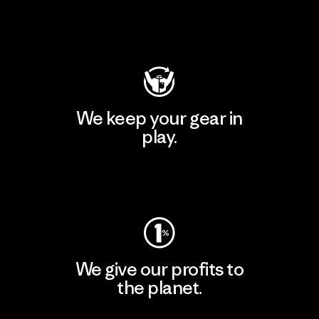
Visit Patagonia Action Works
We keep your gear in
play.
Visit Worn Wear
We give our profits to
the planet.