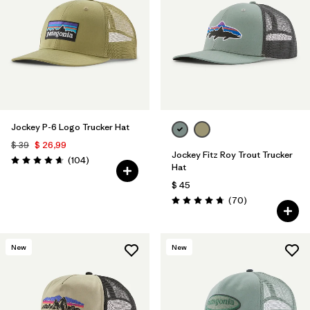
Filtrar por
Color
1
Filtrar por
Features
Filtrar por
Materials & Fabric
1
Jockey P-6 Logo Trucker Hat
$ 39
$ 26,99
Jockey Fitz Roy Trout Trucker
Comentarios
(104
)
Valoración: 4.7 / 5
Hat
$ 45
Comentarios
(70
)
Valoración: 4.8 / 5
New
New