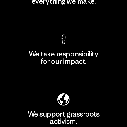
everything we make.
View Ironclad Guarantee
We take responsibility
for our impact.
Explore Our Footprint
We support grassroots
activism.