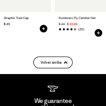
Graphic Trad Cap
Sombrero Fly Catcher Hat
$ 45
$ 49
$ 33,99
Comentarios
(25
)
Valoración: 4.4 / 5
Volver arriba
We guarantee