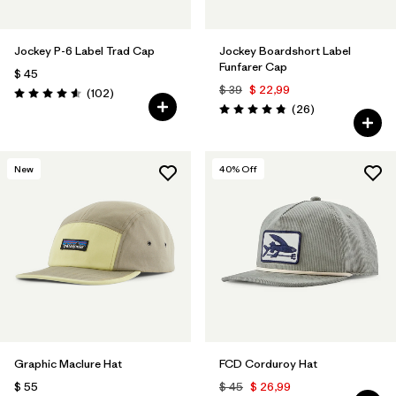
Jockey P-6 Label Trad Cap
Jockey Boardshort Label
Funfarer Cap
$ 45
$ 39
$ 22,99
Comentarios
(102
)
Valoración: 4.6 / 5
Comentarios
(26
)
Valoración: 4.8 / 5
New
40
% Off
Graphic Maclure Hat
FCD Corduroy Hat
$ 55
$ 45
$ 26,99