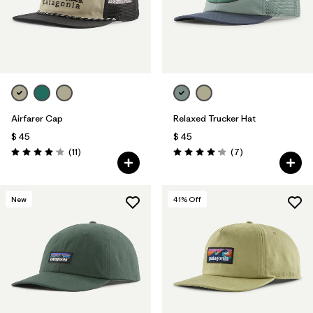
Airfarer Cap
Relaxed Trucker Hat
$ 45
$ 45
Comentarios
Comentarios
(11
)
(7
)
Valoración: 4.1 / 5
Valoración: 4.1 / 5
New
41
% Off