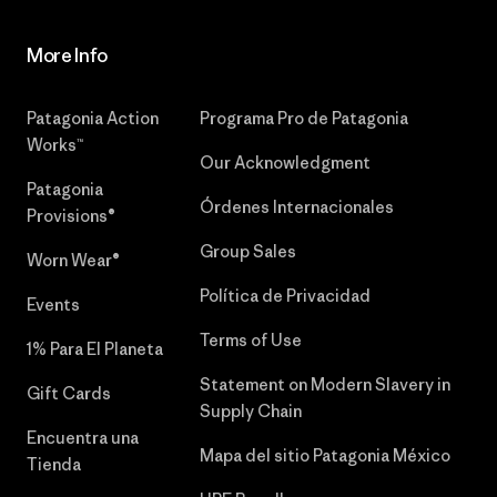
More Info
Patagonia Action
Programa Pro de Patagonia
Works™
Our Acknowledgment
Patagonia
Órdenes Internacionales
Provisions®
Group Sales
Worn Wear®
Política de Privacidad
Events
Terms of Use
1% Para El Planeta
Statement on Modern Slavery in
Gift Cards
Supply Chain
Encuentra una
Mapa del sitio Patagonia México
Tienda