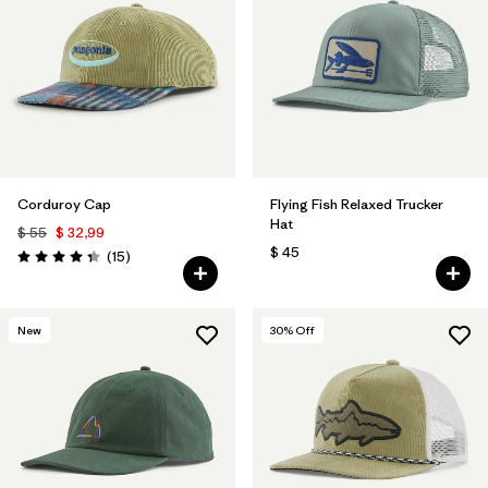
Corduroy Cap
Flying Fish Relaxed Trucker
Hat
$ 55
$ 32,99
$ 45
Comentarios
(15
)
Valoración: 4.3 / 5
New
30
% Off