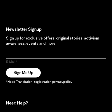
Read Our Commitment
Newsletter Signup
Sign up for exclusive offers, original stories, activism
awareness, events and more.
E-Mail
Sign Me Up
*Need Translation: registration.privacypolicy
Need Help?