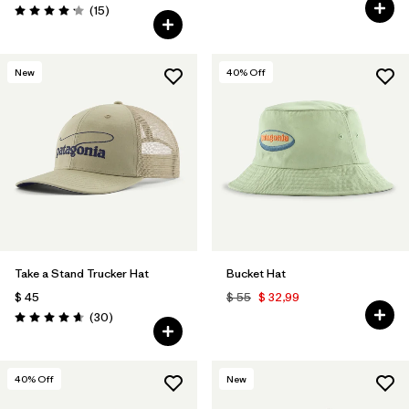
Comentarios
(15
)
Valoración: 4.1 / 5
New
40
% Off
Take a Stand Trucker Hat
Bucket Hat
$ 45
$ 55
$ 32,99
Comentarios
(30
)
Valoración: 4.6 / 5
40
% Off
New