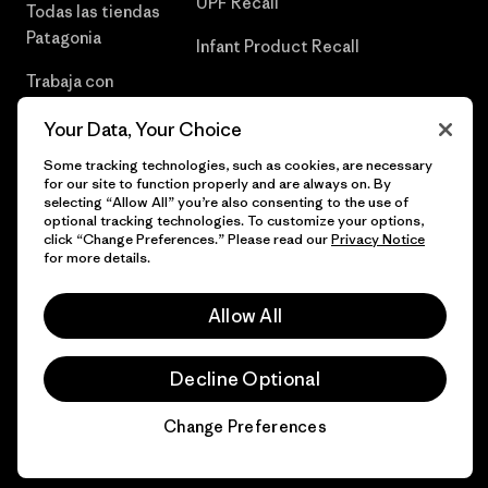
UPF Recall
Todas las tiendas
Patagonia
Infant Product Recall
Trabaja con
Nosotros
Your Data, Your Choice
Prensa
Some tracking technologies, such as cookies, are necessary
for our site to function properly and are always on. By
selecting “Allow All” you’re also consenting to the use of
optional tracking technologies. To customize your options,
click “Change Preferences.” Please read our
Privacy Notice
© 2026 Patagonia, Inc. Todos los derechos reservados.
for more details.
Allow All
español
Decline Optional
Change Preferences
Chat