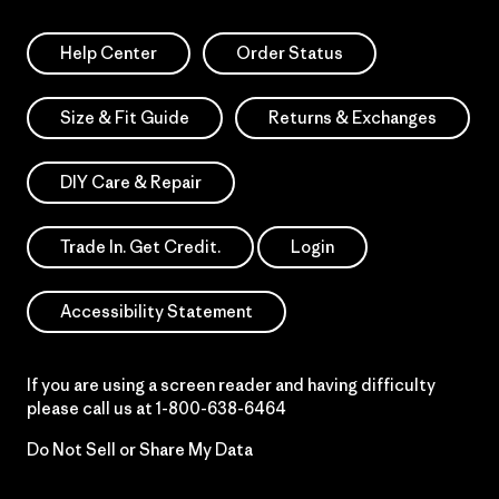
Help Center
Order Status
Size & Fit Guide
Returns & Exchanges
DIY Care & Repair
Trade In. Get Credit.
Login
Accessibility Statement
If you are using a screen reader and having difficulty
please call us at
1-800-638-6464
Do Not Sell or Share My Data