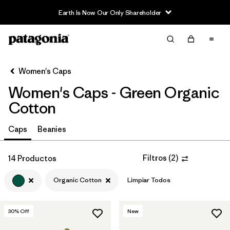
Earth Is Now Our Only Shareholder
Filter & Sort
Limpiar Todos
Ordenar Por
Women's Caps
Filtrar por
Sport
Women's Caps - Green Organic
Filtrar por
Product Family
Cotton
In-Store Pickup
Caps
Beanies
Selecciona una tienda
Filtros
(
2
)
14 Productos
Filtrar por
Category
Organic Cotton
Limpiar Todos
Filtrar por
Price
30
% Off
New
Filtrar por
Fit