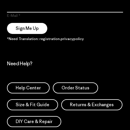
E-Mail
Sign Me Up
*Need Translation: registration.privacypolicy
Need Help?
Help Center
Order Status
Size & Fit Guide
Returns & Exchanges
DIY Care & Repair