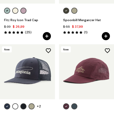
Fitz Roy Icon Trad Cap
Spoonbill Merganzer Hat
$ 39
$ 26,99
$ 55
$ 37,99
Comentarios
Comentarios
(25
)
(1
)
Valoración: 4.8 / 5
Valoración: 5.0 / 5
New
New
+2