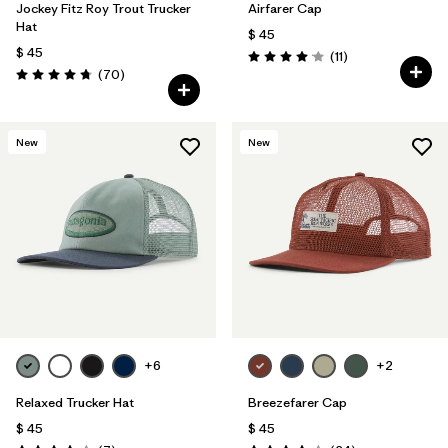
Jockey Fitz Roy Trout Trucker
Airfarer Cap
Hat
$ 45
$ 45
Comentarios
(11
)
Valoración: 4.1 / 5
Comentarios
(70
)
Valoración: 4.8 / 5
New
New
+6
+2
Relaxed Trucker Hat
Breezefarer Cap
$ 45
$ 45