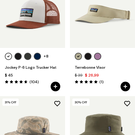
+8
Jockey P-6 Logo Trucker Hat
Terrebonne Visor
$ 45
$ 39
$ 26,99
Comentarios
Comentarios
(104
)
(1
)
Valoración: 4.7 / 5
Valoración: 5.0 / 5
31
% Off
30
% Off