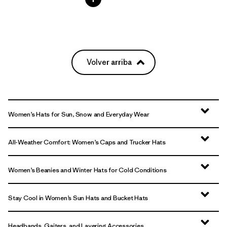
Volver arriba
Women’s Hats for Sun, Snow and Everyday Wear
All-Weather Comfort: Women’s Caps and Trucker Hats
Women’s Beanies and Winter Hats for Cold Conditions
Stay Cool in Women’s Sun Hats and Bucket Hats
Headbands, Gaiters, and Layering Accessories