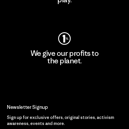
Visit Worn Wear
We give our profits to
the planet.
Read Our Commitment
Newsletter Signup
Sign up for exclusive offers, original stories, activism
awareness, events and more.