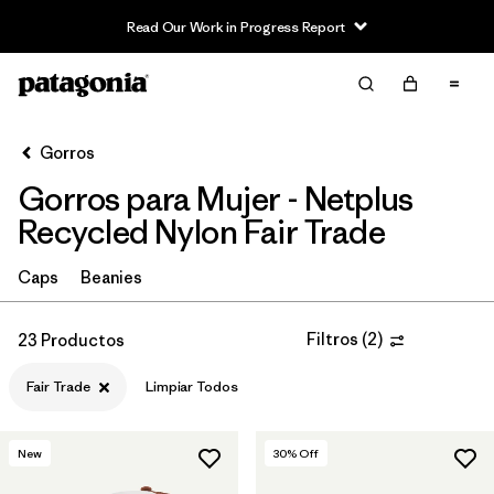
Read Our Work in Progress Report
Filter & Sort
Limpiar Todos
Ordenar Por
Gorros
Filtrar por
Sport
Gorros para Mujer - Netplus
In-Store Pickup
Recycled Nylon Fair Trade
Selecciona una tienda
Caps
Beanies
Filtrar por
Category
Filtros
(
2
)
23 Productos
Filtrar por
Price
Fair Trade
Limpiar Todos
Filtrar por
Features
1
New
30
% Off