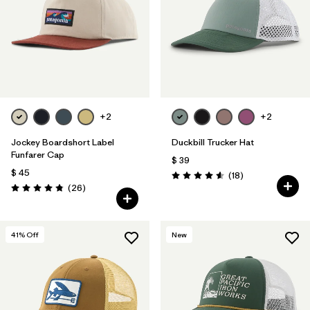
+2
+2
Jockey Boardshort Label
Duckbill Trucker Hat
Funfarer Cap
$ 39
$ 45
Comentarios
(18
)
Valoración: 4.6 / 5
Comentarios
(26
)
Valoración: 4.8 / 5
41
% Off
New