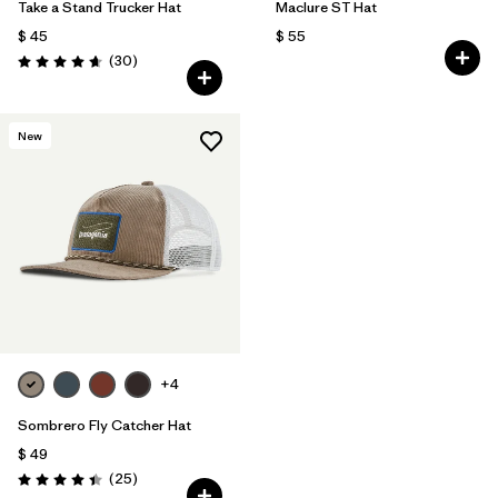
Take a Stand Trucker Hat
Maclure ST Hat
$ 45
$ 55
Comentarios
(30
)
Valoración: 4.6 / 5
New
+4
Sombrero Fly Catcher Hat
$ 49
Comentarios
(25
)
Valoración: 4.4 / 5