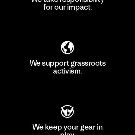
for our impact.
Explore Our Footprint
We support grassroots
activism.
Visit Patagonia Action Works
We keep your gear in
play.