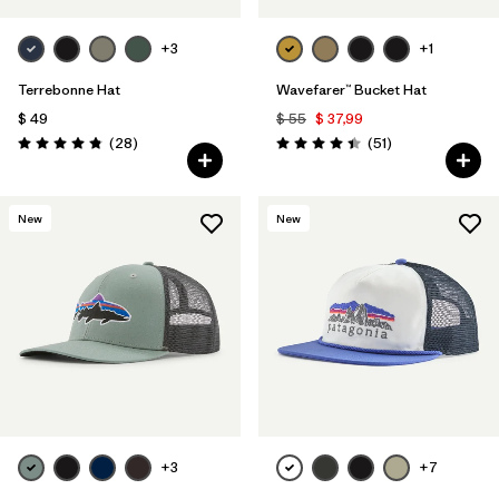
+3
+1
Terrebonne Hat
Wavefarer™ Bucket Hat
$ 49
$ 55
$ 37,99
Comentarios
Comentarios
(28
)
(51
)
Valoración: 4.8 / 5
Valoración: 4.4 / 5
New
New
+3
+7