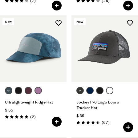
Comentarios
Comentarios
(7
)
(24
)
Valoración: 4.1 / 5
Valoración: 3.8 / 5
New
New
Ultralightweight Ridge Hat
Jockey P-6 Logo Lopro
Trucker Hat
$ 55
$ 39
Comentarios
(2
)
Valoración: 5.0 / 5
Comentarios
(67
)
Valoración: 4.4 / 5