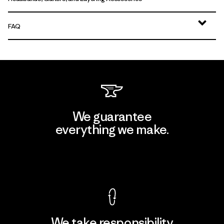
FAQ
We guarantee
everything we make.
View Ironclad Guarantee
We take responsibility