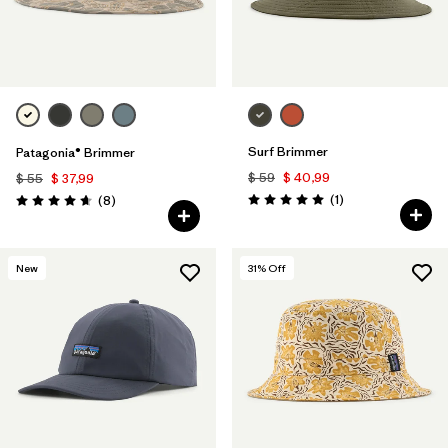
Surf Brimmer
Patagonia® Brimmer
$ 59
$ 40,99
$ 55
$ 37,99
Comentarios
Comentarios
(1
)
(8
)
Valoración: 5.0 / 5
Valoración: 4.6 / 5
New
31
% Off