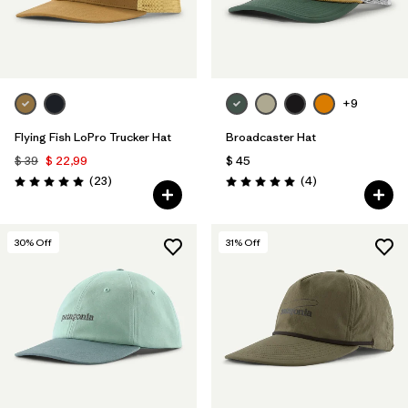
+9
Flying Fish LoPro Trucker Hat
Broadcaster Hat
$ 39
$ 22,99
$ 45
Comentarios
Comentarios
(23
)
(4
)
Valoración: 5.0 / 5
Valoración: 5.0 / 5
30
% Off
31
% Off