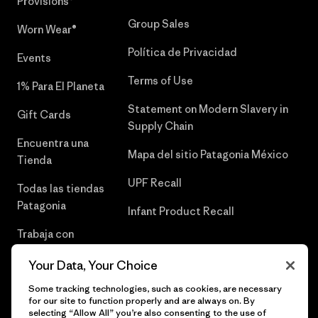
Provisions®
Group Sales
Worn Wear®
Política de Privacidad
Events
Terms of Use
1% Para El Planeta
Statement on Modern Slavery in
Gift Cards
Supply Chain
Encuentra una
Mapa del sitio Patagonia México
Tienda
UPF Recall
Todas las tiendas
Patagonia
Infant Product Recall
Trabaja con
Nosotros
Your Data, Your Choice
Prensa
Some tracking technologies, such as cookies, are necessary
for our site to function properly and are always on. By
selecting “Allow All” you’re also consenting to the use of