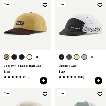
New
New
+3
+3
Jockey P-6 Label Trad Cap
Duckbill Cap
$ 45
$ 39
Comentarios
Comentarios
(102
)
(96
)
Valoración: 4.6 / 5
Valoración: 4.6 / 5
New
New