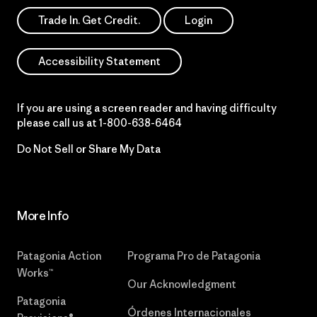
Trade In. Get Credit.
Login
Accessibility Statement
If you are using a screen reader and having difficulty
please call us at
1-800-638-6464
Do Not Sell or Share My Data
More Info
Patagonia Action
Programa Pro de Patagonia
Works™
Our Acknowledgment
Patagonia
Órdenes Internacionales