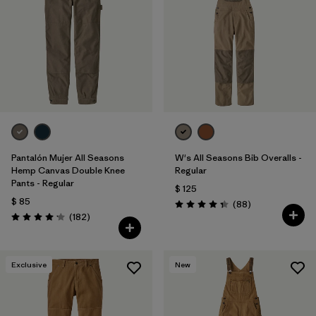
Filtrar por
Features
Filtrar por
Materials & Fabric
1
Filtrar por
Sport
Filtrar por
Pants Length
Pantalón Mujer All Seasons
W's All Seasons Bib Overalls -
Hemp Canvas Double Knee
Regular
Pants - Regular
$ 125
$ 85
Comentarios
(88
)
Valoración: 4.4 / 5
Comentarios
(182
)
Valoración: 4.2 / 5
Exclusive
New