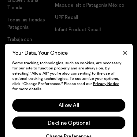
Encuentra una
Mapa del sitio Patagonia México
Tienda
UPF Recall
Todas las tiendas
Patagonia
Infant Product Recall
Trabaja con
Nosotros
Your Data, Your Choice
Prensa
Some tracking technologies, such as cookies, are necessary
for our site to function properly and are always on. By
selecting “Allow All” you’re also consenting to the use of
optional tracking technologies. To customize your options,
click “Change Preferences.” Please read our
Privacy Notice
© 2026 Patagonia, Inc. Todos los derechos reservados.
for more details.
Allow All
español
Decline Optional
Change Preferences