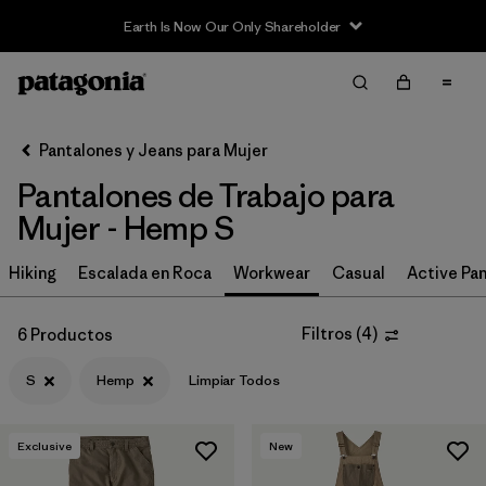
Earth Is Now Our Only Shareholder
Filter & Sort
Limpiar Todos
In-Store Pickup
Selecciona una tienda
Pantalones y Jeans para Mujer
Pantalones de Trabajo para
Ordenar Por
Mujer - Hemp S
Filtrar por
Category
Hiking
Escalada en Roca
Workwear
Casual
Active Pa
Filtrar por
Price
Filtros
(
4
)
6 Productos
Filtrar por
Size
1
S
Hemp
Limpiar Todos
Filtrar por
Fit
Exclusive
New
Filtrar por
Color