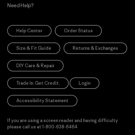
Need Help?
Help Center
Order Status
Size & Fit Guide
Returns & Exchanges
DIY Care & Repair
Trade In. Get Credit.
Login
Accessibility Statement
If you are using a screen reader and having difficulty
please call us at
1-800-638-6464