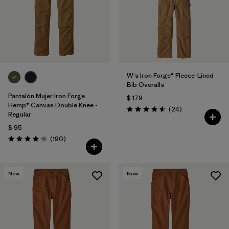
W's Iron Forge® Fleece-Lined
Bib Overalls
Pantalón Mujer Iron Forge
$ 179
Hemp® Canvas Double Knee -
Comentarios
(24
)
Valoración: 4.6 / 5
Regular
$ 95
Comentarios
(190
)
Valoración: 4.2 / 5
New
New