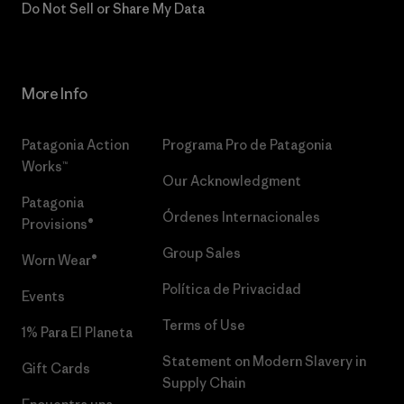
Do Not Sell or Share My Data
More Info
Patagonia Action
Programa Pro de Patagonia
Works™
Our Acknowledgment
Patagonia
Órdenes Internacionales
Provisions®
Group Sales
Worn Wear®
Política de Privacidad
Events
Terms of Use
1% Para El Planeta
Statement on Modern Slavery in
Gift Cards
Supply Chain