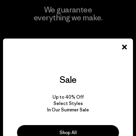
We guarantee
everything we make.
View Ironclad Guarantee
We take responsibility
Sale
for our impact.
Up to 40% Off
Explore Our Footprint
Select Styles
In Our Summer Sale
Shop All