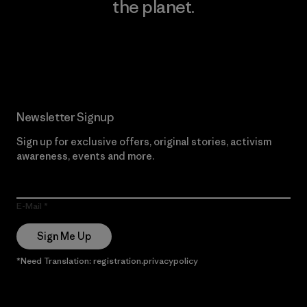
the planet.
Read Our Commitment
Newsletter Signup
Sign up for exclusive offers, original stories, activism
awareness, events and more.
E-Mail
Sign Me Up
*Need Translation: registration.privacypolicy