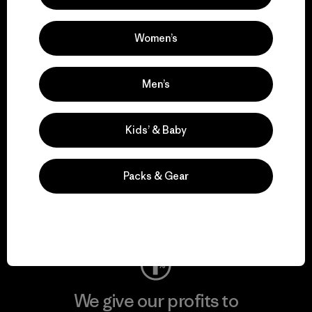
We support grassroots
activism.
Women’s
Visit Patagonia Action Works
Men’s
Kids’ & Baby
We keep your gear in
play.
Packs & Gear
Visit Worn Wear
We give our profits to