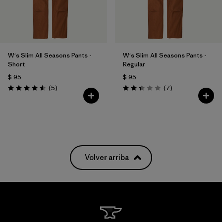
W's Slim All Seasons Pants -
W's Slim All Seasons Pants -
Short
Regular
$ 95
$ 95
Comentarios
Comentarios
(5
)
(7
)
Valoración: 4.6 / 5
Valoración: 2.4 / 5
Volver arriba