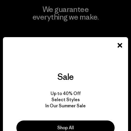
We guarantee
everything we make.
View Ironclad Guarantee
We take responsibility
Sale
for our impact.
Up to 40% Off
Explore Our Footprint
Select Styles
In Our Summer Sale
Shop All