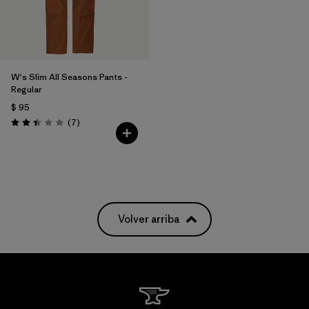
W's Slim All Seasons Pants -
Regular
$ 95
Comentarios
(7
)
Valoración: 2.4 / 5
Volver arriba