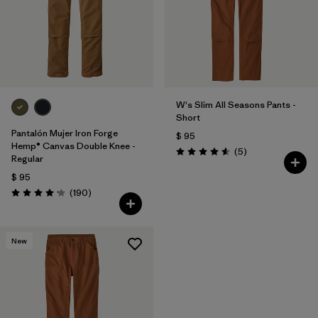
W's Slim All Seasons Pants -
Short
Pantalón Mujer Iron Forge
$ 95
Hemp® Canvas Double Knee -
Comentarios
(5
)
Valoración: 4.6 / 5
Regular
$ 95
Comentarios
(190
)
Valoración: 4.2 / 5
New