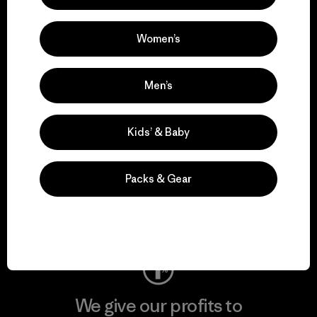
We support grassroots
activism.
Women’s
Visit Patagonia Action Works
Men’s
Kids’ & Baby
We keep your gear in
play.
Packs & Gear
Visit Worn Wear
We give our profits to