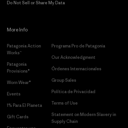
Do Not Sell or Share My Data
More Info
Patagonia Action
Programa Pro de Patagonia
Works™
Our Acknowledgment
Patagonia
Órdenes Internacionales
Provisions®
Group Sales
Worn Wear®
Política de Privacidad
Events
Terms of Use
1% Para El Planeta
Statement on Modern Slavery in
Gift Cards
Supply Chain