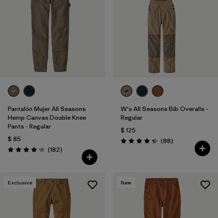
Filtrar por
Materials & Fabric
1
Filtrar por
Sport
Filtrar por
Pants Length
Pantalón Mujer All Seasons
W's All Seasons Bib Overalls -
Hemp Canvas Double Knee
Regular
Pants - Regular
$ 125
$ 85
Comentarios
(88
)
Valoración: 4.4 / 5
Comentarios
(182
)
Valoración: 4.2 / 5
Exclusive
New