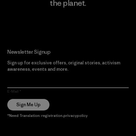
the planet.
Read Our Commitment
Newsletter Signup
Sign up for exclusive offers, original stories, activism
awareness, events and more.
E-Mail
Sign Me Up
*Need Translation: registration.privacypolicy