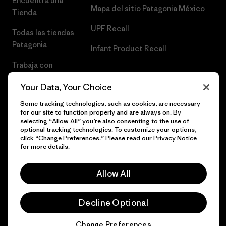
Encuentra una
Mapa del sitio Patagonia México
Tienda
UPF Recall
Todas las tiendas
Patagonia
Infant Product Recall
Trabaja con
Nosotros
Your Data, Your Choice
Prensa
Some tracking technologies, such as cookies, are necessary
for our site to function properly and are always on. By
selecting “Allow All” you’re also consenting to the use of
optional tracking technologies. To customize your options,
click “Change Preferences.” Please read our
Privacy Notice
© 2026 Patagonia, Inc. Todos los derechos reservados.
for more details.
Allow All
español
Decline Optional
Change Preferences