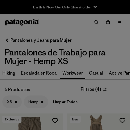
Earth Is Now Our Only Shareholder
Filter & Sort
Limpiar Todos
Ordenar Por
Pantalones y Jeans para Mujer
Filtrar por
Category
Pantalones de Trabajo para
Filtrar por
Price
Mujer - Hemp XS
Filtrar por
Size
Hiking
Escalada en Roca
Workwear
Casual
Active Pa
1
Filtrar por
Fit
Filtros
(
4
)
5 Productos
XS
Hemp
Limpiar Todos
Filtrar por
Color
Filtrar por
Features
Exclusive
New