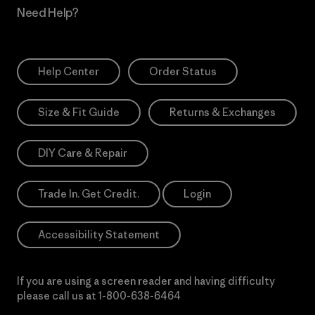
Need Help?
Help Center
Order Status
Size & Fit Guide
Returns & Exchanges
DIY Care & Repair
Trade In. Get Credit.
Login
Accessibility Statement
If you are using a screen reader and having difficulty
please call us at
1-800-638-6464