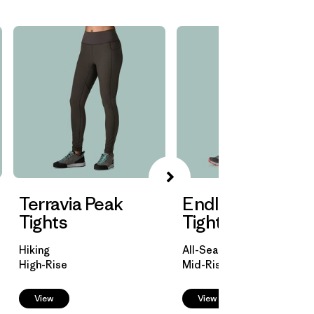
Terravia Peak
Endless Run 7/8
Tights
Tights
Hiking
All-Season Trail Running
High-Rise
Mid-Rise
View
View