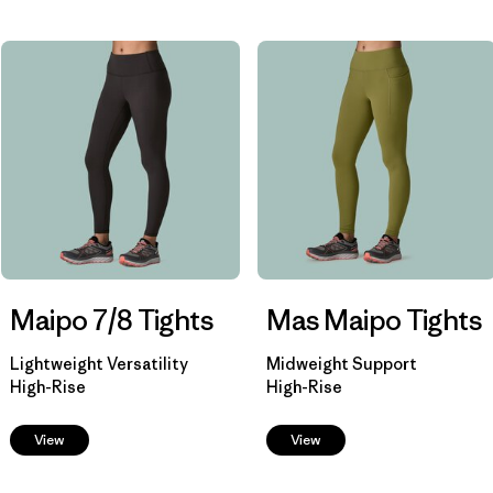
Filtrar por
Materials & Fabric
Filtrar por
Sport
Filtrar por
Product Family
Filtrar por
Shorts Inseam
Maipo 7/8 Tights
Mas Maipo Tights
Lightweight Versatility
Midweight Support
High-Rise
High-Rise
View
View