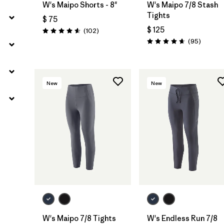
W's Maipo Shorts - 8"
W's Maipo 7/8 Stash
Tights
$ 75
$ 125
Comentarios
(102
)
Valoración: 4.6 / 5
Comenta
(95
)
Valoración: 4.7 / 5
New
New
W's Maipo 7/8 Tights
W's Endless Run 7/8