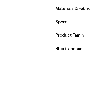
Filtrar por
Materials & Fabric
Filtrar por
Sport
Filtrar por
Product Family
Filtrar por
Shorts Inseam