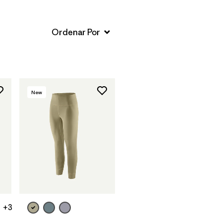
New
+3