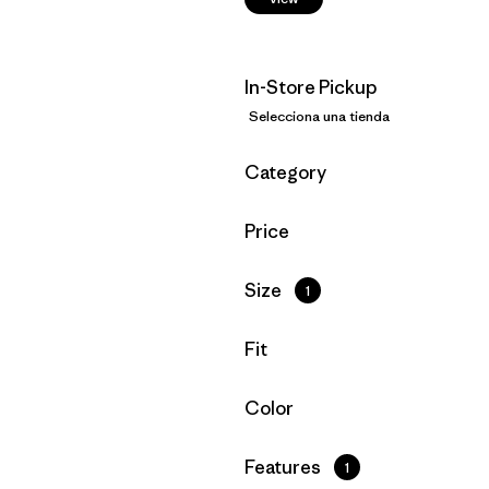
In-Store Pickup
Selecciona una tienda
Filtrar por
Category
Filtrar por
Price
Filtrar por
Size
1
Filtrar por
Fit
Filtrar por
Color
Filtrar por
Features
1