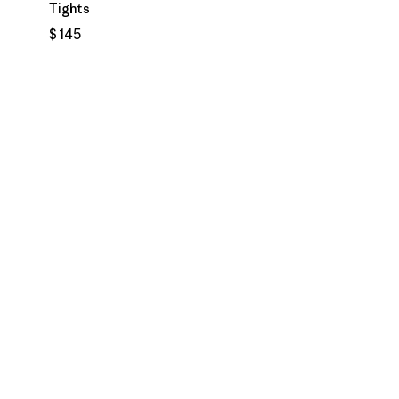
Tights
$ 145
rios