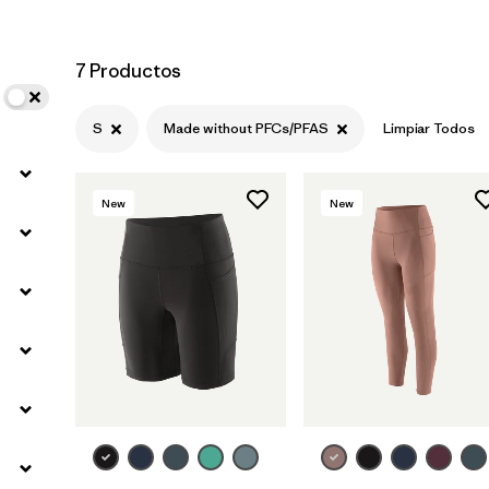
7 Productos
S
Made without PFCs/PFAS
Limpiar Todos
New
New