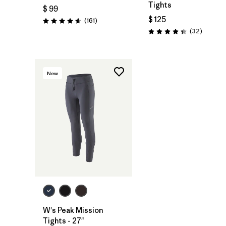
Tights
$ 99
$ 125
Comentarios
(161
)
Valoración: 4.5 / 5
Comenta
(32
)
Valoración: 4.3 / 5
New
W's Peak Mission
Tights - 27"