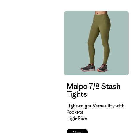
Maipo 7/8 Stash
Tights
Lightweight Versatility with
Pockets
High-Rise
View