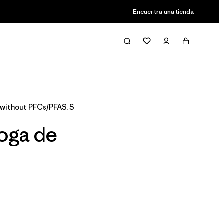
Encuentra una tienda
Filter & Sort
without PFCs/PFAS, S
Yoga de