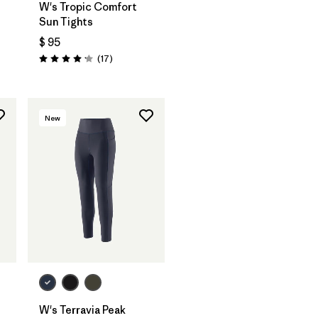
W's Tropic Comfort
Sun Tights
$ 95
rios
Comentarios
(17
)
Valoración: 4.2 / 5
New
W's Terravia Peak