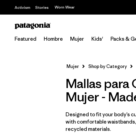
Worn Wear
Activism
Stories
Featured
Hombre
Mujer
Kids'
Packs & G
Mujer
Shop by Category
Mallas para 
Mujer - Mad
Designed to fit your body’s cur
with comfortable waistbands,
recycled materials.