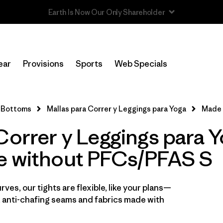
In-Store Pickup
Selecciona una tienda
ear
Provisions
Sports
Web Specials
Filtrar por
Category
Bottoms
Mallas para Correr y Leggings para Yoga
Made 
Filtrar por
Price
Correr y Leggings para 
Filtrar por
Size
1
e without PFCs/PFAS S
Filtrar por
Fit
ves, our tights are flexible, like your plans—
Filtrar por
Color
 anti-chafing seams and fabrics made with
Filtrar por
Features
1