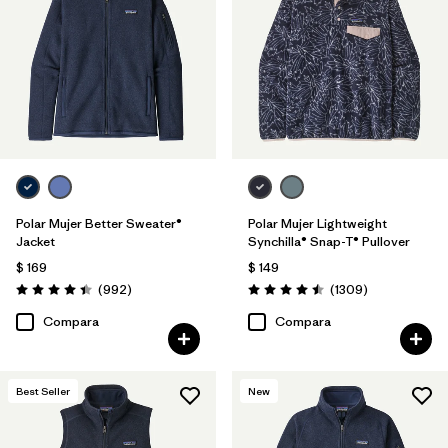
Filtrar por
Features
Filtrar por
Materials & Fabric
Filtrar por
Silhouette
Filtrar por
Product Family
Polar Mujer Better Sweater®
Polar Mujer Lightweight
Jacket
Synchilla® Snap-T® Pullover
$ 169
$ 149
Comentarios
Comentarios
(992
)
(1309
)
Valoración: 4.4 / 5
Valoración: 4.5 / 5
Compara
Compara
Best Seller
New