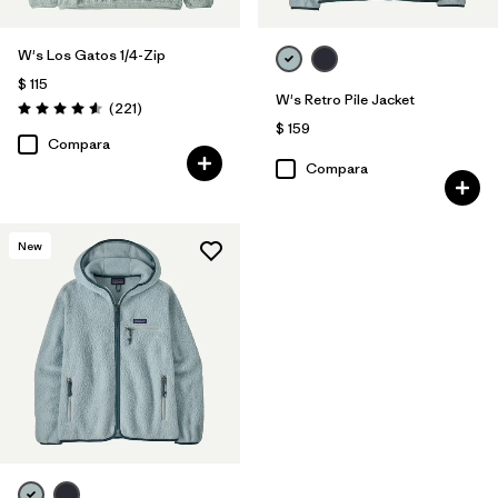
W's Los Gatos 1/4-Zip
$ 115
W's Retro Pile Jacket
Comentarios
(221
)
Valoración: 4.6 / 5
$ 159
Compara
Compara
New