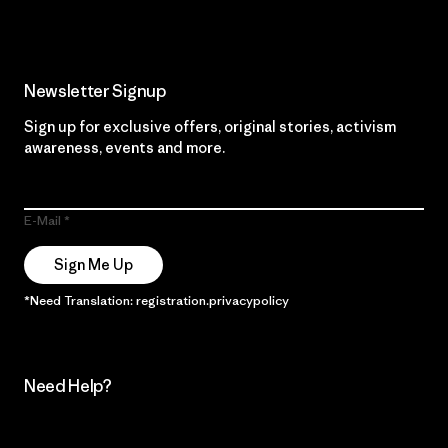
Newsletter Signup
Sign up for exclusive offers, original stories, activism
awareness, events and more.
E-Mail
Sign Me Up
*Need Translation: registration.privacypolicy
Need Help?