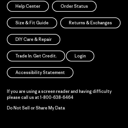
Help Center
Order Status
Size & Fit Guide
Returns & Exchanges
DIY Care & Repair
Trade In. Get Credit.
Login
Accessibility Statement
If you are using a screen reader and having difficulty
please call us at
1-800-638-6464
Do Not Sell or Share My Data