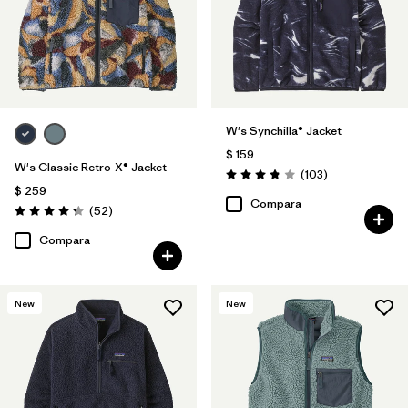
W's Synchilla® Jacket
$ 159
W's Classic Retro-X® Jacket
Comentarios
(103
)
Valoración: 3.9 / 5
$ 259
Compara
Comentarios
(52
)
Valoración: 4.3 / 5
Compara
New
New