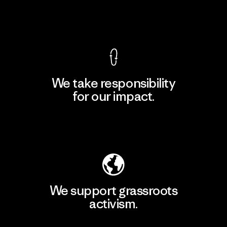
View Ironclad Guarantee
We take responsibility
for our impact.
Explore Our Footprint
We support grassroots
activism.