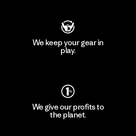
Visit Patagonia Action Works
We keep your gear in
play.
Visit Worn Wear
We give our profits to
the planet.
Read Our Commitment