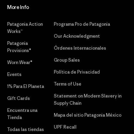
More Info
Patagonia Action
Programa Pro de Patagonia
Works™
Our Acknowledgment
Patagonia
Órdenes Internacionales
Provisions®
Group Sales
Worn Wear®
Política de Privacidad
Events
Terms of Use
1% Para El Planeta
Statement on Modern Slavery in
Gift Cards
Supply Chain
Encuentra una
Mapa del sitio Patagonia México
Tienda
UPF Recall
Todas las tiendas