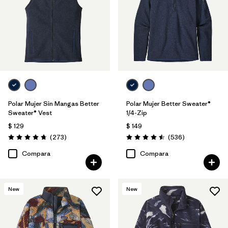
Polar Mujer Sin Mangas Better
Polar Mujer Better Sweater®
Sweater® Vest
1/4-Zip
$ 129
$ 149
Comentarios
Comentarios
(273
)
(536
)
Valoración: 4.7 / 5
Valoración: 4.5 / 5
Compara
Compara
New
New