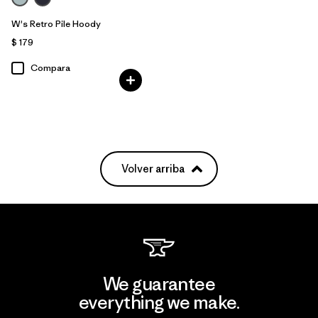
W's Retro Pile Hoody
$ 179
Compara
Volver arriba
We guarantee
everything we make.