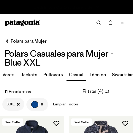
Read Our Work in Progress Report
Filter & Sort
Limpiar Todos
In-Store Pickup
Selecciona una tienda
Polars para Mujer
Polars Casuales para Mujer -
Ordenar Por
Blue XXL
Filtrar por
Category
Vests
Jackets
Pullovers
Casual
Técnico
Sweatshir
Filtrar por
Price
Filtros
(
4
)
11 Productos
Filtrar por
Size
1
XXL
Limpiar Todos
Filtrar por
Fit
Best Seller
Best Seller
Filtrar por
Color
1