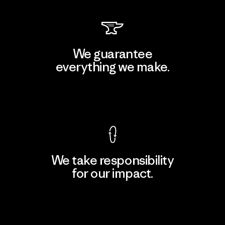
We guarantee
everything we make.
View Ironclad Guarantee
We take responsibility
for our impact.
Explore Our Footprint