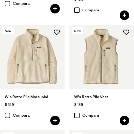
Compara
Compara
New
New
W's Retro Pile Marsupial
W's Retro Pile Vest
$ 159
$ 139
Compara
Compara