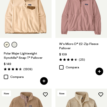
Filtrar por
Materials & Fabric
Filtrar por
Silhouette
Filtrar por
Product Family
W's Micro D® 1/2-Zip Fleece
Pullover
Polar Mujer Lightweight
$ 109
Synchilla® Snap-T® Pullover
Comentarios
(25
)
Valoración: 4.4 / 5
$ 149
Compara
Comentarios
(1309
)
Valoración: 4.5 / 5
Compara
New
New