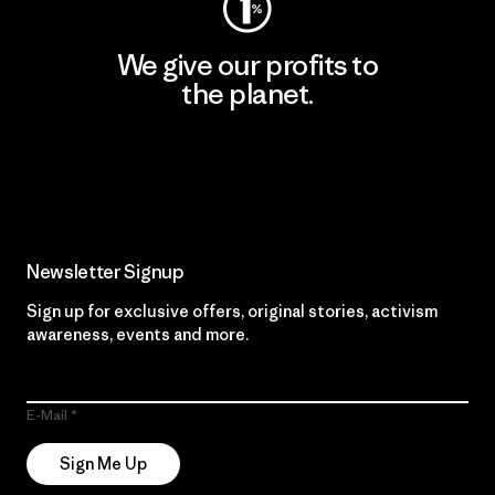
We give our profits to
the planet.
Read Our Commitment
Newsletter Signup
Sign up for exclusive offers, original stories, activism
awareness, events and more.
E-Mail
Sign Me Up