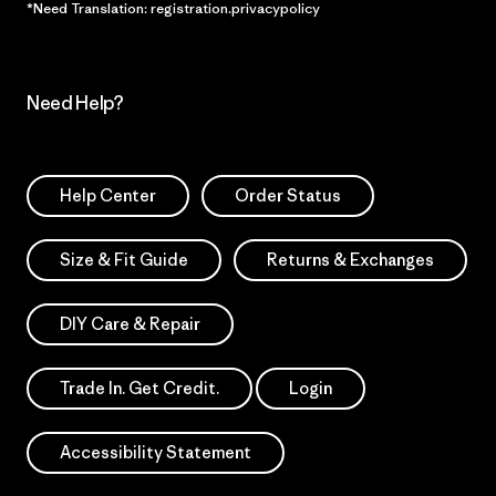
*Need Translation: registration.privacypolicy
Need Help?
Help Center
Order Status
Size & Fit Guide
Returns & Exchanges
DIY Care & Repair
Trade In. Get Credit.
Login
Accessibility Statement