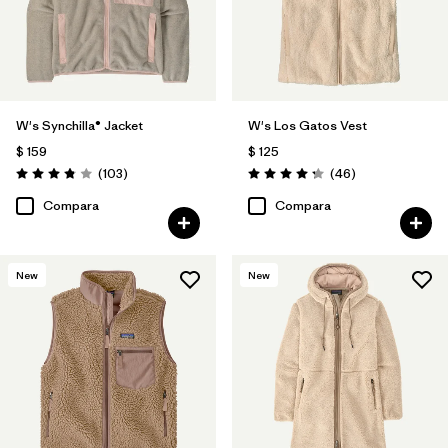
W's Synchilla® Jacket
W's Los Gatos Vest
$ 159
$ 125
Comentarios
Comentarios
(103
)
(46
)
Valoración: 3.9 / 5
Valoración: 4.2 / 5
Compara
Compara
New
New