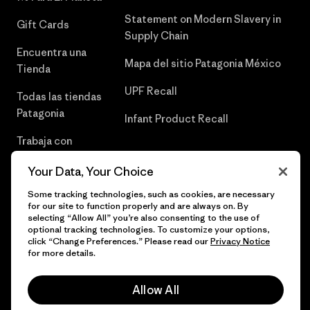
Statement on Modern Slavery in
Gift Cards
Supply Chain
Encuentra una
Mapa del sitio Patagonia México
Tienda
UPF Recall
Todas las tiendas
Patagonia
Infant Product Recall
Trabaja con
Nosotros
Your Data, Your Choice
Prensa
Some tracking technologies, such as cookies, are necessary
for our site to function properly and are always on. By
selecting “Allow All” you’re also consenting to the use of
optional tracking technologies. To customize your options,
click “Change Preferences.” Please read our
Privacy Notice
© 2026 Patagonia, Inc. Todos los derechos reservados.
for more details.
Allow All