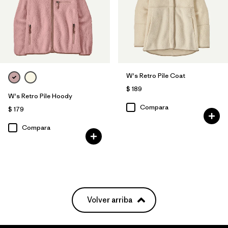
W's Retro Pile Coat
$ 189
W's Retro Pile Hoody
Compara
$ 179
Compara
Volver arriba