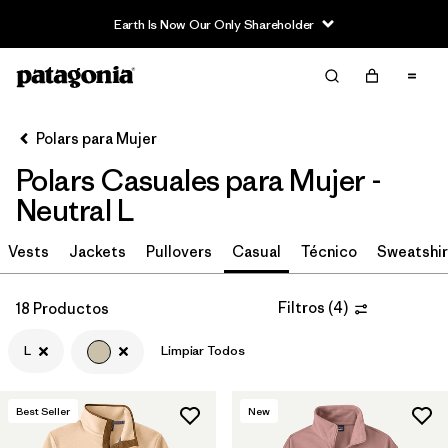
Earth Is Now Our Only Shareholder
Filter & Sort
Limpiar Todos
Ordenar Por
Polars para Mujer
Filtrar por
Category
Polars Casuales para Mujer -
Filtrar por
Price
Neutral L
Filtrar por
Size
Vests
Jackets
Pullovers
Casual
Técnico
Sweatshir
1
Filtrar por
Fit
Filtros
(
4
)
18 Productos
L
Limpiar Todos
Filtrar por
Color
1
Filtrar por
Features
Best Seller
New