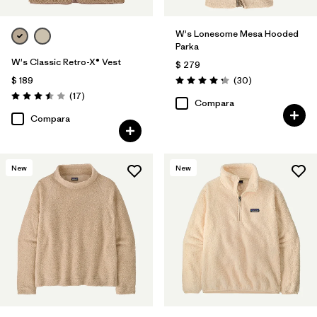
W's Lonesome Mesa Hooded
Parka
W's Classic Retro-X® Vest
$ 279
Comentarios
$ 189
(30
)
Valoración: 4.2 / 5
Comentarios
(17
)
Valoración: 3.5 / 5
Compara
Compara
New
New