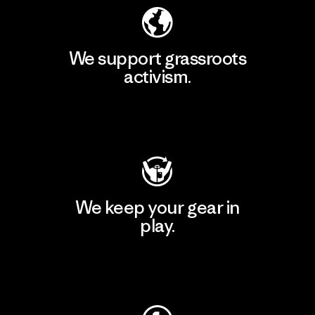
We support grassroots
activism.
Visit Patagonia Action Works
We keep your gear in
play.
Visit Worn Wear