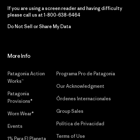
If you are using a screen reader and having difficulty
please call us at
1-800-638-6464
Do Not Sell or Share My Data
More Info
Patagonia Action
Programa Pro de Patagonia
Works™
Our Acknowledgment
Patagonia
Órdenes Internacionales
Provisions®
Group Sales
Worn Wear®
Política de Privacidad
Events
Terms of Use
1% Para El Planeta