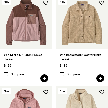
New
New
W's Micro D® Patch Pocket
W's Reclaimed Sweater Shirt
Jacket
Jacket
$ 129
$ 189
Compara
Compara
New
New