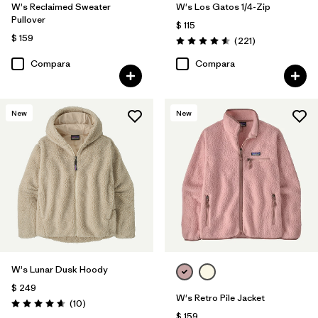
W's Reclaimed Sweater
W's Los Gatos 1/4-Zip
Pullover
$ 115
$ 159
Comentarios
(221
)
Valoración: 4.6 / 5
Compara
Compara
New
New
W's Lunar Dusk Hoody
$ 249
W's Retro Pile Jacket
Comentarios
(10
)
Valoración: 4.7 / 5
$ 159