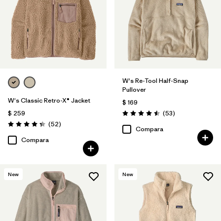
W's Re-Tool Half-Snap
Pullover
W's Classic Retro-X® Jacket
$ 169
Comentarios
$ 259
(53
)
Valoración: 4.5 / 5
Comentarios
(52
)
Valoración: 4.3 / 5
Compara
Compara
New
New