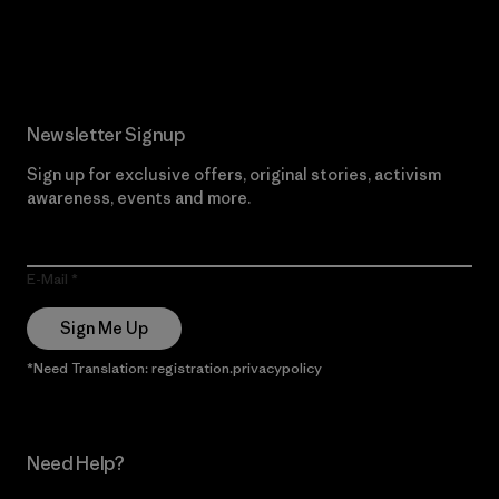
Read Our Commitment
Newsletter Signup
Sign up for exclusive offers, original stories, activism
awareness, events and more.
E-Mail
Sign Me Up
*Need Translation: registration.privacypolicy
Need Help?