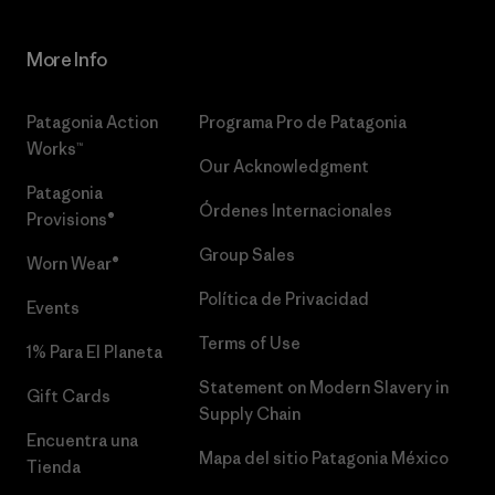
More Info
Patagonia Action
Programa Pro de Patagonia
Works™
Our Acknowledgment
Patagonia
Órdenes Internacionales
Provisions®
Group Sales
Worn Wear®
Política de Privacidad
Events
Terms of Use
1% Para El Planeta
Statement on Modern Slavery in
Gift Cards
Supply Chain
Encuentra una
Mapa del sitio Patagonia México
Tienda