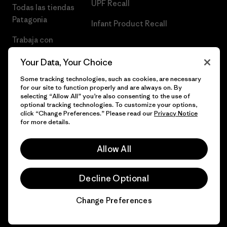
UPF Recall
Todas las tiendas
Patagonia
Infant Product Recall
Trabaja con
Nosotros
Your Data, Your Choice
Prensa
Some tracking technologies, such as cookies, are necessary
for our site to function properly and are always on. By
selecting “Allow All” you’re also consenting to the use of
optional tracking technologies. To customize your options,
click “Change Preferences.” Please read our
Privacy Notice
© 2026 Patagonia, Inc. Todos los derechos reservados.
for more details.
Allow All
español
Decline Optional
Change Preferences