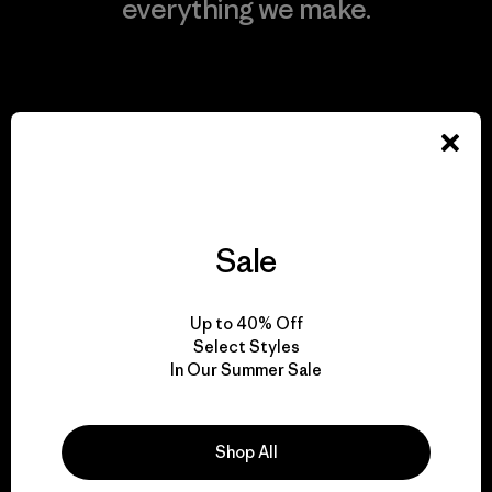
everything we make.
View Ironclad Guarantee
We take responsibility
for our impact.
Sale
Explore Our Footprint
Up to 40% Off
Select Styles
In Our Summer Sale
We support grassroots
Shop All
activism.