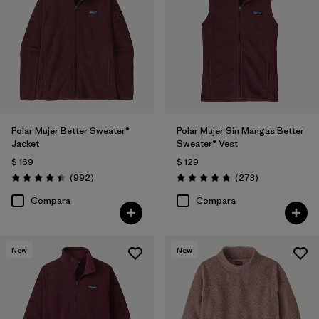
Filtrar por
Features
Filtrar por
Materials & Fabric
Filtrar por
Silhouette
Polar Mujer Better Sweater®
Polar Mujer Sin Mangas Better
Filtrar por
Product Family
Jacket
Sweater® Vest
$ 169
$ 129
Comentarios
Comentarios
(992
)
(273
)
Valoración: 4.4 / 5
Valoración: 4.7 / 5
Compara
Compara
New
New