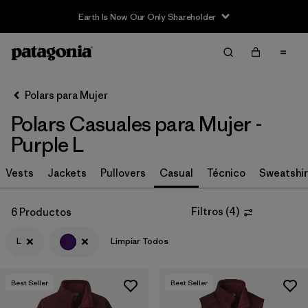
Earth Is Now Our Only Shareholder
Filter & Sort
Limpiar Todos
In-Store Pickup
Selecciona una tienda
Polars para Mujer
Polars Casuales para Mujer -
Ordenar Por
Purple L
Filtrar por
Category
Vests
Jackets
Pullovers
Casual
Técnico
Sweatshir
Filtrar por
Price
Filtros
(
4
)
6 Productos
Filtrar por
Size
1
L
Limpiar Todos
Filtrar por
Fit
Best Seller
Best Seller
Filtrar por
Color
1