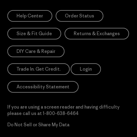
Help Center
Order Status
Size & Fit Guide
Returns & Exchanges
DIY Care & Repair
Trade In. Get Credit.
Login
Accessibility Statement
If you are using a screen reader and having difficulty
please call us at
1-800-638-6464
Do Not Sell or Share My Data