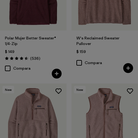
Polar Mujer Better Sweater®
W's Reclaimed Sweater
1/4-Zip
Pullover
$ 149
$ 159
Comentarios
(536
)
Valoración: 4.5 / 5
Compara
Compara
New
New