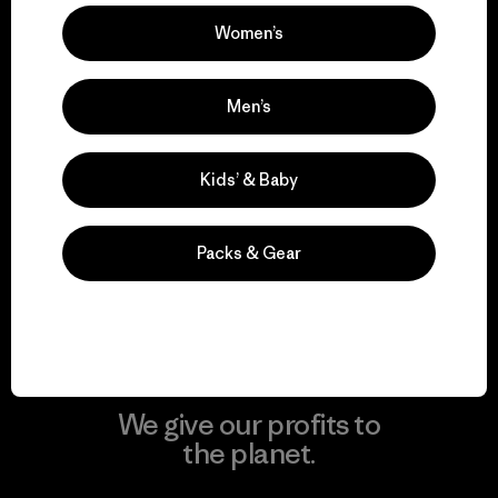
Women’s
Visit Patagonia Action Works
Men’s
Kids’ & Baby
We keep your gear in
play.
Packs & Gear
Visit Worn Wear
We give our profits to
the planet.