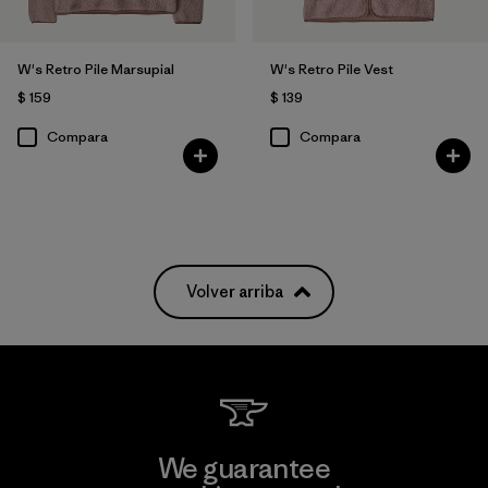
W's Retro Pile Marsupial
W's Retro Pile Vest
$ 159
$ 139
Compara
Compara
Volver arriba
We guarantee