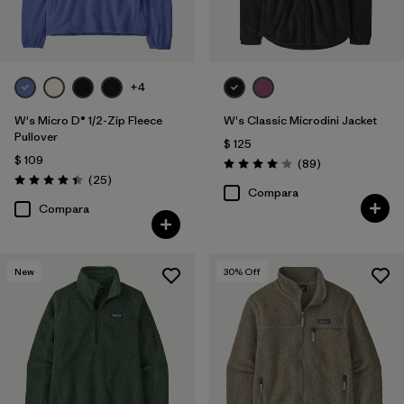
+4
W's Micro D® 1/2-Zip Fleece
W's Classic Microdini Jacket
Pullover
$ 125
$ 109
Comentarios
(89
)
Valoración: 4.1 / 5
Comentarios
(25
)
Valoración: 4.4 / 5
Compara
Compara
New
30
% Off