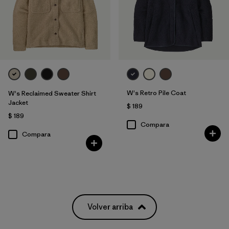
W's Retro Pile Coat
W's Reclaimed Sweater Shirt
Jacket
$ 189
$ 189
Compara
Compara
Volver arriba