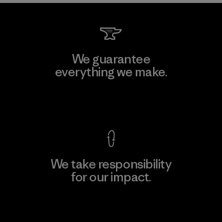
We guarantee
everything we make.
View Ironclad Guarantee
We take responsibility
for our impact.
Explore Our Footprint