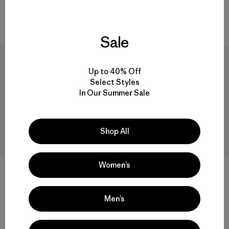
Comentarios
Comentarios
(46
)
(2
)
Valoración: 4.2 / 5
Valoración: 5.0 / 5
Compara
Compara
Sale
New
New
Up to 40% Off
Select Styles
In Our Summer Sale
Shop All
Women’s
+2
W's Retro Pile Jacket
W's Reclaimed Sweater
Men’s
Pullover
$ 159
$ 159
Compara