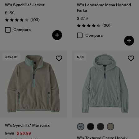
W's Synchilla® Jacket
W's Lonesome Mesa Hooded
Parka
$ 159
$ 279
Comentarios
(103
)
Valoración: 3.9 / 5
Comentarios
(30
)
Valoración: 4.2 / 5
Compara
Compara
30
% Off
New
W's Synchilla® Marsupial
$ 139
$ 96,99
W's Textured Fleece Hoody