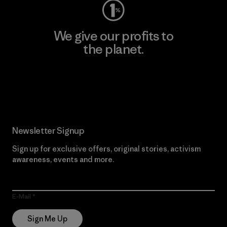
We give our profits to
the planet.
Read Our Commitment
Newsletter Signup
Sign up for exclusive offers, original stories, activism
awareness, events and more.
E-Mail
Sign Me Up