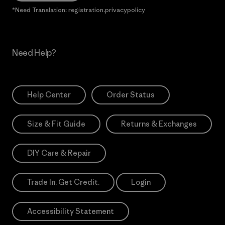
*Need Translation: registration.privacypolicy
Need Help?
Help Center
Order Status
Size & Fit Guide
Returns & Exchanges
DIY Care & Repair
Trade In. Get Credit.
Login
Accessibility Statement