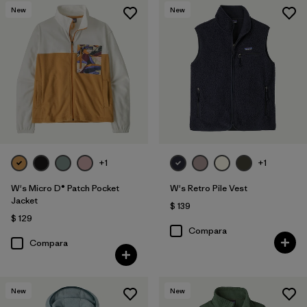
New
New
+1
+1
W's Micro D® Patch Pocket
W's Retro Pile Vest
Jacket
$ 139
$ 129
Compara
Compara
New
New