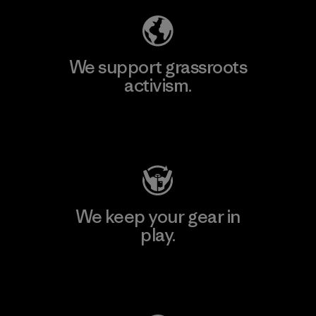
We support grassroots
activism.
Visit Patagonia Action Works
We keep your gear in
play.
Visit Worn Wear