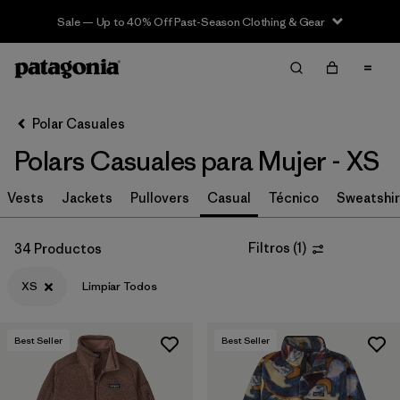
Sale — Up to 40% Off Past-Season Clothing & Gear
Filter & Sort
Limpiar Todos
In-Store Pickup
Selecciona una tienda
Polar Casuales
Polars Casuales para Mujer - XS
Ordenar Por
Vests
Filtrar por
Jackets
Pullovers
Casual
Técnico
Sweatshir
Category
Filtrar por
Price
Filtros
(
1
)
34 Productos
XS
Limpiar Todos
Filtrar por
Size
1
Filtrar por
Fit
Best Seller
Best Seller
Filtrar por
Color