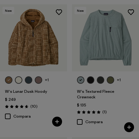
New
New
+1
+1
W's Lunar Dusk Hoody
W's Textured Fleece
Crewneck
$ 249
$ 135
Comentarios
(10
)
Valoración: 4.7 / 5
Comentarios
(1
)
Valoración: 5.0 / 5
Compara
Compara