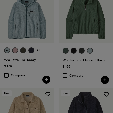
+1
W's Retro Pile Hoody
W's Textured Fleece Pullover
$ 179
$ 155
Compara
Compara
New
New