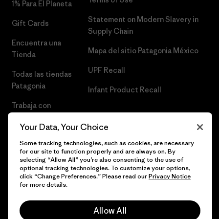
1% Para El Planeta
Statement on Modern Slavery in
Gift Cards
Supply Chain
Encuentra una
Mapa del sitio Patagonia México
Tienda
UPF Recall
Todas las tiendas
Patagonia
Infant Product Recall
Trabaja con
Nosotros
Your Data, Your Choice
Prensa
Some tracking technologies, such as cookies, are necessary
for our site to function properly and are always on. By
selecting “Allow All” you’re also consenting to the use of
optional tracking technologies. To customize your options,
click “Change Preferences.” Please read our
Privacy Notice
© 2026 Patagonia, Inc. Todos los derechos reservados.
for more details.
Allow All