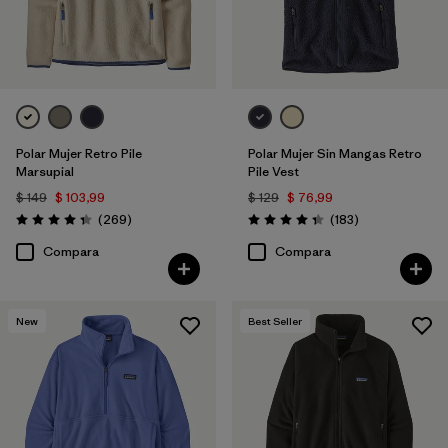
Polar Mujer Retro Pile
Polar Mujer Sin Mangas Retro
Marsupial
Pile Vest
$ 149
$ 103,99
$ 129
$ 76,99
Comentarios
Comentarios
(269
)
(183
)
Valoración: 4.3 / 5
Valoración: 4.3 / 5
Compara
Compara
New
Best Seller