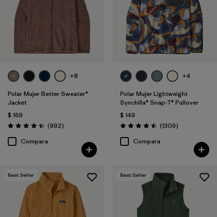
Filtrar por
Features
Filtrar por
Materials & Fabric
Filtrar por
Silhouette
+8
+4
Filtrar por
Sport
Polar Mujer Better Sweater®
Polar Mujer Lightweight
Jacket
Synchilla® Snap-T® Pullover
Filtrar por
Product Family
$ 169
$ 149
Comentarios
Comentarios
(992
)
(1309
)
Valoración: 4.4 / 5
Valoración: 4.5 / 5
Compara
Compara
Best Seller
Best Seller