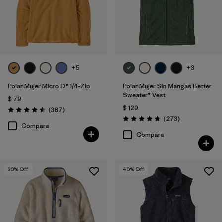
+5
+3
Polar Mujer Micro D® 1/4-Zip
Polar Mujer Sin Mangas Better
Sweater® Vest
$ 79
$ 129
Comentarios
(387
)
Valoración: 4.5 / 5
Comentarios
(273
)
Valoración: 4.7 / 5
Compara
Compara
30
% Off
40
% Off