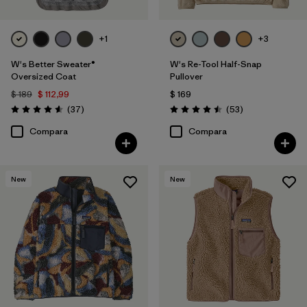
+1
+3
W's Better Sweater®
W's Re-Tool Half-Snap
Oversized Coat
Pullover
$ 189
$ 112,99
$ 169
Comentarios
Comentarios
(37
)
(53
)
Valoración: 4.6 / 5
Valoración: 4.5 / 5
Compara
Compara
New
New