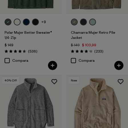
+9
Polar Mujer Better Sweater®
Chamarra Mujer Retro Pile
1/4-Zip
Jacket
$ 149
$ 149
$ 103,99
Comentarios
Comentarios
(536
)
(233
)
Valoración: 4.5 / 5
Valoración: 4.2 / 5
Compara
Compara
40
% Off
New