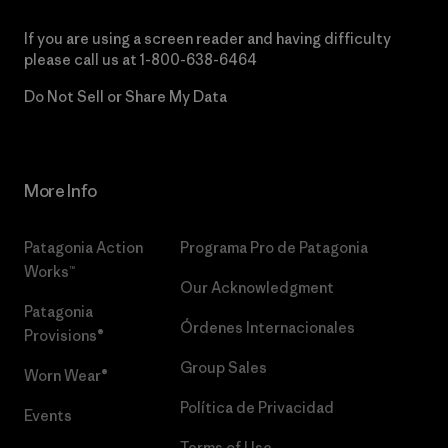
If you are using a screen reader and having difficulty
please call us at
1-800-638-6464
Do Not Sell or Share My Data
More Info
Patagonia Action
Programa Pro de Patagonia
Works™
Our Acknowledgment
Patagonia
Órdenes Internacionales
Provisions®
Group Sales
Worn Wear®
Política de Privacidad
Events
Terms of Use