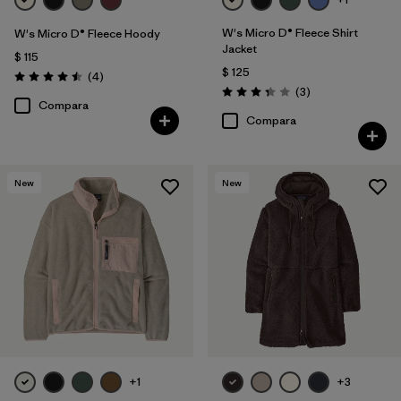
W's Micro D® Fleece Shirt
W's Micro D® Fleece Hoody
Jacket
$ 115
$ 125
Comentarios
(4
)
Valoración: 4.5 / 5
Comentarios
(3
)
Valoración: 3.3 / 5
Compara
Compara
New
New
+1
+3