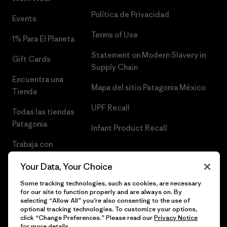
Política de Privacidad
Events
Terms of Use
1% Para El Planeta
Statement on Modern Slavery in
Gift Cards
Supply Chain
Encuentra una
Mapa del sitio Patagonia México
Tienda
UPF Recall
Todas las tiendas
Patagonia
Infant Product Recall
Trabaja con
Nosotros
Your Data, Your Choice
Prensa
Some tracking technologies, such as cookies, are necessary
for our site to function properly and are always on. By
selecting “Allow All” you’re also consenting to the use of
optional tracking technologies. To customize your options,
click “Change Preferences.” Please read our
Privacy Notice
© 2026 Patagonia, Inc. Todos los derechos reservados.
for more details.