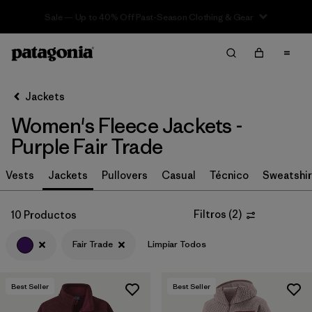
Sale — Up to 40% Off Past-Season Clothing & Gear
Filter & Sort
Limpiar Todos
In-Store Pickup
Selecciona una tienda
Jackets
Women's Fleece Jackets -
Ordenar Por
Purple Fair Trade
Filtrar por
Category
Vests
Jackets
Pullovers
Casual
Técnico
Sweatshir
Filtrar por
Price
Filtros
(
2
)
10 Productos
Filtrar por
Size
Fair Trade
Limpiar Todos
Filtrar por
Fit
Best Seller
Best Seller
Filtrar por
Color
1