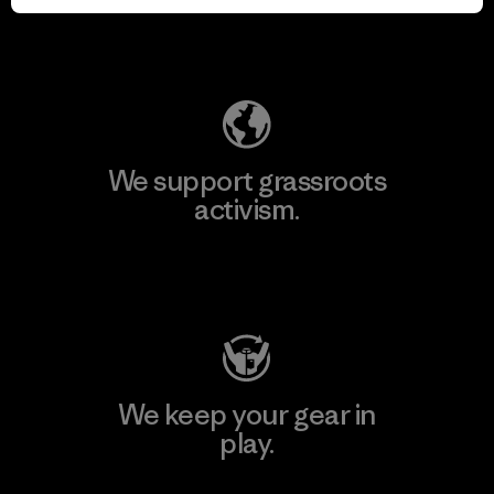
Explore Our Footprint
We support grassroots
activism.
Visit Patagonia Action Works
We keep your gear in
play.