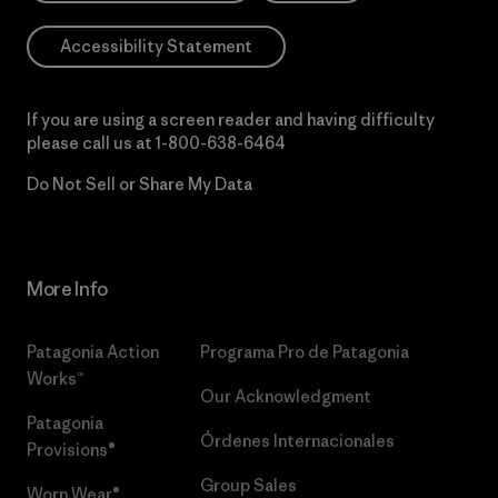
Accessibility Statement
If you are using a screen reader and having difficulty
please call us at
1-800-638-6464
Do Not Sell or Share My Data
More Info
Patagonia Action
Programa Pro de Patagonia
Works™
Our Acknowledgment
Patagonia
Órdenes Internacionales
Provisions®
Group Sales
Worn Wear®