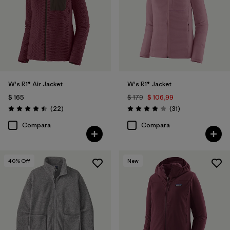
W's R1® Air Jacket
W's R1® Jacket
$ 165
$ 179
$ 106,99
Comentarios
Comentarios
(22
)
(31
)
Valoración: 4.5 / 5
Valoración: 3.9 / 5
Compara
Compara
40
% Off
New