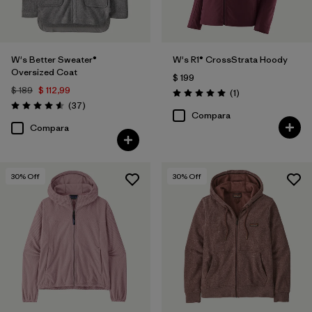
W's Better Sweater®
W's R1® CrossStrata Hoody
Oversized Coat
$ 199
$ 189
$ 112,99
Comentarios
(1
)
Valoración: 5.0 / 5
Comentarios
(37
)
Valoración: 4.6 / 5
Compara
Compara
30
% Off
30
% Off