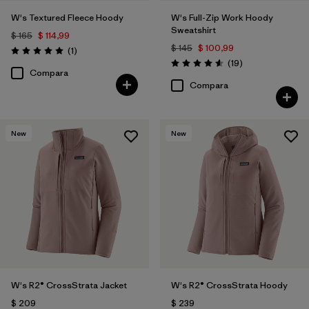
W's Textured Fleece Hoody
W's Full-Zip Work Hoody
Sweatshirt
$ 165
$ 114,99
$ 145
$ 100,99
Comentarios
(1
)
Valoración: 5.0 / 5
Comentarios
(19
)
Valoración: 4.6 / 5
Compara
Compara
New
New
W's R2® CrossStrata Jacket
W's R2® CrossStrata Hoody
$ 209
$ 239