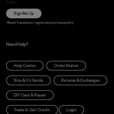
E-Mail
Sign Me Up
*Need Translation: registration.privacypolicy
Need Help?
Help Center
Order Status
Size & Fit Guide
Returns & Exchanges
DIY Care & Repair
Trade In. Get Credit.
Login