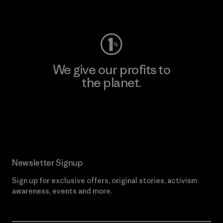
Visit Worn Wear
We give our profits to
the planet.
Read Our Commitment
Newsletter Signup
Sign up for exclusive offers, original stories, activism
awareness, events and more.