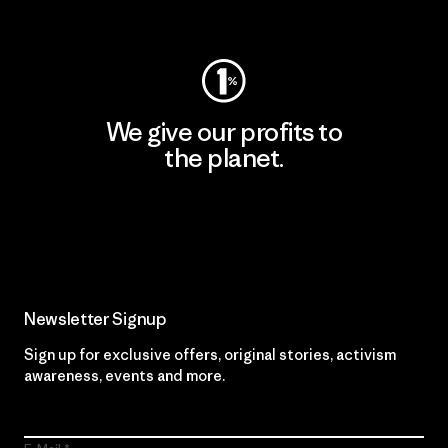
Visit Worn Wear
We give our profits to
the planet.
Read Our Commitment
Newsletter Signup
Sign up for exclusive offers, original stories, activism
awareness, events and more.