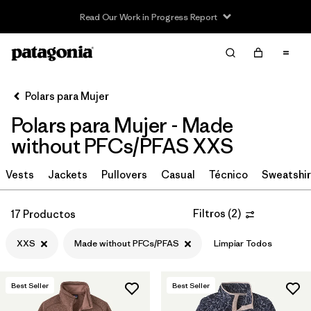
Read Our Work in Progress Report
Filter & Sort
Limpiar Todos
In-Store Pickup
Selecciona una tienda
Polars para Mujer
Polars para Mujer - Made
Ordenar Por
without PFCs/PFAS XXS
Filtrar por
Category
Vests
Jackets
Pullovers
Casual
Técnico
Sweatshir
Filtrar por
Price
Filtros
(
2
)
17 Productos
Filtrar por
Size
1
XXS
Made without PFCs/PFAS
Limpiar Todos
Filtrar por
Fit
Best Seller
Best Seller
Filtrar por
Color