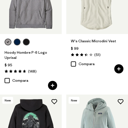
W's Classic Microdini Vest
$ 99
Hoody Hombre P-6 Logo
Comentarios
(51
)
Valoración: 3.4 / 5
Uprisal
Compara
$ 95
Comentarios
(148
)
Valoración: 4.7 / 5
Compara
New
New