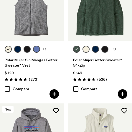
+1
+8
Polar Mujer Sin Mangas Better
Polar Mujer Better Sweater®
Sweater® Vest
1/4-Zip
$ 129
$ 149
Comentarios
Comentarios
(273
)
(536
)
Valoración: 4.7 / 5
Valoración: 4.5 / 5
Compara
Compara
New