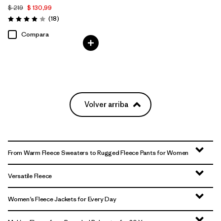
$ 219
$ 130,99
Comentarios
(18
)
Valoración: 3.9 / 5
Compara
Volver arriba
From Warm Fleece Sweaters to Rugged Fleece Pants for Women
Versatile Fleece
Women’s Fleece Jackets for Every Day