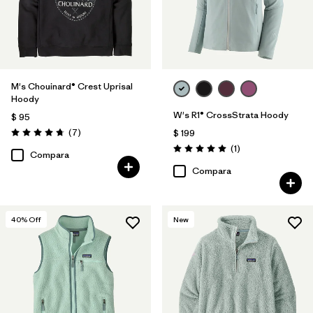
M's Chouinard® Crest Uprisal
Hoody
W's R1® CrossStrata Hoody
$ 95
Comentarios
(7
)
$ 199
Valoración: 4.7 / 5
Comentarios
(1
)
Valoración: 5.0 / 5
Compara
Compara
40
% Off
New