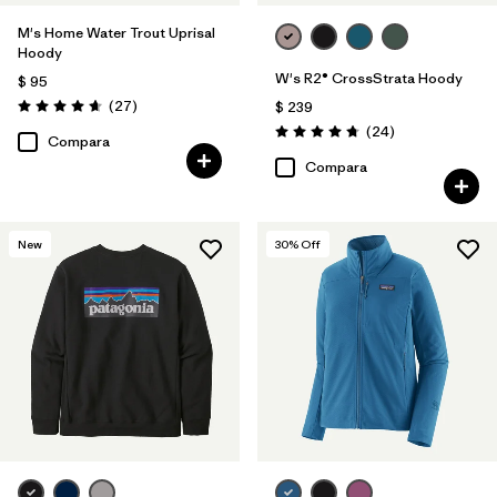
M's Home Water Trout Uprisal
Hoody
W's R2® CrossStrata Hoody
$ 95
Comentarios
(27
)
$ 239
Valoración: 4.7 / 5
Comentarios
(24
)
Valoración: 4.8 / 5
Compara
Compara
New
30
% Off