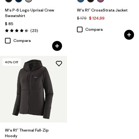
M's P-6 Logo Uprisal Crew
W's R1™ CrossStrata Jacket
Sweatshirt
$ 179
$ 124,99
$ 85
Compara
Comentarios
(23
)
Valoración: 4.4 / 5
Compara
40
% Off
W's R1™ Thermal Full-Zip
Hoody