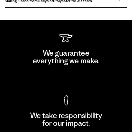
Making Fleece from Recycled Polyester for 30 Years
We guarantee
everything we make.
View Ironclad Guarantee
We take responsibility
for our impact.