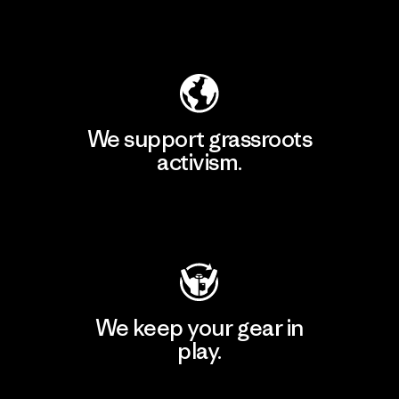
Explore Our Footprint
We support grassroots
activism.
Visit Patagonia Action Works
We keep your gear in
play.