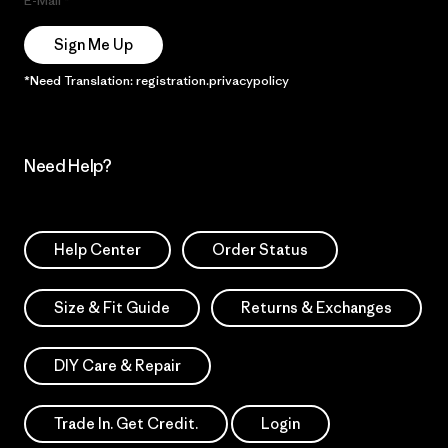
E-Mail
Sign Me Up
*Need Translation: registration.privacypolicy
Need Help?
Help Center
Order Status
Size & Fit Guide
Returns & Exchanges
DIY Care & Repair
Trade In. Get Credit.
Login