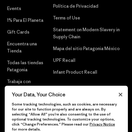
Política de Privacidad
Events
Terms of Use
1% Para El Planeta
Statement on Modern Slavery in
Gift Cards
Supply Chain
Encuentra una
Mapa del sitio Patagonia México
Tienda
UPF Recall
Todas las tiendas
Patagonia
Infant Product Recall
Trabaja con
Nosotros
Your Data, Your Choice
Prensa
Some tracking technologies, such as cookies, are necessary
for our site to function properly and are always on. By
selecting “Allow All” you’re also consenting to the use of
optional tracking technologies. To customize your options,
click “Change Preferences.” Please read our
Privacy Notice
© 2026 Patagonia, Inc. Todos los derechos reservados.
for more details.