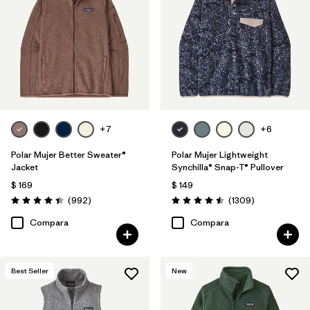
Filtrar por
Features
1
Filtrar por
Materials & Fabric
Filtrar por
Silhouette
+7
+6
Filtrar por
Sport
Polar Mujer Better Sweater®
Polar Mujer Lightweight
Filtrar por
Product Family
Jacket
Synchilla® Snap-T® Pullover
$ 169
$ 149
Comentarios
Comentarios
(992
)
(1309
)
Valoración: 4.4 / 5
Valoración: 4.5 / 5
Compara
Compara
Best Seller
New