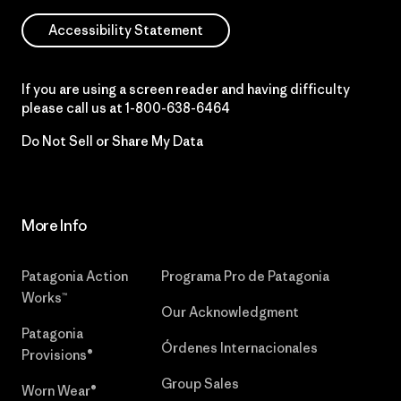
Accessibility Statement
If you are using a screen reader and having difficulty
please call us at
1-800-638-6464
Do Not Sell or Share My Data
More Info
Patagonia Action
Programa Pro de Patagonia
Works™
Our Acknowledgment
Patagonia
Órdenes Internacionales
Provisions®
Group Sales
Worn Wear®