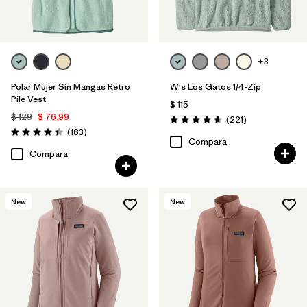
+3
Polar Mujer Sin Mangas Retro
W's Los Gatos 1/4-Zip
Pile Vest
$ 115
$ 129
$ 76,99
Comentarios
(221
)
Valoración: 4.6 / 5
Comentarios
(183
)
Valoración: 4.3 / 5
Compara
Compara
New
New