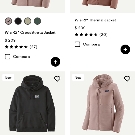
W's R1® Thermal Jacket
$ 209
W's R2® CrossStrata Jacket
Comentarios
(20
)
Valoración: 4.7 / 5
$ 209
Compara
Comentarios
(27
)
Valoración: 4.7 / 5
Compara
New
New