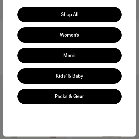
Shop All
Women’s
W's Nano-Air® Snap Hoody
W's Durable Down Hoody
$ 249
$ 365
Men’s
Compara
Compara
Kids’ & Baby
New
New
Packs & Gear