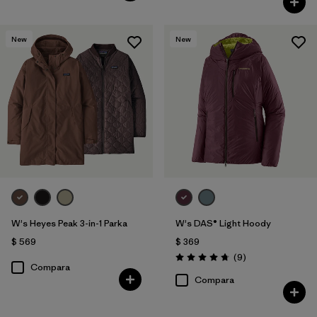
New
New
W's Heyes Peak 3-in-1 Parka
W's DAS® Light Hoody
$ 569
$ 369
Comentarios
(9
)
Valoración: 4.8 / 5
Compara
Compara