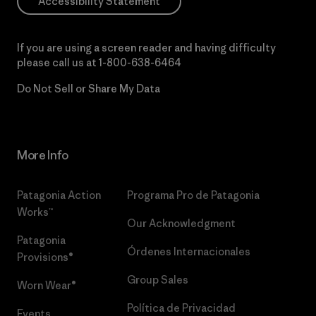
Accessibility Statement
If you are using a screen reader and having difficulty
please call us at
1-800-638-6464
Do Not Sell or Share My Data
More Info
Patagonia Action
Programa Pro de Patagonia
Works™
Our Acknowledgment
Patagonia
Órdenes Internacionales
Provisions®
Group Sales
Worn Wear®
Política de Privacidad
Events