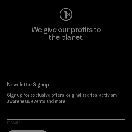
We give our profits to
the planet.
Read Our Commitment
Newsletter Signup
Sign up for exclusive offers, original stories, activism
awareness, events and more.
E-Mail