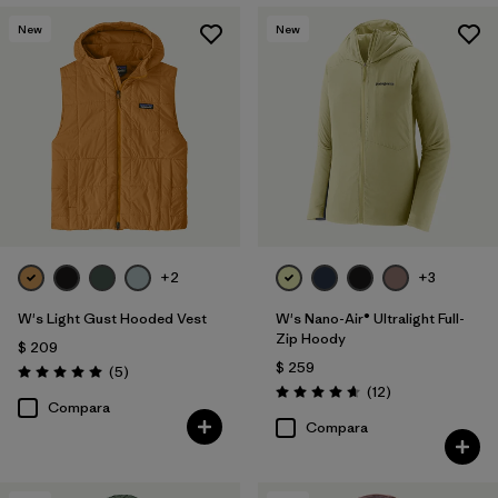
New
New
+2
+3
W's Light Gust Hooded Vest
W's Nano-Air® Ultralight Full-
Zip Hoody
$ 209
$ 259
Comentarios
(5
)
Valoración: 5.0 / 5
Comentarios
(12
)
Valoración: 4.7 / 5
Compara
Compara