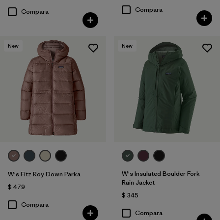
Compara
Compara
New
New
W's Insulated Boulder Fork
W's Fitz Roy Down Parka
Rain Jacket
$ 479
$ 345
Compara
Compara