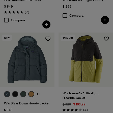
$ 849
$ 299
Comentarios
(7
)
Valoración: 4.7 / 5
Compara
Compara
New
50
% Off
W's Nano-Air® Ultralight
+1
Freeride Jacket
W's Sisar Down Hoody Jacket
$ 329
$ 163,99
Comentarios
$ 349
(4
)
Valoración: 4.0 / 5