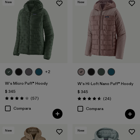
New
New
+2
W's Micro Puff® Hoody
W's Hi-Loft Nano Puff® Hoody
$ 345
$ 345
Comentarios
(57
)
Comentarios
(24
)
Valoración: 4.1 / 5
Valoración: 4.6 / 5
Compara
Compara
New
New