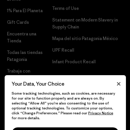
Terms of Use
1% Para El Planeta
Statement on Modern Slavery in
Gift Cards
Supply Chain
Encuentra una
Mapa del sitio Patagonia México
Tienda
UPF Recall
Todas las tiendas
Patagonia
Infant Product Recall
Trabaja con
Nosotros
Your Data, Your Choice
Prensa
Some tracking technologies, such as cookies, are necessary
for our site to function properly and are always on. By
selecting “Allow All” you’re also consenting to the use of
optional tracking technologies. To customize your options,
click “Change Preferences.” Please read our
Privacy Notice
© 2026 Patagonia, Inc. Todos los derechos reservados.
for more details.