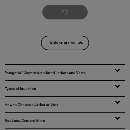
Cargar Más
Volver arriba
Patagonia® Women’s Insulated Jackets and Vests
Types of Insulation
How to Choose a Jacket or Vest
Buy Less, Demand More