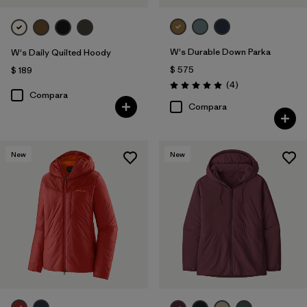
W's Durable Down Parka
W's Daily Quilted Hoody
$ 575
$ 189
Comentarios
(4
)
Valoración: 5.0 / 5
Compara
Compara
New
New