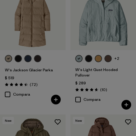
+2
W's Light Gust Hooded
W's Jackson Glacier Parka
Pullover
$ 519
$ 289
Comentarios
(72
)
Valoración: 4.4 / 5
Comentarios
(10
)
Valoración: 4.6 / 5
Compara
Compara
New
New