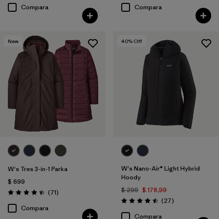
Compara
Compara
New
40
% Off
W's Nano-Air® Light Hybrid
W's Tres 3-in-1 Parka
Hoody
$ 699
$ 299
$ 178,99
Comentarios
(71
)
Valoración: 4.4 / 5
Comentarios
(27
)
Valoración: 4.5 / 5
Compara
Compara