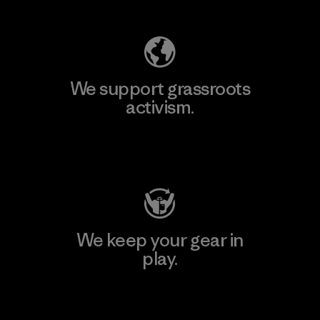
We support grassroots
activism.
Visit Patagonia Action Works
We keep your gear in
play.
Visit Worn Wear