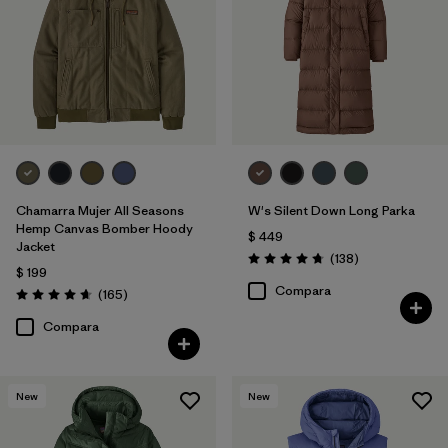
Chamarra Mujer All Seasons
W's Silent Down Long Parka
Hemp Canvas Bomber Hoody
$ 449
Jacket
Comentarios
(138
)
Valoración: 4.8 / 5
$ 199
Compara
Comentarios
(165
)
Valoración: 4.6 / 5
Compara
New
New