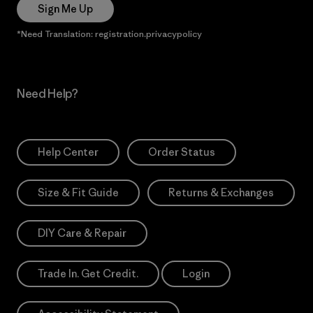
Sign Me Up
*Need Translation: registration.privacypolicy
Need Help?
Help Center
Order Status
Size & Fit Guide
Returns & Exchanges
DIY Care & Repair
Trade In. Get Credit.
Login