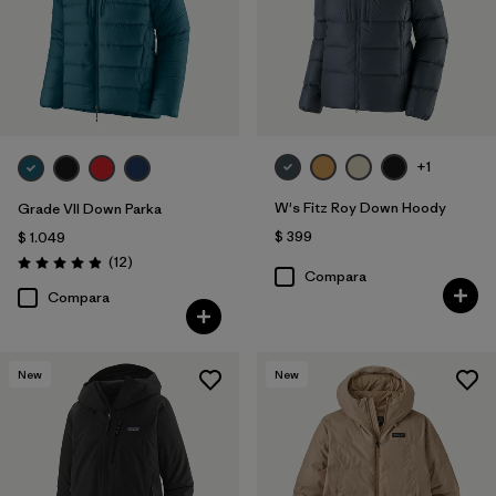
+1
W's Fitz Roy Down Hoody
Grade VII Down Parka
$ 399
$ 1.049
Comentarios
(12
)
Valoración: 4.9 / 5
Compara
Compara
New
New