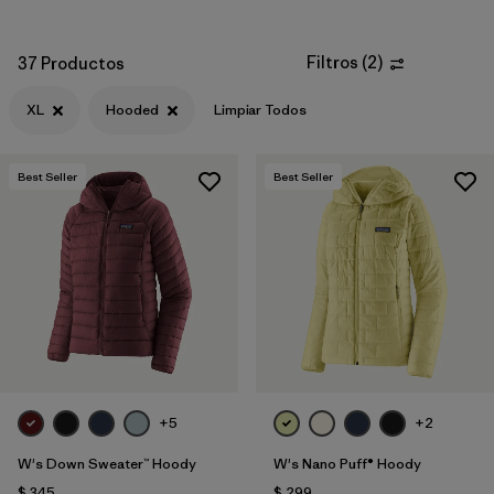
Filtros
(
2
)
37 Productos
XL
Hooded
Limpiar Todos
Best Seller
Best Seller
+5
+2
W's Down Sweater™ Hoody
W's Nano Puff® Hoody
$ 345
$ 299