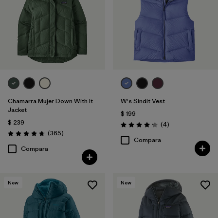
Chamarra Mujer Down With It
W's Sindit Vest
Jacket
$ 199
$ 239
Comentarios
(4
)
Valoración: 4.3 / 5
Comentarios
(365
)
Valoración: 4.7 / 5
Compara
Compara
New
New