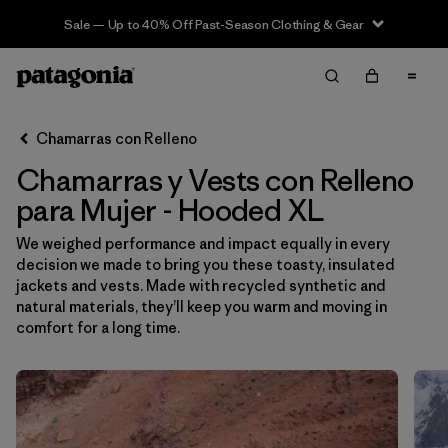
Sale — Up to 40% Off Past-Season Clothing & Gear
Filter & Sort
Limpiar Todos
Ordenar Por
Chamarras con Relleno
Filtrar por
Sport
Chamarras y Vests con Relleno
Filtrar por
Product Family
para Mujer - Hooded XL
We weighed performance and impact equally in every
In-Store Pickup
decision we made to bring you these toasty, insulated
Selecciona una tienda
jackets and vests. Made with recycled synthetic and
natural materials, they’ll keep you warm and moving in
Filtrar por
Category
comfort for a long time.
Filtrar por
Price
Filtrar por
Size
1