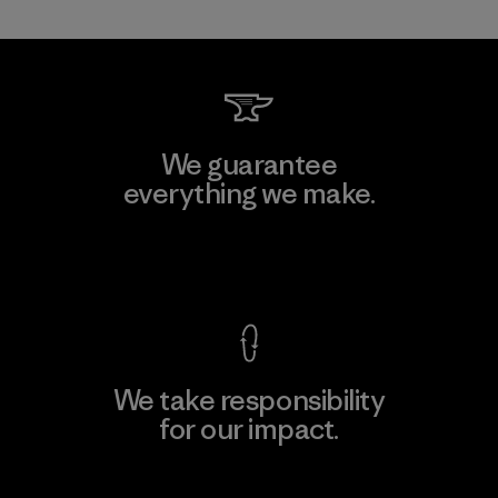
We guarantee
everything we make.
View Ironclad Guarantee
We take responsibility
for our impact.
Explore Our Footprint