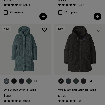
Comentarios
Comentarios
(213
)
(947
)
Valoración: 4.2 / 5
Valoración: 4.6 / 5
Compara
Compara
New
New
+2
+4
W's Down With It Parka
W's Diamond Quilted Parka
$ 365
$ 279
Comentarios
Comentarios
(164
)
(31
)
Valoración: 4.4 / 5
Valoración: 4.5 / 5