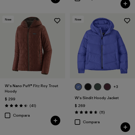
New
New
W's Nano Puff® Fitz Roy Trout
+3
Hoody
W's Sindit Hoody Jacket
$ 299
Comentarios
(41
)
$ 269
Valoración: 4.4 / 5
Comentarios
(11
)
Valoración: 4.6 / 5
Compara
Compara