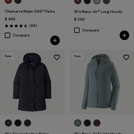
Chamarra Mujer DAS® Parka
W's Nano-Air® Long Hoody
$ 469
$ 299
Comentarios
(69
)
Valoración: 4.5 / 5
Compara
Compara
New
New
W's Stormshadow Parka
W's Nano-Air® Light Hoody