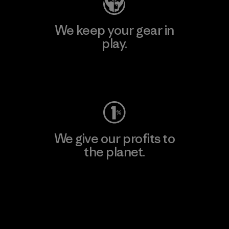
We keep your gear in
play.
Visit Worn Wear
We give our profits to
the planet.
Read Our Commitment