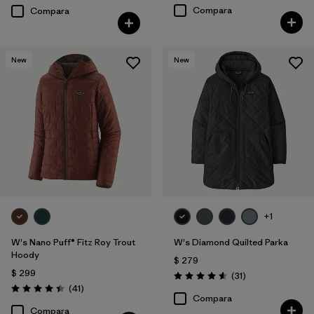
Compara
Compara
New
New
+1
W's Nano Puff® Fitz Roy Trout
W's Diamond Quilted Parka
Hoody
$ 279
$ 299
Comentarios
(31
)
Valoración: 4.5 / 5
Comentarios
(41
)
Valoración: 4.4 / 5
Compara
Compara