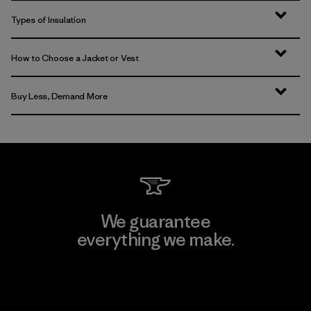
Types of Insulation
How to Choose a Jacket or Vest
Buy Less, Demand More
We guarantee
everything we make.
View Ironclad Guarantee