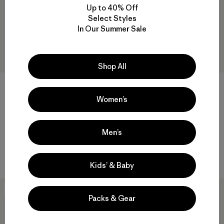
Up to 40% Off
Select Styles
In Our Summer Sale
Shop All
+1
Women’s
W's Insulated Storm Shift
W's Fitz Roy Down Hoody
Jacket
$ 399
$ 569
Men’s
Compara
Comentarios
(11
)
Valoración: 4.5 / 5
Compara
Kids’ & Baby
New
New
Packs & Gear