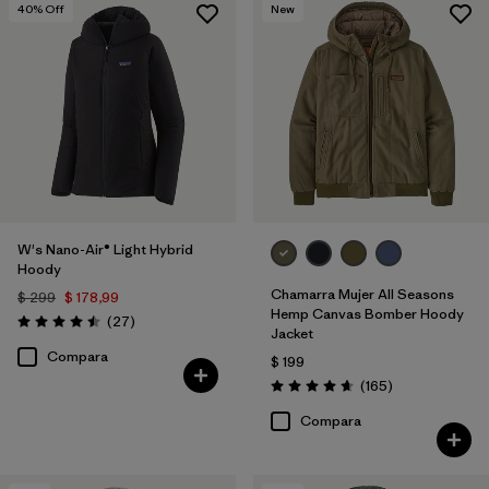
40
% Off
New
W's Nano-Air® Light Hybrid
Hoody
Chamarra Mujer All Seasons
$ 299
$ 178,99
Hemp Canvas Bomber Hoody
Comentarios
(27
)
Valoración: 4.5 / 5
Jacket
Compara
$ 199
Comentarios
(165
)
Valoración: 4.6 / 5
Compara