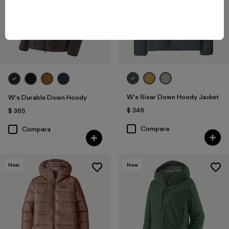
W's Sisar Down Hoody Jacket
W's Durable Down Hoody
$ 349
$ 365
Compara
Compara
New
New