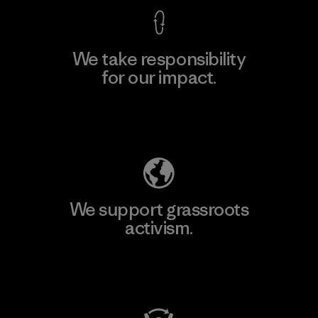
We take responsibility
for our impact.
Explore Our Footprint
We support grassroots
activism.
Visit Patagonia Action Works