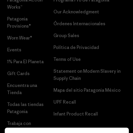
Works™
Our Acknowledgment
Patagonia
Órdenes Internacionales
Provisions®
Group Sales
Worn Wear®
Política de Privacidad
Events
Terms of Use
1% Para El Planeta
Statement on Modern Slavery in
Gift Cards
Supply Chain
Encuentra una
Mapa del sitio Patagonia México
Tienda
UPF Recall
Todas las tiendas
Patagonia
Infant Product Recall
Trabaja con
Nosotros