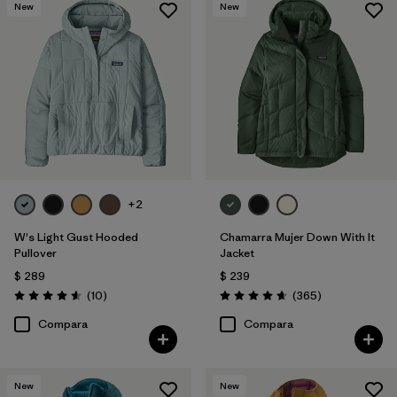
New
New
+2
W's Light Gust Hooded
Chamarra Mujer Down With It
Pullover
Jacket
$ 289
$ 239
Comentarios
Comentarios
(10
)
(365
)
Valoración: 4.6 / 5
Valoración: 4.7 / 5
Compara
Compara
New
New