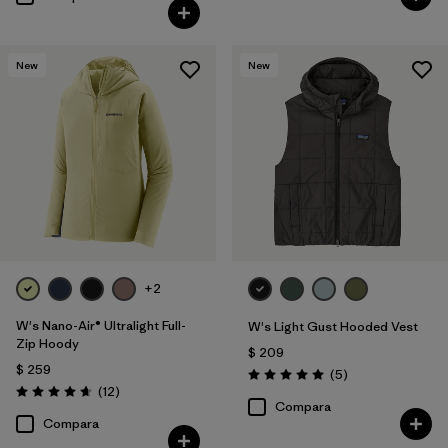
New
New
+2
W's Nano-Air® Ultralight Full-
W's Light Gust Hooded Vest
Zip Hoody
$ 209
$ 259
Comentarios
(5
)
Valoración: 5.0 / 5
Comentarios
(12
)
Valoración: 4.7 / 5
Compara
Compara