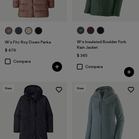
W's Insulated Boulder Fork
W's Fitz Roy Down Parka
Rain Jacket
$ 479
$ 345
Compara
Compara
New
New