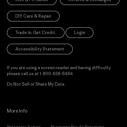
DIY Care & Repair
Trade In. Get Credit.
Login
Accessibility Statement
If you are using a screen reader and having difficulty
please call us at
1-800-638-6464
Do Not Sell or Share My Data
More Info
Patagonia Action
Programa Pro de Patagonia