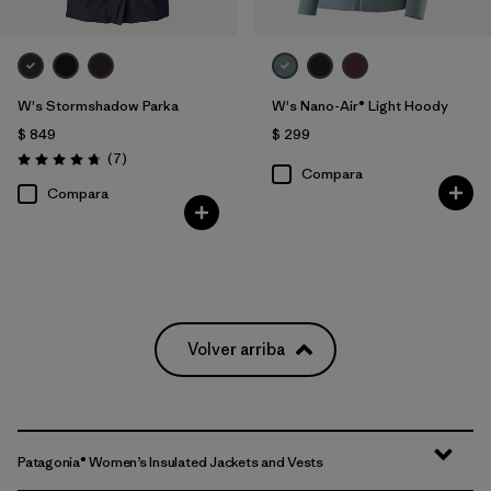
W's Stormshadow Parka
W's Nano-Air® Light Hoody
$ 849
$ 299
Comentarios
(7
)
Valoración: 4.7 / 5
Compara
Compara
Volver arriba
Patagonia® Women’s Insulated Jackets and Vests