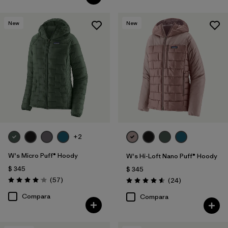
New
New
+2
W's Micro Puff® Hoody
W's Hi-Loft Nano Puff® Hoody
$ 345
$ 345
Comentarios
(57
)
Comentarios
(24
)
Valoración: 4.1 / 5
Valoración: 4.6 / 5
Compara
Compara