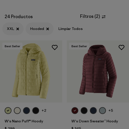
Filtros
(
2
)
24 Productos
XXL
Hooded
Limpiar Todos
Best Seller
Best Seller
+2
+5
W's Nano Puff® Hoody
W's Down Sweater™ Hoody
$ 299
$ 345