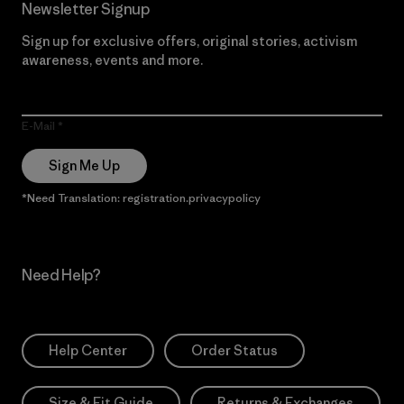
Newsletter Signup
Sign up for exclusive offers, original stories, activism
awareness, events and more.
E-Mail
Sign Me Up
*Need Translation: registration.privacypolicy
Need Help?
Help Center
Order Status
Size & Fit Guide
Returns & Exchanges