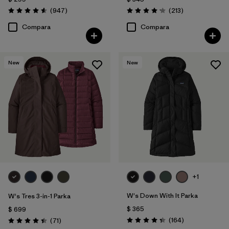
Comentarios
Comentarios
(947
)
(213
)
Valoración: 4.6 / 5
Valoración: 4.2 / 5
Compara
Compara
New
New
+1
W's Down With It Parka
W's Tres 3-in-1 Parka
$ 365
$ 699
Comentarios
Comentarios
(164
)
(71
)
Valoración: 4.4 / 5
Valoración: 4.4 / 5