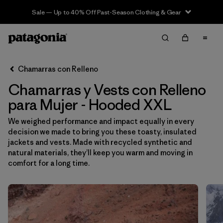
Sale — Up to 40% Off Past-Season Clothing & Gear
Filter & Sort
Limpiar Todos
Ordenar Por
Chamarras con Relleno
Filtrar por
Sport
Chamarras y Vests con Relleno
Filtrar por
Product Family
para Mujer - Hooded XXL
We weighed performance and impact equally in every
In-Store Pickup
decision we made to bring you these toasty, insulated
Selecciona una tienda
jackets and vests. Made with recycled synthetic and
natural materials, they’ll keep you warm and moving in
Filtrar por
Category
comfort for a long time.
Filtrar por
Price
Filtrar por
Size
1