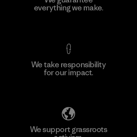
everything we make.
View Ironclad Guarantee
We take responsibility
for our impact.
Explore Our Footprint
We support grassroots