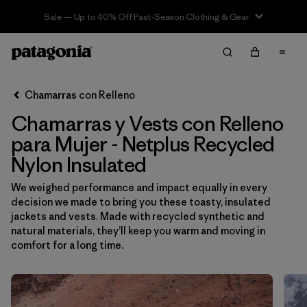
Sale — Up to 40% Off Past-Season Clothing & Gear
Filter & Sort
Limpiar Todos
Ordenar Por
Chamarras con Relleno
Filtrar por
Sport
Chamarras y Vests con Relleno
Filtrar por
Product Family
para Mujer - Netplus Recycled
Nylon Insulated
In-Store Pickup
We weighed performance and impact equally in every
Selecciona una tienda
decision we made to bring you these toasty, insulated
jackets and vests. Made with recycled synthetic and
Filtrar por
Category
natural materials, they’ll keep you warm and moving in
comfort for a long time.
Filtrar por
Price
Filtrar por
Size