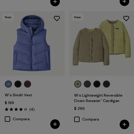
New
New
W's Sindit Vest
W's Lightweight Reversible
Down Sweater™ Cardigan
$ 199
$ 269
Comentarios
(4
)
Valoración: 4.3 / 5
Compara
Compara