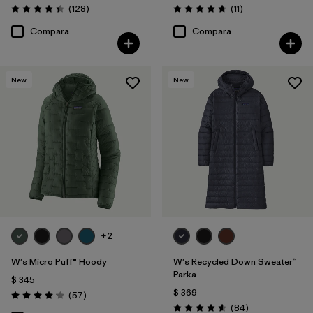
Comentarios
Comentarios
(128
)
(11
)
Valoración: 4.4 / 5
Valoración: 4.6 / 5
Compara
Compara
New
New
+2
W's Micro Puff® Hoody
W's Recycled Down Sweater™
Parka
$ 345
$ 369
Comentarios
(57
)
Valoración: 4.1 / 5
Comentarios
(84
)
Valoración: 4.5 / 5