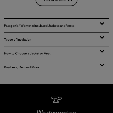
Patagonia® Women’s Insulated Jackets and Vests
Types of Insulation
How to Choose a Jacket or Vest
Buy Less, Demand More
We guarantee