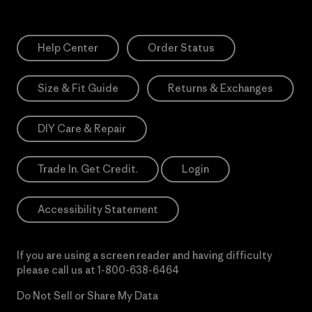
Help Center
Order Status
Size & Fit Guide
Returns & Exchanges
DIY Care & Repair
Trade In. Get Credit.
Login
Accessibility Statement
If you are using a screen reader and having difficulty
please call us at
1-800-638-6464
Do Not Sell or Share My Data