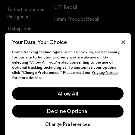
UPF Recall
Todas las tiendas
Patagonia
Infant Product Recall
Trabaja con
Nosotros
Your Data, Your Choice
Prensa
Some tracking technologies, such as cookies, are necessary
for our site to function properly and are always on. By
selecting “Allow All” you’re also consenting to the use of
optional tracking technologies. To customize your options,
click “Change Preferences.” Please read our
Privacy Notice
© 2026 Patagonia, Inc. Todos los derechos reservados.
for more details.
Allow All
español
Decline Optional
Change Preferences
Chat