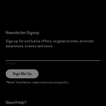
Read Our Commitment
Newsletter Signup
Sign up for exclusive offers, original stories, activism
awareness, events and more.
E-Mail
Sign Me Up
*Need Translation: registration.privacypolicy
Need Help?