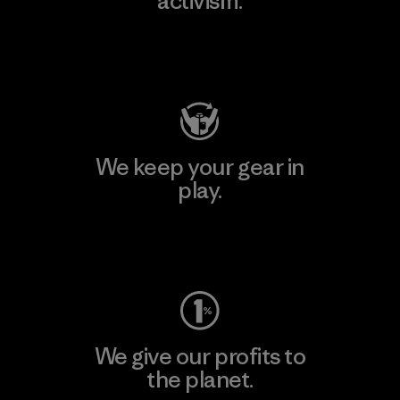
activism.
Visit Patagonia Action Works
We keep your gear in
play.
Visit Worn Wear
We give our profits to
the planet.