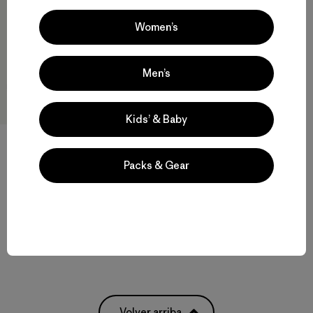
Women’s
Men’s
Kids’ & Baby
Packs & Gear
W's Heyes Peak 3-in-1 Parka
$ 569
Compara
Volver arriba