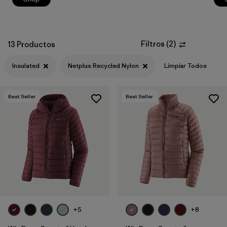
Filtros
(
2
)
13 Productos
Insulated
Netplus Recycled Nylon
Limpiar Todos
Best Seller
Best Seller
+5
+8