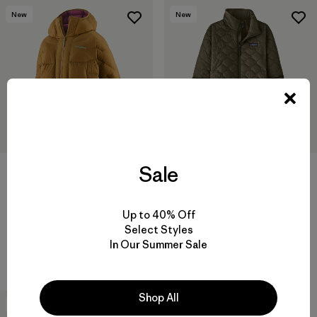
New
New
Sale
+1
W's Durable Down Parka
W's Heyes Peak Parka
Up to 40% Off
$ 575
$ 239
Select Styles
Comentarios
(4
)
Valoración: 5.0 / 5
Compara
In Our Summer Sale
Compara
Shop All
New