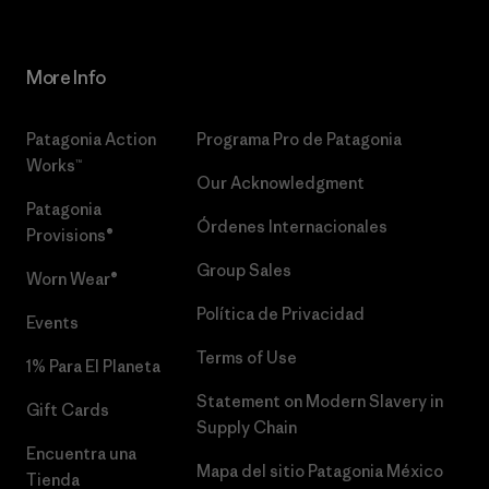
More Info
Patagonia Action
Programa Pro de Patagonia
Works™
Our Acknowledgment
Patagonia
Órdenes Internacionales
Provisions®
Group Sales
Worn Wear®
Política de Privacidad
Events
Terms of Use
1% Para El Planeta
Statement on Modern Slavery in
Gift Cards
Supply Chain
Encuentra una
Mapa del sitio Patagonia México
Tienda