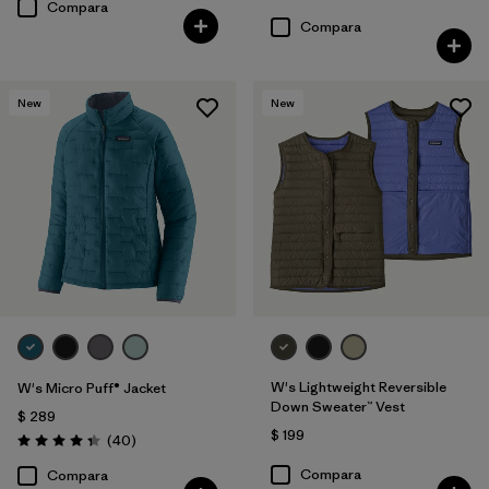
Compara
Compara
New
New
W's Lightweight Reversible
W's Micro Puff® Jacket
Down Sweater™ Vest
$ 289
$ 199
Comentarios
(40
)
Valoración: 4.4 / 5
Compara
Compara