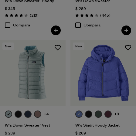
W's Down Sweater™ Hoody
W's Down Sweater™
$ 345
$ 289
Comentarios
Comentarios
(213
)
(445
)
Valoración: 4.2 / 5
Valoración: 4.1 / 5
Compara
Compara
New
New
+4
+3
W's Down Sweater™ Vest
W's Sindit Hoody Jacket
$ 239
$ 269