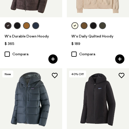
W's Durable Down Hoody
W's Daily Quilted Hoody
$ 365
$ 189
Compara
Compara
New
40
% Off