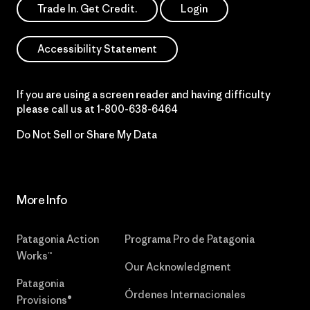
Trade In. Get Credit.
Login
Accessibility Statement
If you are using a screen reader and having difficulty
please call us at
1-800-638-6464
Do Not Sell or Share My Data
More Info
Patagonia Action
Programa Pro de Patagonia
Works™
Our Acknowledgment
Patagonia
Órdenes Internacionales
Provisions®