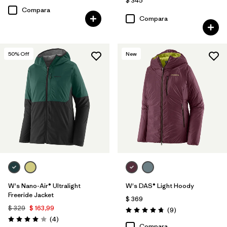
$ 345
Compara
Compara
50
% Off
New
W's Nano-Air® Ultralight
W's DAS® Light Hoody
Freeride Jacket
$ 369
$ 329
$ 163,99
Comentarios
(9
)
Valoración: 4.8 / 5
Comentarios
(4
)
Valoración: 4.0 / 5
Compara