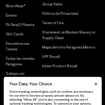
Group Sales
Worn Wear®
Política de Privacidad
Events
Terms of Use
1% Para El Planeta
Statement on Modern Slavery in
Gift Cards
Supply Chain
Encuentra una
Mapa del sitio Patagonia México
Tienda
UPF Recall
Todas las tiendas
Patagonia
Infant Product Recall
Trabaja con
Nosotros
Your Data, Your Choice
Prensa
Some tracking technologies, such as cookies, are necessary
for our site to function properly and are always on. By
selecting “Allow All” you’re also consenting to the use of
optional tracking technologies. To customize your options,