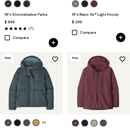
W's Stormshadow Parka
W's Nano-Air® Light Hoody
$ 849
$ 299
Comentarios
(7
)
Valoración: 4.7 / 5
Compara
Compara
New
New
+1