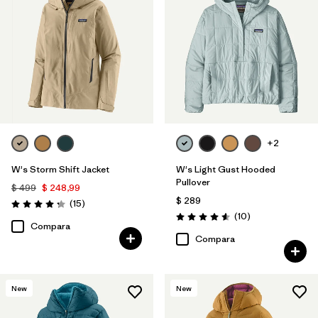
+2
W's Storm Shift Jacket
W's Light Gust Hooded
Pullover
$ 499
$ 248,99
$ 289
Comentarios
(15
)
Valoración: 4.3 / 5
Comentarios
(10
)
Valoración: 4.6 / 5
Compara
Compara
New
New