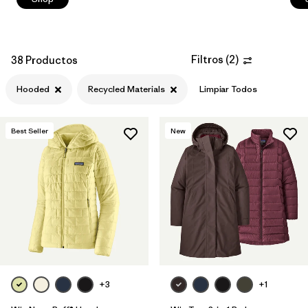
Filtros
(
2
)
38 Productos
Hooded
Recycled Materials
Limpiar Todos
Best Seller
New
+3
+1