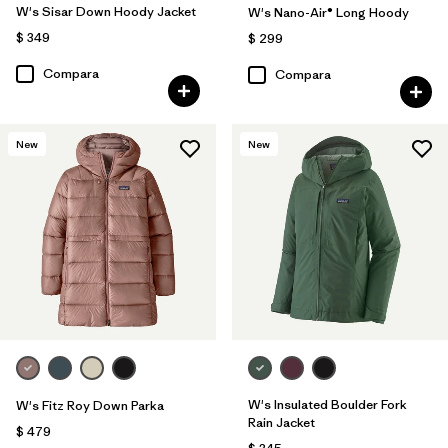
W's Sisar Down Hoody Jacket
W's Nano-Air® Long Hoody
$ 349
$ 299
Compara
Compara
New
New
W's Insulated Boulder Fork
W's Fitz Roy Down Parka
Rain Jacket
$ 479