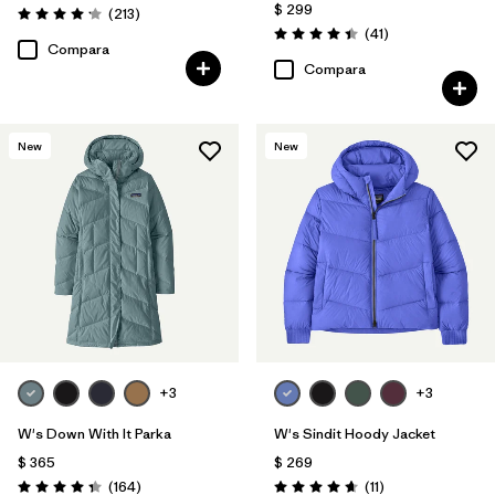
$ 299
Comentarios
(213
)
Valoración: 4.2 / 5
Comentarios
(41
)
Valoración: 4.4 / 5
Compara
Compara
New
New
+3
+3
W's Down With It Parka
W's Sindit Hoody Jacket
$ 365
$ 269
Comentarios
Comentarios
(164
)
(11
)
Valoración: 4.4 / 5
Valoración: 4.6 / 5