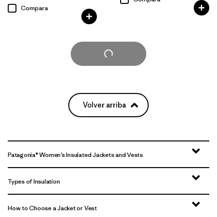
Compara
Cargar Más
Volver arriba
Patagonia® Women’s Insulated Jackets and Vests
Types of Insulation
How to Choose a Jacket or Vest