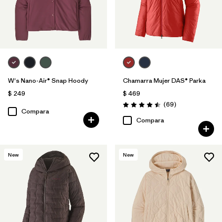
W's Nano-Air® Snap Hoody
Chamarra Mujer DAS® Parka
$ 249
$ 469
Comentarios
(69
)
Valoración: 4.5 / 5
Compara
Compara
New
New