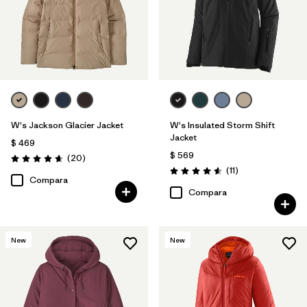
W's Jackson Glacier Jacket
W's Insulated Storm Shift
Jacket
$ 469
$ 569
Comentarios
(20
)
Valoración: 4.7 / 5
Comentarios
(11
)
Valoración: 4.5 / 5
Compara
Compara
New
New