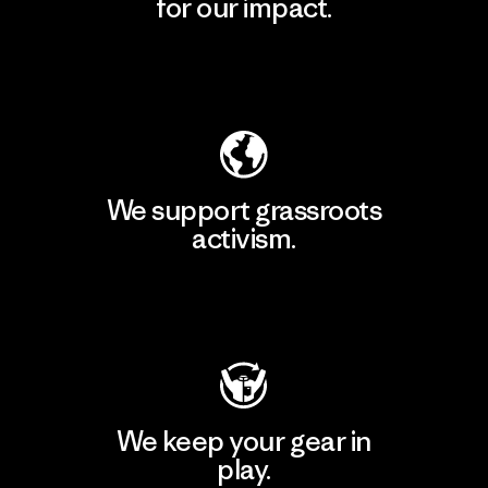
for our impact.
Explore Our Footprint
We support grassroots
activism.
Visit Patagonia Action Works
We keep your gear in
play.