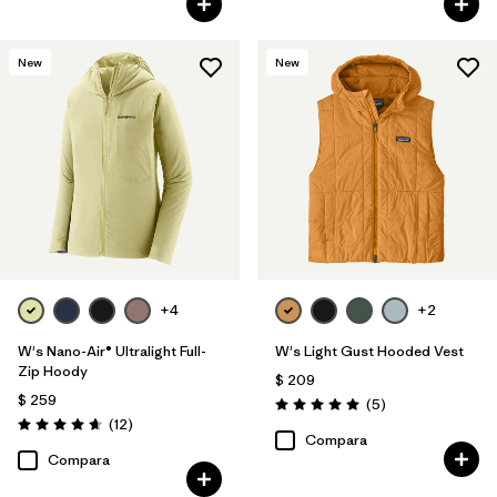
New
New
+4
+2
W's Nano-Air® Ultralight Full-
W's Light Gust Hooded Vest
Zip Hoody
$ 209
$ 259
Comentarios
(5
)
Valoración: 5.0 / 5
Comentarios
(12
)
Valoración: 4.7 / 5
Compara
Compara