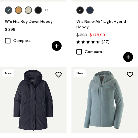
+1
W's Fitz Roy Down Hoody
W's Nano-Air® Light Hybrid
Hoody
$ 399
$ 299
$ 178,99
Compara
Comentarios
(27
)
Valoración: 4.5 / 5
Compara
New
New