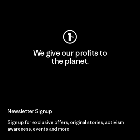
Visit Worn Wear
We give our profits to
the planet.
Read Our Commitment
Newsletter Signup
Sign up for exclusive offers, original stories, activism
awareness, events and more.