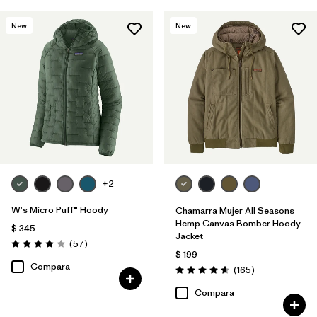
New
New
+2
W's Micro Puff® Hoody
Chamarra Mujer All Seasons
Hemp Canvas Bomber Hoody
$ 345
Jacket
Comentarios
(57
)
Valoración: 4.1 / 5
$ 199
Compara
Comentarios
(165
)
Valoración: 4.6 / 5
Compara