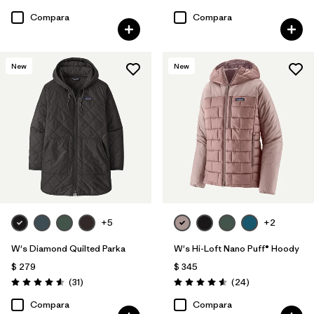
Compara
Compara
New
New
+5
+2
W's Diamond Quilted Parka
W's Hi-Loft Nano Puff® Hoody
$ 279
$ 345
Comentarios
Comentarios
(31
)
(24
)
Valoración: 4.5 / 5
Valoración: 4.6 / 5
Compara
Compara