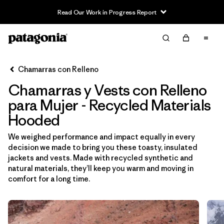
Read Our Work in Progress Report
Filter & Sort
Limpiar Todos
Ordenar Por
Chamarras con Relleno
Filtrar por
Sport
Chamarras y Vests con Relleno
Filtrar por
Product Family
para Mujer - Recycled Materials
Hooded
In-Store Pickup
We weighed performance and impact equally in every
Selecciona una tienda
decision we made to bring you these toasty, insulated
jackets and vests. Made with recycled synthetic and
Filtrar por
Category
natural materials, they’ll keep you warm and moving in
comfort for a long time.
Filtrar por
Price
Filtrar por
Size