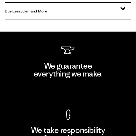
Buy Less, Demand More
We guarantee
everything we make.
View Ironclad Guarantee
We take responsibility