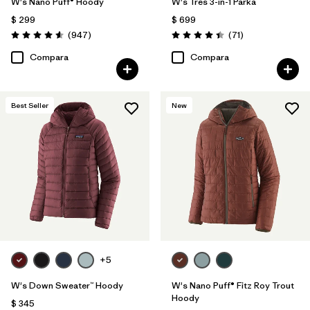
W's Nano Puff® Hoody
W's Tres 3-in-1 Parka
$ 299
$ 699
Comentarios
Comentarios
(947
)
(71
)
Valoración: 4.6 / 5
Valoración: 4.4 / 5
Compara
Compara
Best Seller
New
+5
W's Down Sweater™ Hoody
W's Nano Puff® Fitz Roy Trout
Hoody
$ 345