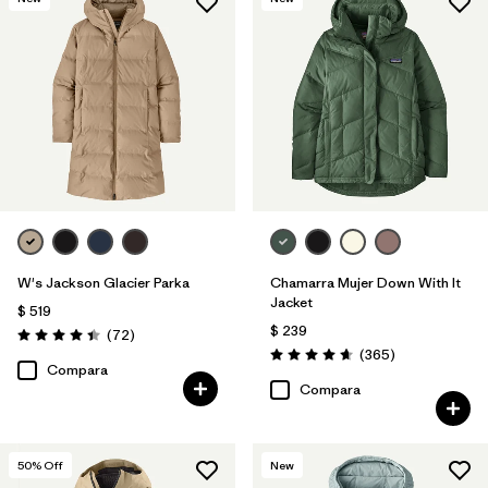
W's Jackson Glacier Parka
Chamarra Mujer Down With It
Jacket
$ 519
$ 239
Comentarios
(72
)
Valoración: 4.4 / 5
Comentarios
(365
)
Valoración: 4.7 / 5
Compara
Compara
50
% Off
New