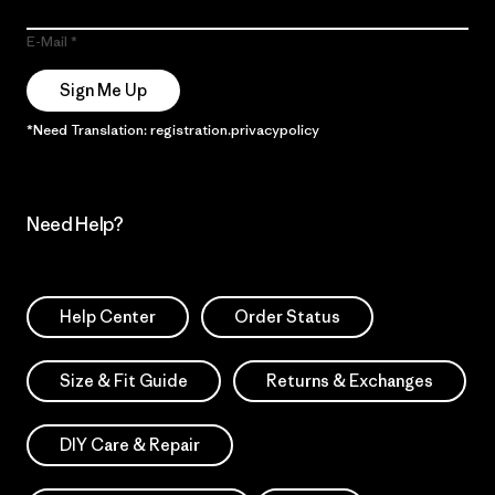
E-Mail
Sign Me Up
*Need Translation: registration.privacypolicy
Need Help?
Help Center
Order Status
Size & Fit Guide
Returns & Exchanges
DIY Care & Repair