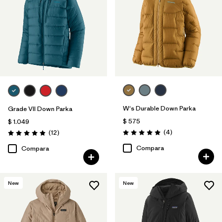
W's Durable Down Parka
Grade VII Down Parka
$ 575
$ 1.049
Comentarios
Comentarios
(4
)
(12
)
Valoración: 5.0 / 5
Valoración: 4.9 / 5
Compara
Compara
New
New