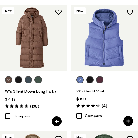
New
New
W's Sindit Vest
W's Silent Down Long Parka
$ 199
$ 449
Comentarios
Comentarios
(4
)
(138
)
Valoración: 4.3 / 5
Valoración: 4.8 / 5
Compara
Compara
New
New