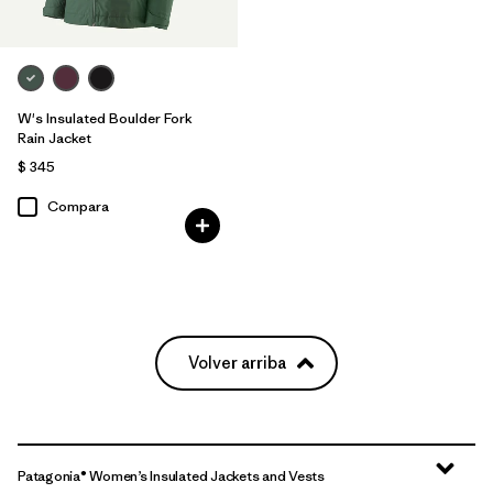
W's Insulated Boulder Fork
Rain Jacket
$ 345
Compara
Volver arriba
Patagonia® Women’s Insulated Jackets and Vests