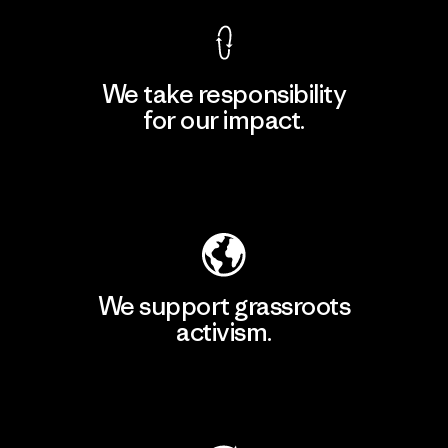
We take responsibility
for our impact.
Explore Our Footprint
We support grassroots
activism.
Visit Patagonia Action Works