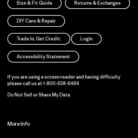
Size & Fit Guide
Returns & Exchanges
DIY Care & Repair
Trade In. Get Credit.
Login
Accessibility Statement
If you are using a screen reader and having difficulty
please call us at
1-800-638-6464
Do Not Sell or Share My Data
More Info