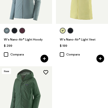
W's Nano-Air® Light Hoody
W's Nano-Air® Light Vest
$ 299
$ 199
Compara
Compara
New