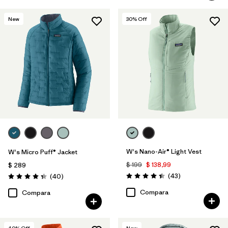
New
30
% Off
W's Nano-Air® Light Vest
W's Micro Puff® Jacket
$ 199
$ 138,99
$ 289
Comentarios
Comentarios
(43
)
(40
)
Valoración: 4.4 / 5
Valoración: 4.4 / 5
Compara
Compara
40
% Off
New