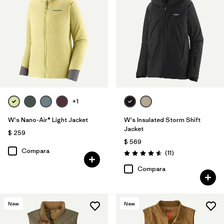
+1
W's Nano-Air® Light Jacket
W's Insulated Storm Shift
Jacket
$ 259
$ 569
Compara
Comentarios
(11
)
Valoración: 4.5 / 5
Compara
New
New