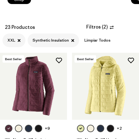
Filtros
(
2
)
23 Productos
XXL
Synthetic Insulation
Limpiar Todos
Best Seller
Best Seller
+9
+2