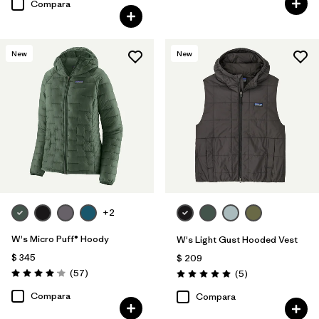
Compara
New
New
+2
W's Micro Puff® Hoody
W's Light Gust Hooded Vest
$ 345
$ 209
Comentarios
(57
)
Comentarios
(5
)
Valoración: 4.1 / 5
Valoración: 5.0 / 5
Compara
Compara