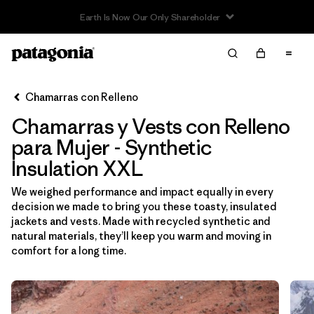
Read Our Work in Progress Report
Filter & Sort
Limpiar Todos
Ordenar Por
Chamarras con Relleno
Filtrar por
Sport
Chamarras y Vests con Relleno
Filtrar por
Product Family
para Mujer - Synthetic
Insulation XXL
In-Store Pickup
We weighed performance and impact equally in every
Selecciona una tienda
decision we made to bring you these toasty, insulated
jackets and vests. Made with recycled synthetic and
Filtrar por
Category
natural materials, they’ll keep you warm and moving in
comfort for a long time.
Filtrar por
Price
Filtrar por
Size
1