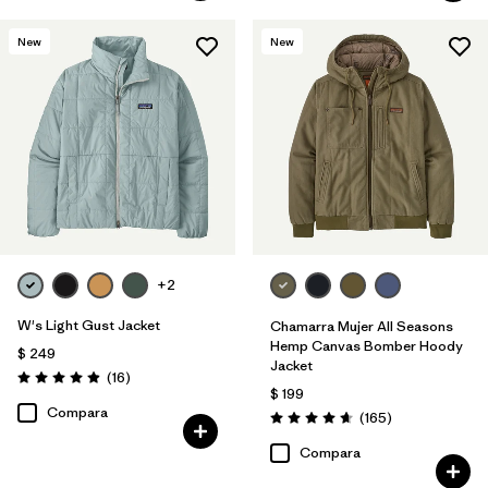
New
New
+2
W's Light Gust Jacket
Chamarra Mujer All Seasons
Hemp Canvas Bomber Hoody
$ 249
Jacket
Comentarios
(16
)
Valoración: 4.9 / 5
$ 199
Compara
Comentarios
(165
)
Valoración: 4.6 / 5
Compara