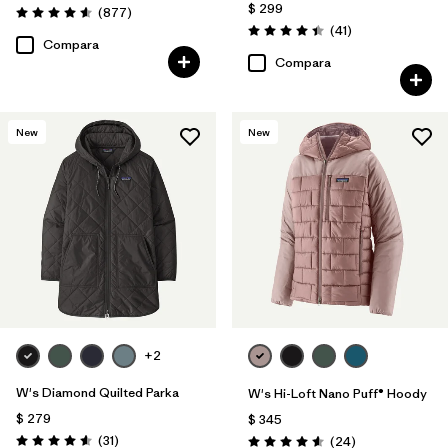
$ 299
Comentarios
(877
)
Valoración: 4.6 / 5
Comentarios
(41
)
Valoración: 4.4 / 5
Compara
Compara
New
New
+2
W's Diamond Quilted Parka
W's Hi-Loft Nano Puff® Hoody
$ 279
$ 345
Comentarios
(31
)
Comentarios
(24
)
Valoración: 4.5 / 5