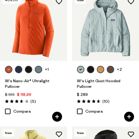
+1
+2
W's Nano-Air® Ultralight
W's Light Gust Hooded
Pullover
Pullover
$ 199
$ 118,99
$ 289
Comentarios
Comentarios
(5
)
(10
)
Valoración: 3.6 / 5
Valoración: 4.6 / 5
Compara
Compara
New
New