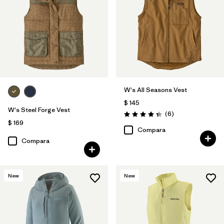
W's All Seasons Vest
$ 145
W's Steel Forge Vest
Comentarios
(6
)
Valoración: 4.3 / 5
$ 169
Compara
Compara
New
New