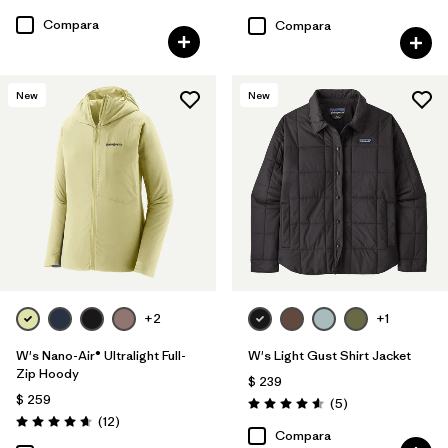
Valoración: 4.6 / 5
Compara
Compara
New
New
+2
+1
W's Nano-Air® Ultralight Full-
W's Light Gust Shirt Jacket
Zip Hoody
$ 239
$ 259
Comentarios
(5
)
Valoración: 4.6 / 5
Comentarios
(12
)
Valoración: 4.7 / 5
Compara