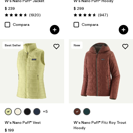
W's Nano Puff® Jacket
W's Nano Puff® Hoody
$ 239
$ 299
Comentarios
Comentarios
(1920
)
(947
)
Valoración: 4.6 / 5
Valoración: 4.6 / 5
Compara
Compara
Best Seller
New
+5
W's Nano Puff® Vest
W's Nano Puff® Fitz Roy Trout
Hoody
$ 199