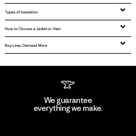
Types of Insulation
How to Choose a Jacket or Vest
Buy Less, Demand More
We guarantee
everything we make.
View Ironclad Guarantee