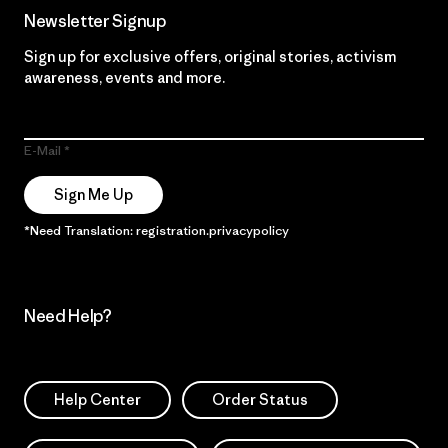
Newsletter Signup
Sign up for exclusive offers, original stories, activism
awareness, events and more.
E-Mail
Sign Me Up
*Need Translation: registration.privacypolicy
Need Help?
Help Center
Order Status