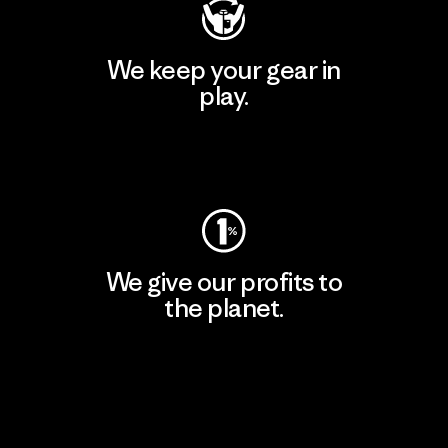
We keep your gear in
play.
Visit Worn Wear
We give our profits to
the planet.
Read Our Commitment