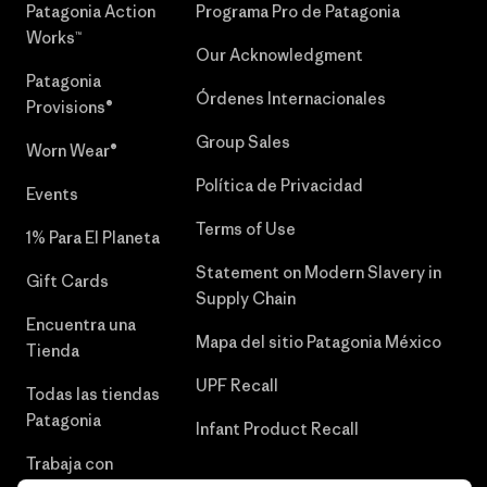
Patagonia Action
Programa Pro de Patagonia
Works™
Our Acknowledgment
Patagonia
Órdenes Internacionales
Provisions®
Group Sales
Worn Wear®
Política de Privacidad
Events
Terms of Use
1% Para El Planeta
Statement on Modern Slavery in
Gift Cards
Supply Chain
Encuentra una
Mapa del sitio Patagonia México
Tienda
UPF Recall
Todas las tiendas
Patagonia
Infant Product Recall
Trabaja con