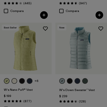
Comentarios
Comentarios
(445
)
(947
)
Valoración: 4.1 / 5
Valoración: 4.6 / 5
Compara
Compara
Best Seller
New
+6
W's Nano Puff® Vest
W's Down Sweater™ Vest
$ 199
$ 239
Comentarios
(877
)
Comentarios
(128
)
Valoración: 4.6 / 5
Valoración: 4.4 / 5