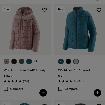
New
New
+1
W's Hi-Loft Nano Puff® Hoody
W's Micro Puff® Jacket
$ 345
$ 289
Comentarios
Comentarios
(24
)
(40
)
Valoración: 4.6 / 5
Valoración: 4.4 / 5
Compara
Compara
New
New