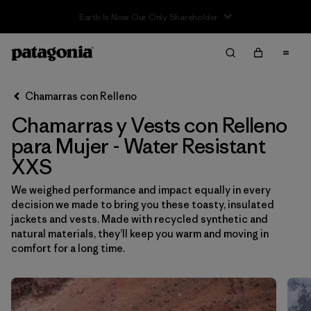
Sale — Up to 40% Off Past-Season Clothing & Gear
Filter & Sort
Limpiar Todos
Ordenar Por
Chamarras con Relleno
Filtrar por
Sport
Chamarras y Vests con Relleno
Filtrar por
Product Family
para Mujer - Water Resistant
XXS
Filtrar por
Category
We weighed performance and impact equally in every
decision we made to bring you these toasty, insulated
Filtrar por
Price
jackets and vests. Made with recycled synthetic and
natural materials, they’ll keep you warm and moving in
Filtrar por
Size
1
comfort for a long time.
Filtrar por
Fit