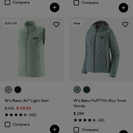
Compara
Compara
30
% Off
New
W's Nano-Air® Light Vest
W's Nano Puff® Fitz Roy Trout
Hoody
$ 199
$ 138,99
$ 299
Comentarios
(43
)
Valoración: 4.4 / 5
Comentarios
(41
)
Valoración: 4.4 / 5
Compara
Compara