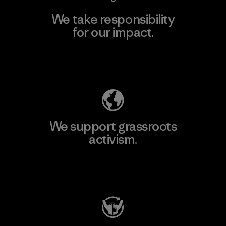
We take responsibility
for our impact.
Explore Our Footprint
We support grassroots
activism.
Visit Patagonia Action Works