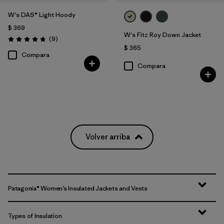
W's DAS® Light Hoody
$ 369
W's Fitz Roy Down Jacket
Comentarios
(9
)
Valoración: 4.8 / 5
$ 365
Compara
Compara
Volver arriba
Patagonia® Women’s Insulated Jackets and Vests
Types of Insulation