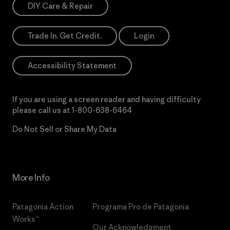
DIY Care & Repair
Trade In. Get Credit.
Login
Accessibility Statement
If you are using a screen reader and having difficulty
please call us at
1-800-638-6464
Do Not Sell or Share My Data
More Info
Patagonia Action
Programa Pro de Patagonia
Works™
Our Acknowledgment