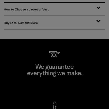
How to Choose a Jacket or Vest
Buy Less, Demand More
We guarantee
everything we make.
View Ironclad Guarantee