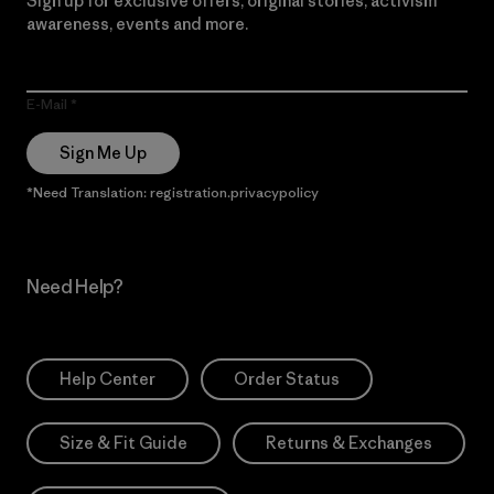
Sign up for exclusive offers, original stories, activism
awareness, events and more.
E-Mail
Sign Me Up
*Need Translation: registration.privacypolicy
Need Help?
Help Center
Order Status
Size & Fit Guide
Returns & Exchanges