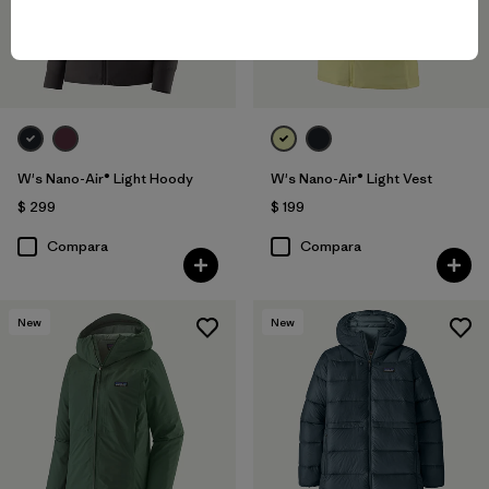
W's Nano-Air® Light Hoody
W's Nano-Air® Light Vest
$ 299
$ 199
Compara
Compara
New
New