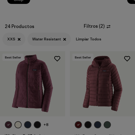
Filtros
(
2
)
24 Productos
XXS
Water Resistant
Limpiar Todos
Best Seller
Best Seller
+8