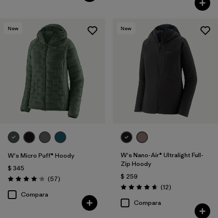
New
New
W's Nano-Air® Ultralight Full-
W's Micro Puff® Hoody
Zip Hoody
$ 345
$ 259
Comentarios
(57
)
Valoración: 4.1 / 5
Comentarios
(12
)
Valoración: 4.7 / 5
Compara
Compara