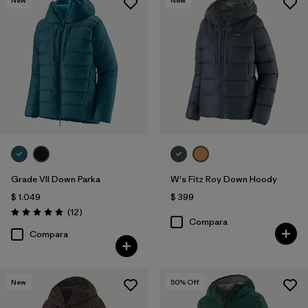
Grade VII Down Parka
W's Fitz Roy Down Hoody
$ 1.049
$ 399
Comentarios
(12
)
Valoración: 4.9 / 5
Compara
Compara
New
50
% Off