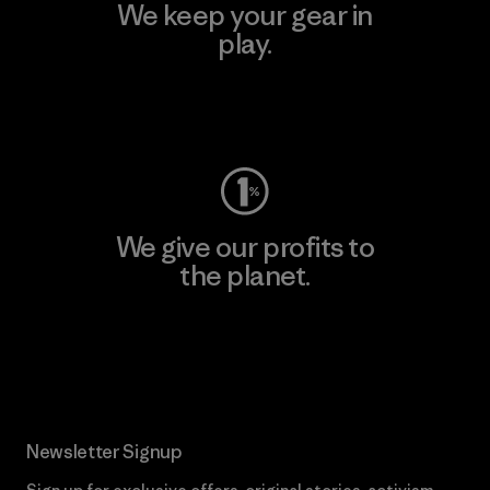
We keep your gear in
play.
Visit Worn Wear
We give our profits to
the planet.
Read Our Commitment
Newsletter Signup