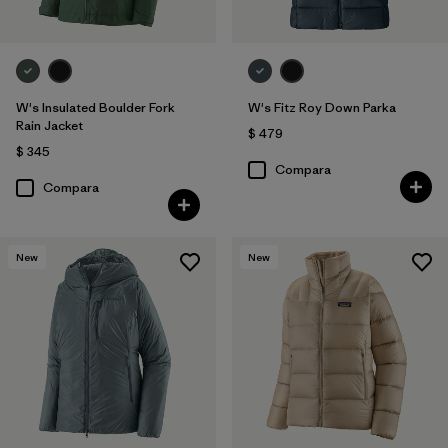
W's Insulated Boulder Fork
W's Fitz Roy Down Parka
Rain Jacket
$ 479
$ 345
Compara
Compara
New
New