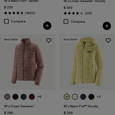
W's Nano Puff® Jacket
W's Down Sweater™ Hoody
$ 239
$ 345
Comentarios
(1920
)
Comentarios
(213
)
Valoración: 4.6 / 5
Valoración: 4.2 / 5
Compara
Compara
Best Seller
Best Seller
+6
+2
W's Down Sweater™
W's Nano Puff® Hoody
$ 289
$ 299