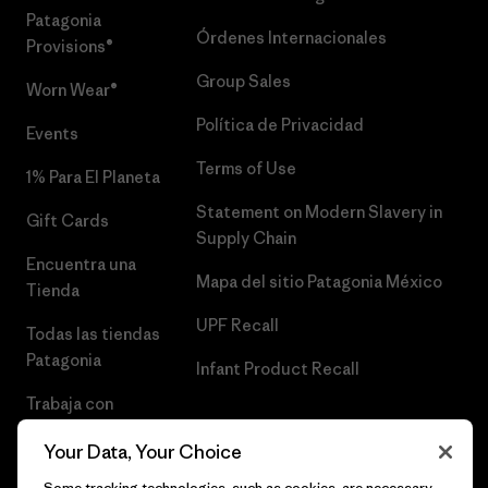
Patagonia
Órdenes Internacionales
Provisions®
Group Sales
Worn Wear®
Política de Privacidad
Events
Terms of Use
1% Para El Planeta
Statement on Modern Slavery in
Gift Cards
Supply Chain
Encuentra una
Mapa del sitio Patagonia México
Tienda
UPF Recall
Todas las tiendas
Patagonia
Infant Product Recall
Trabaja con
Nosotros
Your Data, Your Choice
Prensa
Some tracking technologies, such as cookies, are necessary