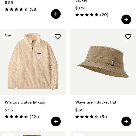
Jacket
$ 55
$ 179
Comentarios
(88
)
Valoración: 4.3 / 5
Comentarios
(20
)
Valoración: 5.0 / 5
New
W's Los Gatos 1/4-Zip
Wavefarer™ Bucket Hat
$ 115
$ 55
Comentarios
Comentarios
(221
)
(51
)
Valoración: 4.6 / 5
Valoración: 4.4 / 5