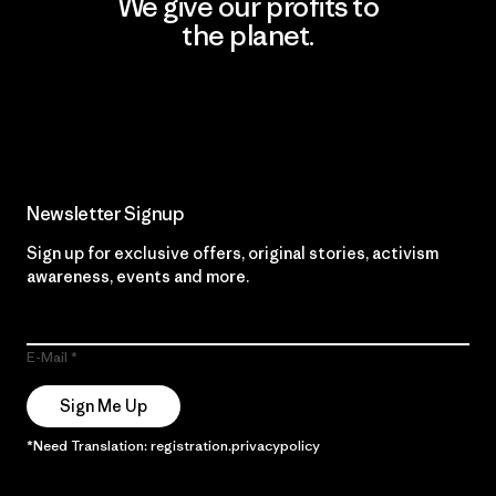
We give our profits to
the planet.
Read Our Commitment
Newsletter Signup
Sign up for exclusive offers, original stories, activism
awareness, events and more.
E-Mail
Sign Me Up
*Need Translation: registration.privacypolicy