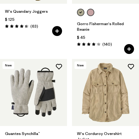
W's Quandary Joggers
$ 125
Gorro Fisherman's Rolled
Comentarios
(63
)
Valoración: 4.4 / 5
Beanie
$ 45
Comentarios
(140
)
Valoración: 4.1 / 5
New
New
Guantes Synchilla™
W's Corduroy Overshirt