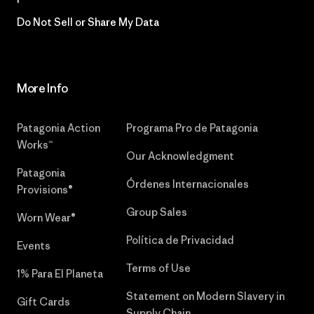
Do Not Sell or Share My Data
More Info
Patagonia Action
Programa Pro de Patagonia
Works™
Our Acknowledgment
Patagonia
Órdenes Internacionales
Provisions®
Group Sales
Worn Wear®
Política de Privacidad
Events
Terms of Use
1% Para El Planeta
Statement on Modern Slavery in
Gift Cards
Supply Chain