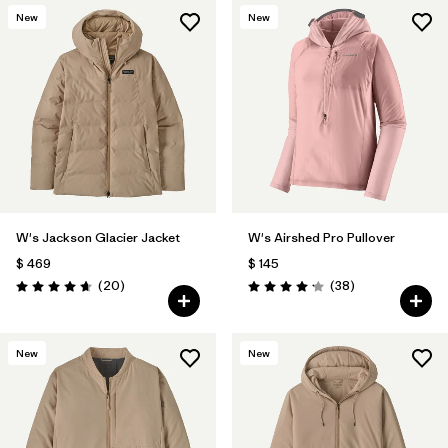
New
New
W's Jackson Glacier Jacket
W's Airshed Pro Pullover
$ 469
$ 145
Comentarios
Comentarios
(20
)
(38
)
Valoración: 4.7 / 5
Valoración: 4.2 / 5
New
New