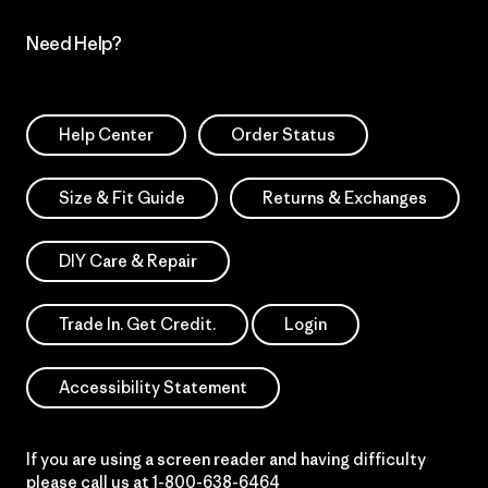
Need Help?
Help Center
Order Status
Size & Fit Guide
Returns & Exchanges
DIY Care & Repair
Trade In. Get Credit.
Login
Accessibility Statement
If you are using a screen reader and having difficulty
please call us at
1-800-638-6464