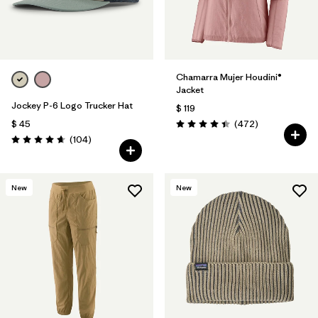
Chamarra Mujer Houdini®
Jacket
Jockey P-6 Logo Trucker Hat
$ 119
Comentarios
$ 45
(472
)
Valoración: 4.5 / 5
Comentarios
(104
)
Valoración: 4.7 / 5
New
New