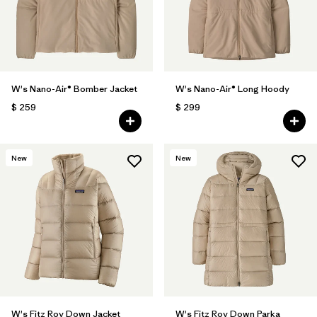
W's Nano-Air® Bomber Jacket
W's Nano-Air® Long Hoody
$ 259
$ 299
New
New
W's Fitz Roy Down Jacket
W's Fitz Roy Down Parka