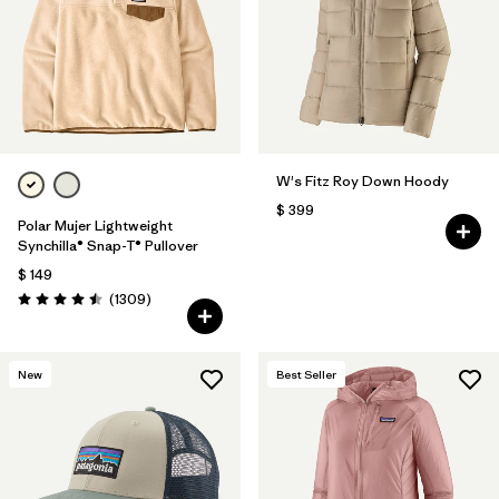
Filtrar por
Fit
Filtrar por
Color
1
Filtrar por
Features
1
W's Fitz Roy Down Hoody
Filtrar por
Materials & Fabric
$ 399
Polar Mujer Lightweight
Synchilla® Snap-T® Pullover
$ 149
Comentarios
(1309
)
Valoración: 4.5 / 5
New
Best Seller