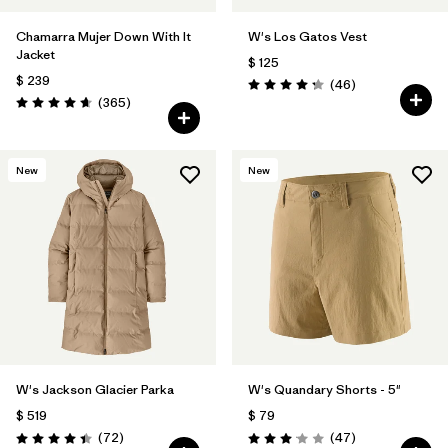
Chamarra Mujer Down With It
W's Los Gatos Vest
Jacket
$ 125
$ 239
Comentarios
(46
)
Valoración: 4.2 / 5
Comentarios
(365
)
Valoración: 4.7 / 5
New
New
W's Jackson Glacier Parka
W's Quandary Shorts - 5"
$ 519
$ 79
Comentarios
Comentarios
(72
)
(47
)
Valoración: 4.4 / 5
Valoración: 3.0 / 5