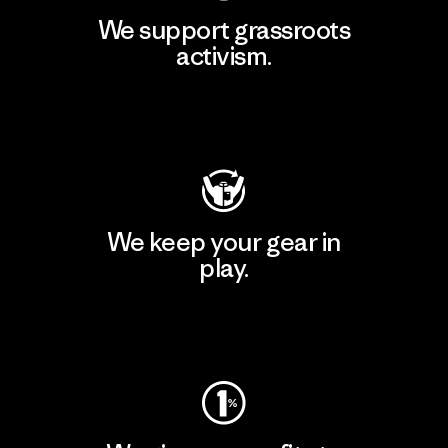
We support grassroots
activism.
Visit Patagonia Action Works
We keep your gear in
play.
Visit Worn Wear