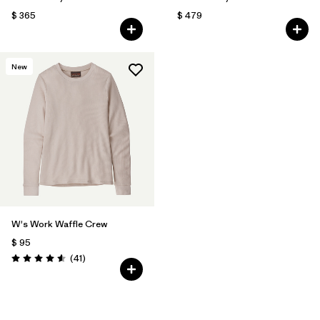
$ 365
$ 479
New
W's Work Waffle Crew
$ 95
Comentarios
(41
)
Valoración: 4.6 / 5