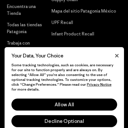
Encuentra una
Mapa del sitio Patagonia México
Tienda
UPF Recall
Todas las tiendas
Patagonia
Infant Product Recall
Trabaja con
Nosotros
Your Data, Your Choice
Prensa
Some tracking technologies, such as cookies, are necessary
for our site to function properly and are always on. By
selecting “Allow All” you’re also consenting to the use of
optional tracking technologies. To customize your options,
click “Change Preferences.” Please read our
Privacy Notice
© 2026 Patagonia, Inc. Todos los derechos reservados.
for more details.
Allow All
español
Decline Optional