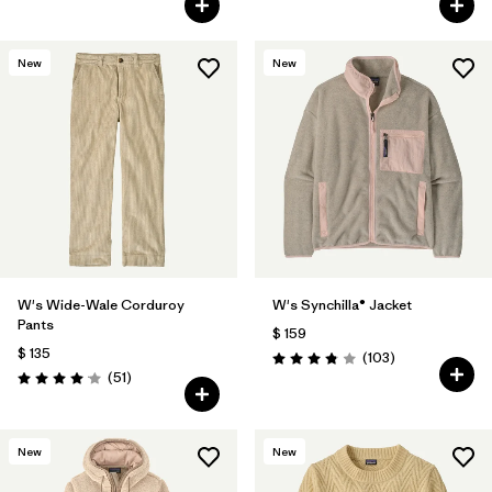
New
New
W's Wide-Wale Corduroy
W's Synchilla® Jacket
Pants
$ 159
$ 135
Comentarios
(103
)
Valoración: 3.9 / 5
Comentarios
(51
)
Valoración: 4.1 / 5
New
New