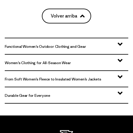
Volver arriba
Functional Women’s Outdoor Clothing and Gear
Women’s Clothing for All-Season Wear
From Soft Women’s Fleece to Insulated Women’s Jackets
Durable Gear for Everyone