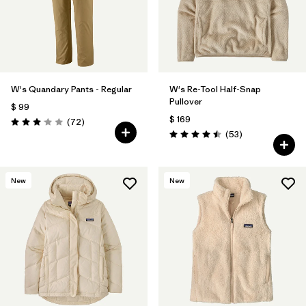
W's Quandary Pants - Regular
W's Re-Tool Half-Snap
Pullover
$ 99
$ 169
Comentarios
(72
)
Valoración: 3.1 / 5
Comentarios
(53
)
Valoración: 4.5 / 5
New
New