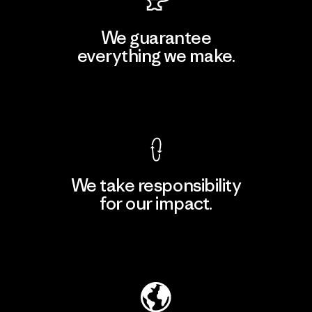
We guarantee
everything we make.
View Ironclad Guarantee
We take responsibility
for our impact.
Explore Our Footprint