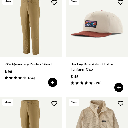
New
New
W's Quandary Pants - Short
Jockey Boardshort Label
Funfarer Cap
$ 99
$ 45
Comentarios
(34
)
Valoración: 4.0 / 5
Comentarios
(26
)
Valoración: 4.8 / 5
New
New