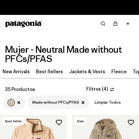
Read Our Work in Progress Report
Filter & Sort
Limpiar Todos
Ordenar Por
Filtrar por
Sport
Mujer - Neutral Made without
PFCs/PFAS
Filtrar por
Product Family
New Arrivals
Best Sellers
Jackets & Vests
Fleece
To
In-Store Pickup
Selecciona una tienda
Filtros
(
4
)
35 Productos
Filtrar por
Category
Made without PFCs/PFAS
Limpiar Todos
Filtrar por
Price
Best Seller
New
Filtrar por
Size