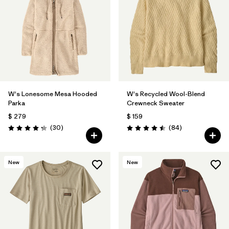
W's Lonesome Mesa Hooded
W's Recycled Wool-Blend
Parka
Crewneck Sweater
$ 279
$ 159
Comentarios
Comentarios
(30
)
(84
)
Valoración: 4.2 / 5
Valoración: 4.5 / 5
New
New