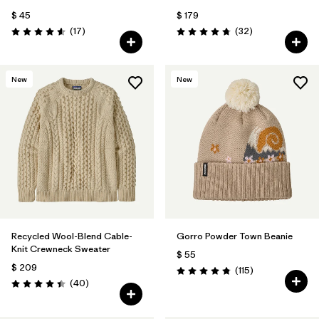
$ 45
$ 179
Comentarios
Comentarios
(17
)
(32
)
Valoración: 4.6 / 5
Valoración: 4.8 / 5
New
New
Recycled Wool-Blend Cable-
Gorro Powder Town Beanie
Knit Crewneck Sweater
$ 55
$ 209
Comentarios
(115
)
Valoración: 4.9 / 5
Comentarios
(40
)
Valoración: 4.5 / 5