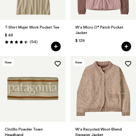
T-Shirt Mujer Work Pocket Tee
W's Micro D® Patch Pocket
Jacket
$ 49
$ 129
Comentarios
(54
)
Valoración: 4.4 / 5
New
New
Cintillo Powder Town
W's Recycled Wool-Blend
Headband
Sweater Jacket