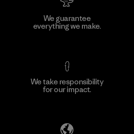
We guarantee
everything we make.
View Ironclad Guarantee
We take responsibility
for our impact.
Explore Our Footprint