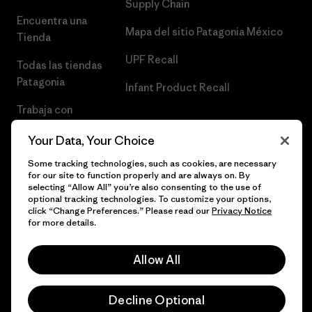
Supply Chain
Encuentra una
Mapa del sitio Patagonia México
Tienda
UPF Recall
Todas las tiendas
Patagonia
Infant Product Recall
Trabaja con
Nosotros
Your Data, Your Choice
Prensa
Some tracking technologies, such as cookies, are necessary
for our site to function properly and are always on. By
selecting “Allow All” you’re also consenting to the use of
optional tracking technologies. To customize your options,
click “Change Preferences.” Please read our
Privacy Notice
© 2026 Patagonia, Inc. Todos los derechos reservados.
for more details.
Allow All
español
Decline Optional