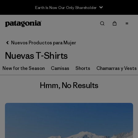
Earth Is Now Our Only Shareholder
Filter & Sort
Limpiar Todos
Nuevos Productos para Mujer
Nuevas T-Shirts
New for the Season
Camisas
Shorts
Chamarras y Vests
Hmm, No Results