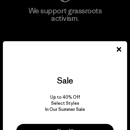
We support grassroots
activism.
Visit Patagonia Action Works
We keep your gear in
Sale
play.
Up to 40% Off
Visit Worn Wear
Select Styles
In Our Summer Sale