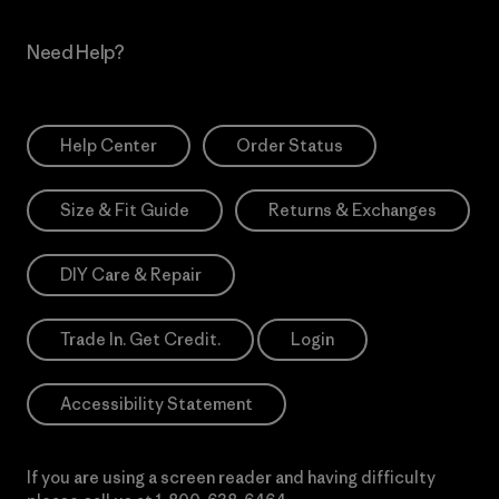
Need Help?
Help Center
Order Status
Size & Fit Guide
Returns & Exchanges
DIY Care & Repair
Trade In. Get Credit.
Login
Accessibility Statement
If you are using a screen reader and having difficulty