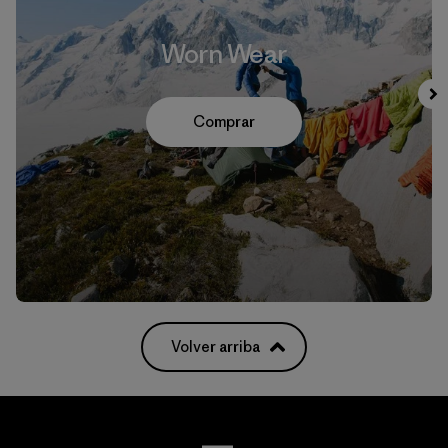
Worn Wear
Comprar
Volver arriba