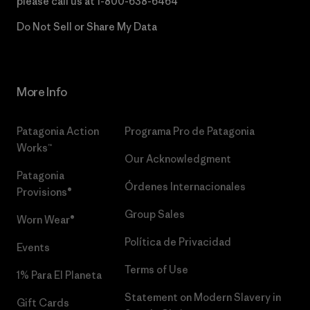
please call us at
1-800-638-6464
Do Not Sell or Share My Data
More Info
Patagonia Action
Programa Pro de Patagonia
Works™
Our Acknowledgment
Patagonia
Órdenes Internacionales
Provisions®
Group Sales
Worn Wear®
Política de Privacidad
Events
Terms of Use
1% Para El Planeta
Statement on Modern Slavery in
Gift Cards