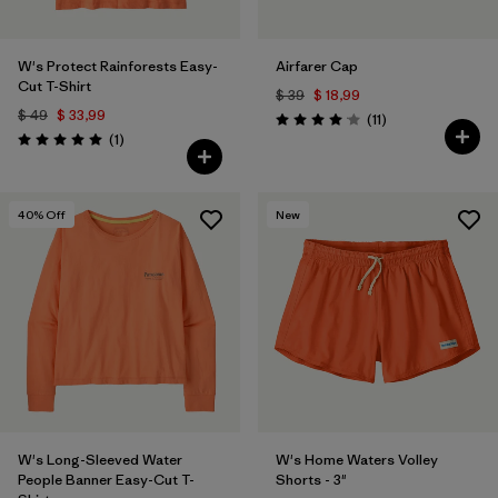
W's Protect Rainforests Easy-
Airfarer Cap
Cut T-Shirt
$ 39
$ 18,99
$ 49
$ 33,99
Comentarios
(11
)
Valoración: 4.1 / 5
Comentarios
(1
)
Valoración: 5.0 / 5
40
% Off
New
W's Long-Sleeved Water
W's Home Waters Volley
People Banner Easy-Cut T-
Shorts - 3"