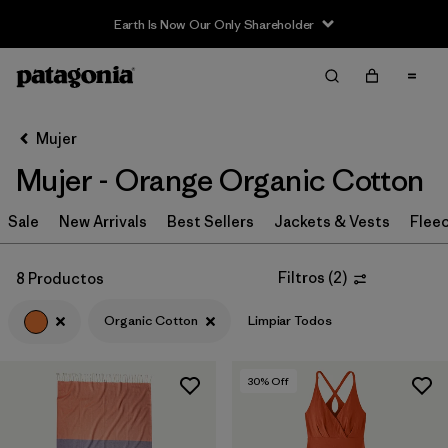
Earth Is Now Our Only Shareholder
Filter & Sort
Limpiar Todos
Ordenar Por
Mujer
Filtrar por
Sport
Mujer - Orange Organic Cotton
In-Store Pickup
Sale
New Arrivals
Best Sellers
Jackets & Vests
Flee
Selecciona una tienda
Filtrar por
Category
Filtros
(
2
)
8 Productos
Organic Cotton
Limpiar Todos
Filtrar por
Price
Filtrar por
Size
30
% Off
Filtrar por
Fit