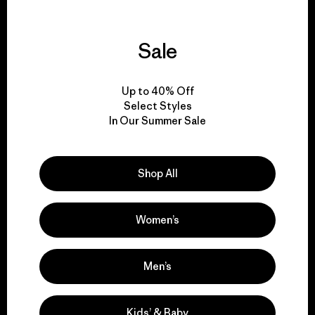
Sale
We guarantee
everything we make.
Up to 40% Off
Select Styles
In Our Summer Sale
View Ironclad Guarantee
Shop All
We take responsibility
Women’s
for our impact.
Men’s
Explore Our Footprint
Kids’ & Baby