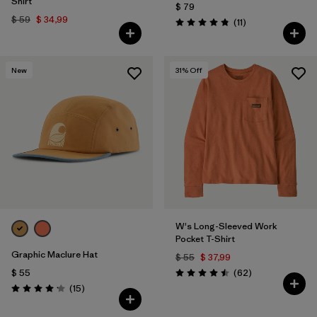
Shirt
$ 79
$ 59
$ 34,99
Comentarios
(11
)
Valoración: 4.8 / 5
New
31
% Off
W's Long-Sleeved Work
Pocket T-Shirt
Graphic Maclure Hat
$ 55
$ 37,99
Comentarios
$ 55
(62
)
Valoración: 4.5 / 5
Comentarios
(15
)
Valoración: 4.1 / 5