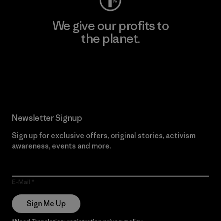
We give our profits to
the planet.
Read Our Commitment
Newsletter Signup
Sign up for exclusive offers, original stories, activism
awareness, events and more.
E-Mail
Sign Me Up