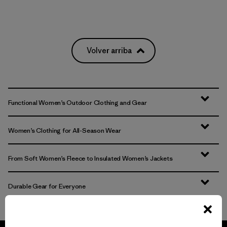
Volver arriba
Functional Women’s Outdoor Clothing and Gear
Women’s Clothing for All-Season Wear
From Soft Women’s Fleece to Insulated Women’s Jackets
Durable Gear for Everyone