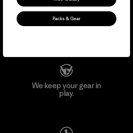
Packs & Gear
We support grassroots
activism.
Visit Patagonia Action Works
We keep your gear in
play.
Visit Worn Wear