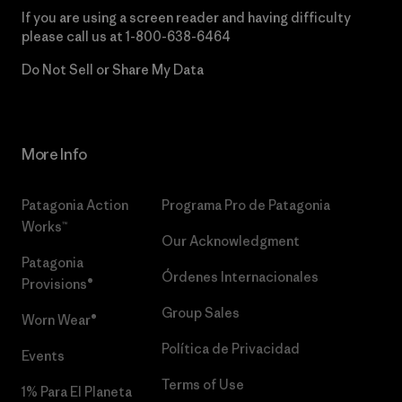
If you are using a screen reader and having difficulty
please call us at
1-800-638-6464
Do Not Sell or Share My Data
More Info
Patagonia Action
Programa Pro de Patagonia
Works™
Our Acknowledgment
Patagonia
Órdenes Internacionales
Provisions®
Group Sales
Worn Wear®
Política de Privacidad
Events
Terms of Use
1% Para El Planeta