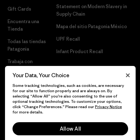
Statement on Modern Slavery in
Gift Cards
Supply Chain
Encuentra una
Mapa del sitio Patagonia México
Tienda
UPF Recall
Todas las tiendas
Patagonia
Infant Product Recall
Trabaja con
Nosotros
Your Data, Your Choice
Prensa
Some tracking technologies, such as cookies, are necessary
for our site to function properly and are always on. By
selecting “Allow All” you’re also consenting to the use of
optional tracking technologies. To customize your options,
click “Change Preferences.” Please read our
Privacy Notice
© 2026 Patagonia, Inc. Todos los derechos reservados.
for more details.
Allow All
español