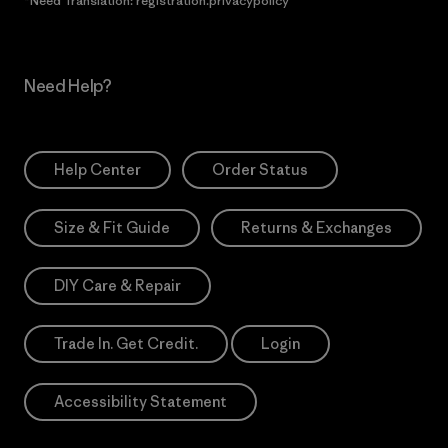
*Need Translation: registration.privacypolicy
Need Help?
Help Center
Order Status
Size & Fit Guide
Returns & Exchanges
DIY Care & Repair
Trade In. Get Credit.
Login
Accessibility Statement