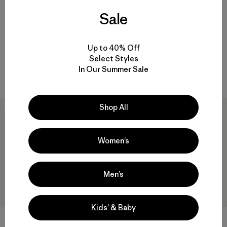
Sale
W's All Seasons Bib Overalls -
Chamarra Mujer All Seasons
Short
Hemp Canvas Bomber Hoody
Up to 40% Off
Jacket
$ 125
Select Styles
$ 199
Comentarios
(65
)
Valoración: 4.4 / 5
In Our Summer Sale
Comentarios
(165
)
Valoración: 4.6 / 5
Shop All
New
New
Women’s
Men’s
Kids’ & Baby