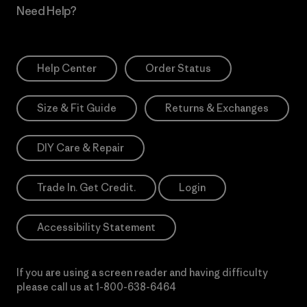
Need Help?
Help Center
Order Status
Size & Fit Guide
Returns & Exchanges
DIY Care & Repair
Trade In. Get Credit.
Login
Accessibility Statement
If you are using a screen reader and having difficulty
please call us at
1-800-638-6464