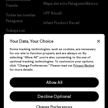
Mapa del sitio Patagonia México
Tienda
UPF Recall
Todas las tiendas
Patagonia
Infant Product Recall
Trabaja con
Nosotros
Your Data, Your Choice
Prensa
Some tracking technologies, such as cookies, are necessary
for our site to function properly and are always on. By
selecting “Allow All” you’re also consenting to the use of
optional tracking technologies. To customize your options,
click “Change Preferences.” Please read our
Privacy Notice
© 2026 Patagonia, Inc. Todos los derechos reservados.
for more details.
Allow All
español
Decline Optional
Change Preferences