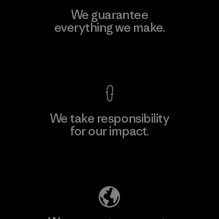
We guarantee
everything we make.
View Ironclad Guarantee
We take responsibility
for our impact.
Explore Our Footprint