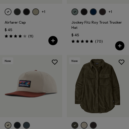
+1
+1
Airfarer Cap
Jockey Fitz Roy Trout Trucker
Hat
$ 45
$ 45
Comentarios
(11
)
Valoración: 4.1 / 5
Comentarios
(70
)
Valoración: 4.8 / 5
New
New