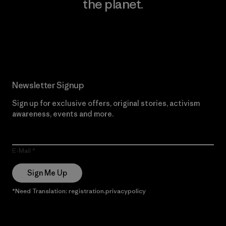
the planet.
Read Our Commitment
Newsletter Signup
Sign up for exclusive offers, original stories, activism
awareness, events and more.
E-Mail
Sign Me Up
*Need Translation: registration.privacypolicy