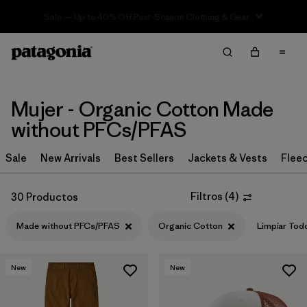
Sale — Up to 40% Off Past-Season Clothing & Gear
Filter & Sort
Limpiar Todos
Ordenar Por
Filtrar por
Sport
Mujer - Organic Cotton Made
without PFCs/PFAS
Filtrar por
Product Family
Sale
New Arrivals
Best Sellers
Jackets & Vests
Flee
In-Store Pickup
Selecciona una tienda
Filtros
(
4
)
30 Productos
Filtrar por
Category
Made without PFCs/PFAS
Organic Cotton
Limpiar Tod
Filtrar por
Price
New
New
Filtrar por
Size