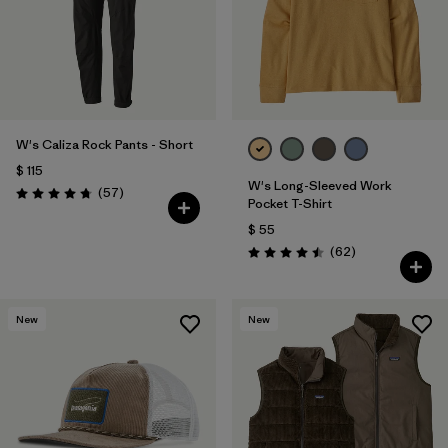
W's Caliza Rock Pants - Short
$ 115
W's Long-Sleeved Work
Comentarios
(57
)
Valoración: 4.8 / 5
Pocket T-Shirt
$ 55
Comentarios
(62
)
Valoración: 4.5 / 5
New
New