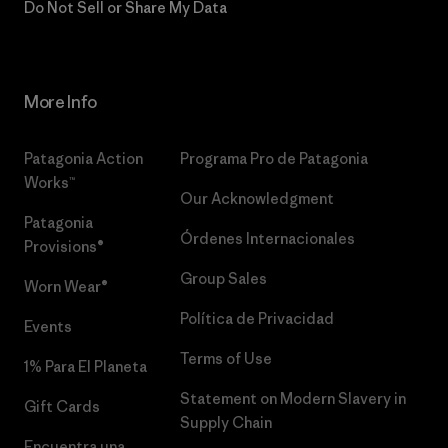
Do Not Sell or Share My Data
More Info
Patagonia Action
Programa Pro de Patagonia
Works™
Our Acknowledgment
Patagonia
Órdenes Internacionales
Provisions®
Group Sales
Worn Wear®
Política de Privacidad
Events
Terms of Use
1% Para El Planeta
Statement on Modern Slavery in
Gift Cards
Supply Chain
Encuentra una