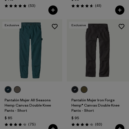
Comentarios
Comentarios
(53
)
(41
)
Valoración: 4.9 / 5
Valoración: 4.6 / 5
Exclusive
Exclusive
Pantalón Mujer All Seasons
Pantalón Mujer Iron Forge
Hemp Canvas Double Knee
Hemp® Canvas Double Knee
Pants - Short
Pants - Short
$ 85
$ 95
Comentarios
Comentarios
(75
)
(63
)
Valoración: 4.2 / 5
Valoración: 4.1 / 5