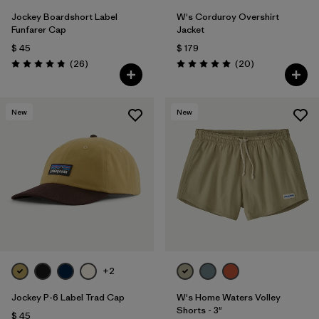
Jockey Boardshort Label
W's Corduroy Overshirt
Funfarer Cap
Jacket
$ 45
$ 179
Comentarios
Comentarios
(26
)
(20
)
Valoración: 4.8 / 5
Valoración: 5.0 / 5
New
New
+2
Jockey P-6 Label Trad Cap
W's Home Waters Volley
Shorts - 3"
$ 45