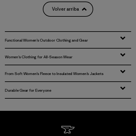
Volver arriba
Functional Women’s Outdoor Clothing and Gear
Women’s Clothing for All-Season Wear
From Soft Women’s Fleece to Insulated Women’s Jackets
Durable Gear for Everyone