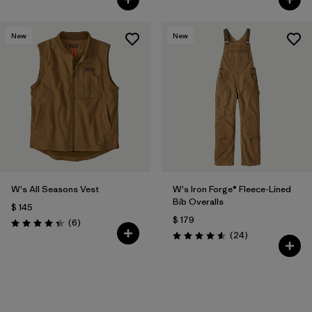
New
New
W's All Seasons Vest
W's Iron Forge® Fleece-Lined
Bib Overalls
$ 145
$ 179
Comentarios
(6
)
Valoración: 4.3 / 5
Comentarios
(24
)
Valoración: 4.6 / 5