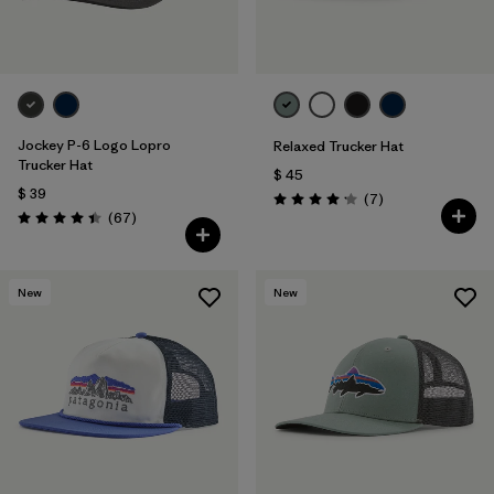
Jockey P-6 Logo Lopro
Relaxed Trucker Hat
Trucker Hat
$ 45
$ 39
Comentarios
(7
)
Valoración: 4.1 / 5
Comentarios
(67
)
Valoración: 4.4 / 5
New
New