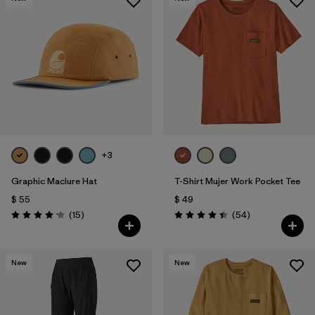
+3
Graphic Maclure Hat
T-Shirt Mujer Work Pocket Tee
$ 55
$ 49
Comentarios
Comentarios
(15
)
(54
)
Valoración: 4.1 / 5
Valoración: 4.4 / 5
New
New