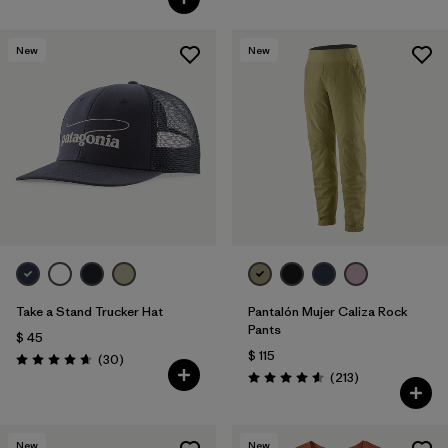
New
New
Take a Stand Trucker Hat
Pantalón Mujer Caliza Rock
Pants
$ 45
$ 115
Comentarios
(30
)
Valoración: 4.6 / 5
Comentarios
(213
)
Valoración: 4.6 / 5
New
New