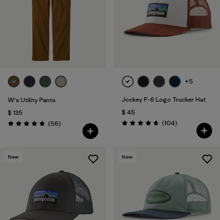
Filtrar por
Fit
Filtrar por
Color
Filtrar por
Features
1
+5
Filtrar por
Materials & Fabric
1
Jockey P-6 Logo Trucker Hat
W's Utility Pants
$ 45
$ 135
Comentarios
Comentarios
(104
)
(56
)
Valoración: 4.7 / 5
Valoración: 4.7 / 5
New
New