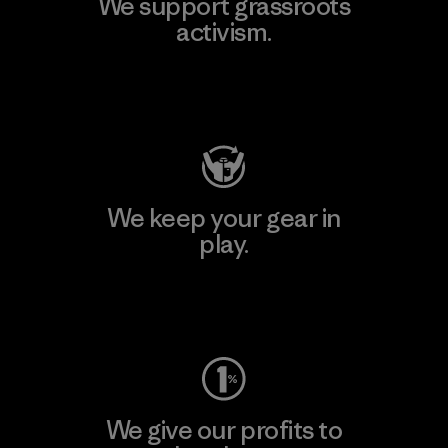
We support grassroots
activism.
Visit Patagonia Action Works
We keep your gear in
play.
Visit Worn Wear
We give our profits to