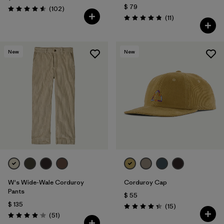
$ 79
Comentarios
(102
)
Valoración: 4.6 / 5
Comentarios
(11
)
Valoración: 4.8 / 5
New
New
W's Wide-Wale Corduroy
Corduroy Cap
Pants
$ 55
$ 135
Comentarios
(15
)
Valoración: 4.3 / 5
Comentarios
(51
)
Valoración: 4.1 / 5