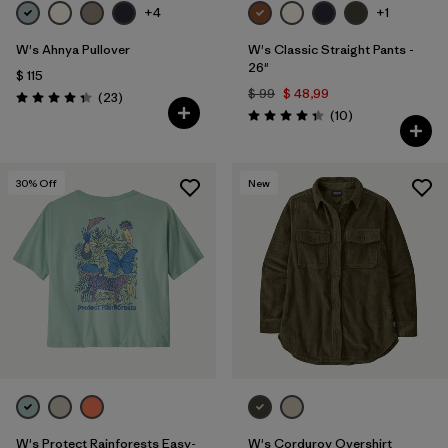
+4
+1
W's Ahnya Pullover
W's Classic Straight Pants -
26"
$ 115
$ 99
$ 48,99
Comentarios
(23
)
Valoración: 4.3 / 5
Comentarios
(10
)
Valoración: 4.3 / 5
30
% Off
New
W's Protect Rainforests Easy-
W's Corduroy Overshirt