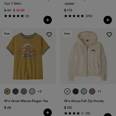
Cut T-Shirt
Jacket
$ 49
$ 33,99
$ 179
Comentarios
Comentarios
(1
)
(20
)
Valoración: 5.0 / 5
Valoración: 5.0 / 5
New
New
+2
+1
W's Great Waves Ringer Tee
W's Ahnya Full-Zip Hoody
$ 49
$ 135
Comentarios
(11
)
Valoración: 3.9 / 5