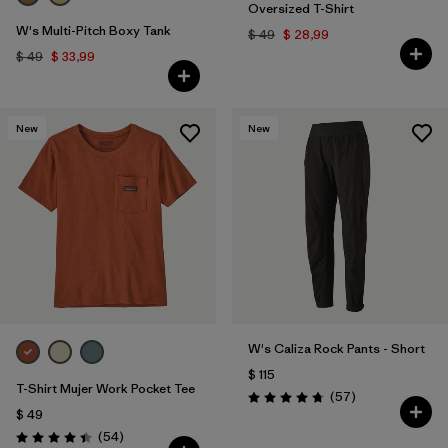
Oversized T-Shirt
W's Multi-Pitch Boxy Tank
$ 49
$ 28,99
$ 49
$ 33,99
New
New
W's Caliza Rock Pants - Short
$ 115
T-Shirt Mujer Work Pocket Tee
Comentarios
(57
)
Valoración: 4.8 / 5
$ 49
Comentarios
(54
)
Valoración: 4.4 / 5