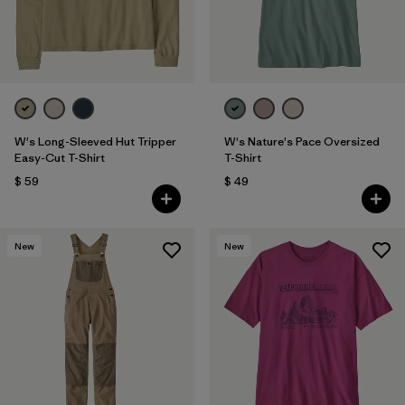
W's Long-Sleeved Hut Tripper
W's Nature's Pace Oversized
Easy-Cut T-Shirt
T-Shirt
$ 59
$ 49
New
New