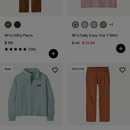
+1
W's Utility Pants
W's Daily Easy-Cut T-Shirt
$ 135
$ 49
$ 33,99
Comentarios
(56
)
Valoración: 4.7 / 5
New
50
% Off