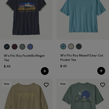
W's Fitz Roy Massif Easy-Cut
W's Fitz Roy Foothills Ringer
Pocket Tee
Tee
$ 45
$ 49
New
New