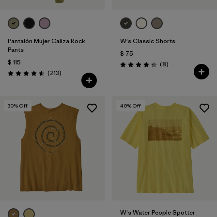
Pantalón Mujer Caliza Rock
W's Classic Shorts
Pants
$ 75
$ 115
Comentarios
(8
)
Valoración: 4.3 / 5
Comentarios
(213
)
Valoración: 4.6 / 5
30
% Off
40
% Off
W's Water People Spotter