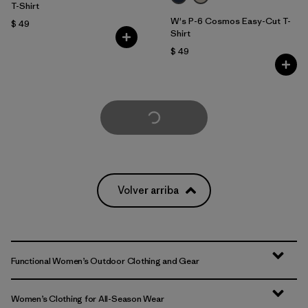
T-Shirt
W's P-6 Cosmos Easy-Cut T-
$ 49
Shirt
$ 49
Cargar Más
Volver arriba
Functional Women’s Outdoor Clothing and Gear
Women’s Clothing for All-Season Wear