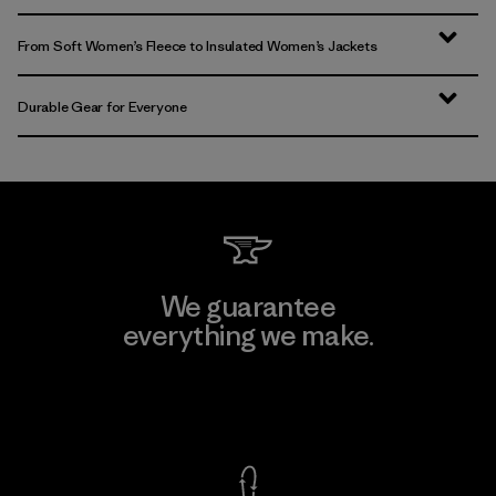
From Soft Women’s Fleece to Insulated Women’s Jackets
Durable Gear for Everyone
We guarantee
everything we make.
View Ironclad Guarantee