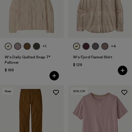
Filtrar por
Fit
Filtrar por
Color
Filtrar por
Features
+1
+4
Filtrar por
Materials & Fabric
1
W's Daily Quilted Snap-T®
W's Fjord Flannel Shirt
Pullover
$ 129
$ 169
New
30
% Off