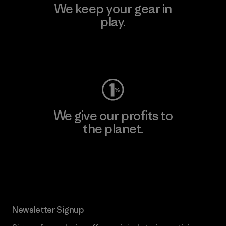
We keep your gear in
play.
Visit Worn Wear
We give our profits to
the planet.
Read Our Commitment
Newsletter Signup