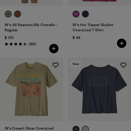
W's All Seasons Bib Overalls -
W's Hut Tripper Skyline
Regular
Oversized T-Shirt
$ 125
$ 49
Comentarios
(88
)
Valoración: 4.4 / 5
New
W's Desert Glow Oversized