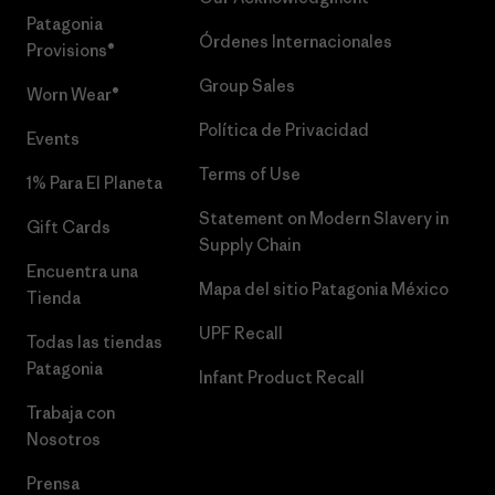
Patagonia
Órdenes Internacionales
Provisions®
Group Sales
Worn Wear®
Política de Privacidad
Events
Terms of Use
1% Para El Planeta
Statement on Modern Slavery in
Gift Cards
Supply Chain
Encuentra una
Mapa del sitio Patagonia México
Tienda
UPF Recall
Todas las tiendas
Patagonia
Infant Product Recall
Trabaja con
Nosotros
Prensa