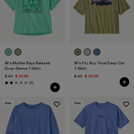
W's Mother Rays Relaxed
W's Fitz Roy Trout Easy-Cut
Drop-Sleeve T-Shirt
T-Shirt
$ 49
$ 33,99
$ 49
$ 28,99
Comentarios
(1
)
Valoración: 2.0 / 5
New
New