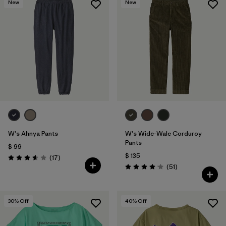
New
New
W's Ahnya Pants
W's Wide-Wale Corduroy
Pants
$ 99
$ 135
Comentarios
(17
)
Valoración: 3.6 / 5
Comentarios
(51
)
Valoración: 4.1 / 5
30
% Off
40
% Off