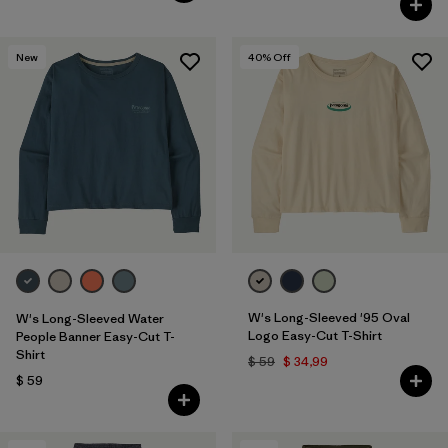
New
40
% Off
W's Long-Sleeved '95 Oval
W's Long-Sleeved Water
Logo Easy-Cut T-Shirt
People Banner Easy-Cut T-
Shirt
$ 59
$ 34,99
$ 59