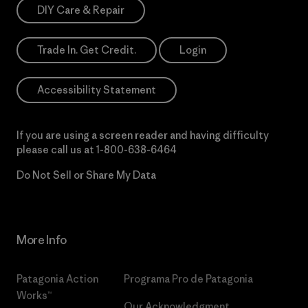
DIY Care & Repair
Trade In. Get Credit.
Login
Accessibility Statement
If you are using a screen reader and having difficulty
please call us at
1-800-638-6464
Do Not Sell or Share My Data
More Info
Patagonia Action
Programa Pro de Patagonia
Works™
Our Acknowledgment