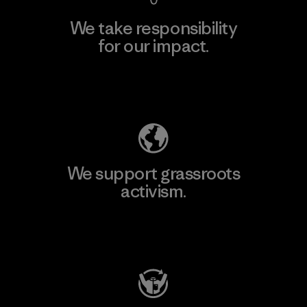
We take responsibility
for our impact.
Explore Our Footprint
We support grassroots
activism.
Visit Patagonia Action Works