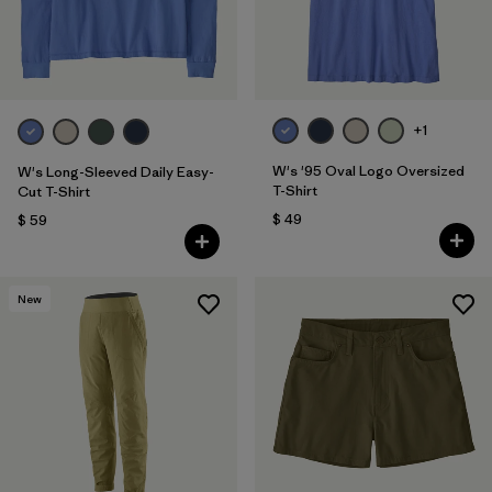
+1
W's '95 Oval Logo Oversized
W's Long-Sleeved Daily Easy-
T-Shirt
Cut T-Shirt
$ 49
$ 59
New