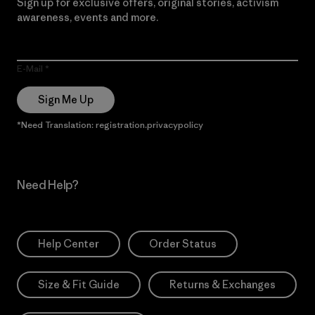
Sign up for exclusive offers, original stories, activism
awareness, events and more.
E-Mail
Sign Me Up
*Need Translation: registration.privacypolicy
Need Help?
Help Center
Order Status
Size & Fit Guide
Returns & Exchanges