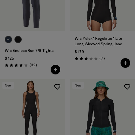
W's Yulex® Regulator® Lite
Long-Sleeved Spring Jane
W's Endless Run 7/8 Tights
$ 179
Comentarios
$ 125
(7
)
Valoración: 2.9 / 5
Comentarios
(32
)
Valoración: 4.3 / 5
New
New