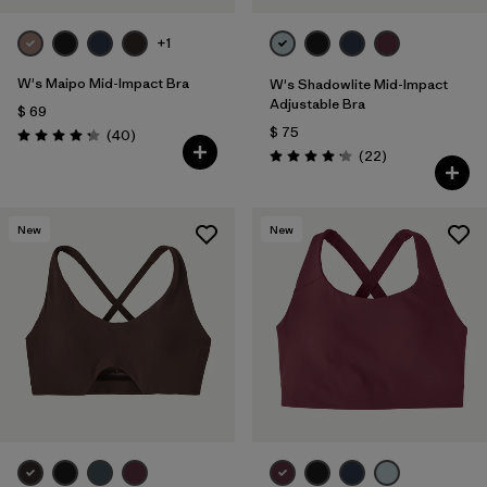
+1
W's Maipo Mid-Impact Bra
W's Shadowlite Mid-Impact
Adjustable Bra
$ 69
$ 75
Comentarios
(40
)
Valoración: 4.3 / 5
Comentarios
(22
)
Valoración: 4.1 / 5
New
New