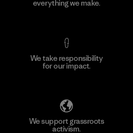
everything we make.
View Ironclad Guarantee
We take responsibility
for our impact.
Explore Our Footprint
We support grassroots
activism.