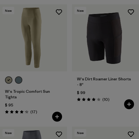
New
New
W's Dirt Roamer Liner Shorts
- 8"
W's Tropic Comfort Sun
$ 99
Tights
Comentarios
(10
)
Valoración: 4.1 / 5
$ 95
Comentarios
(17
)
Valoración: 4.2 / 5
New
New