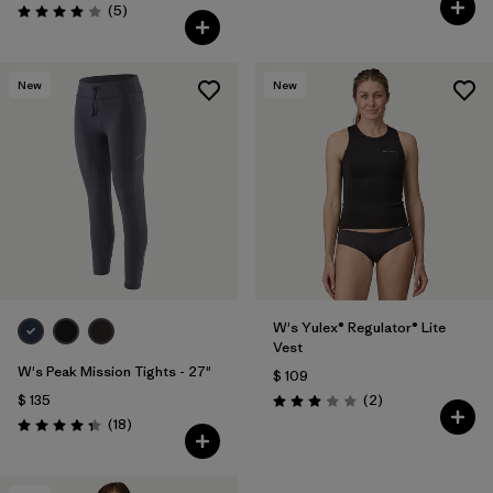
Comentarios
(5
)
Valoración: 4.0 / 5
New
New
W's Yulex® Regulator® Lite
Vest
W's Peak Mission Tights - 27"
$ 109
Comentarios
$ 135
(2
)
Valoración: 3.0 / 5
Comentarios
(18
)
Valoración: 4.3 / 5