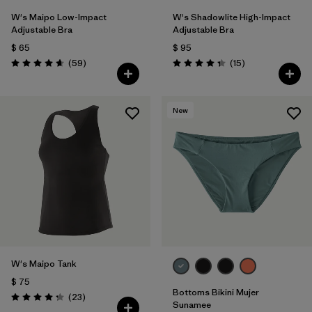
W's Maipo Low-Impact
W's Shadowlite High-Impact
Adjustable Bra
Adjustable Bra
$ 65
$ 95
Comentarios
Comentarios
(59
)
(15
)
Valoración: 4.7 / 5
Valoración: 4.3 / 5
New
W's Maipo Tank
$ 75
Bottoms Bikini Mujer
Comentarios
(23
)
Valoración: 4.3 / 5
Sunamee