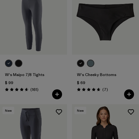
W's Maipo 7/8 Tights
W's Cheeky Bottoms
$ 99
$ 69
Comentarios
Comentarios
(161
)
(7
)
Valoración: 4.5 / 5
Valoración: 4.7 / 5
New
New