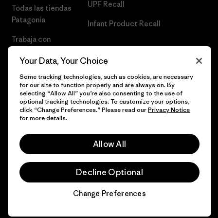
UPF Recall
Todas las tiendas
Patagonia
Infant Product Recall
Trabaja con
Nosotros
Your Data, Your Choice
Prensa
Some tracking technologies, such as cookies, are necessary
for our site to function properly and are always on. By
selecting “Allow All” you’re also consenting to the use of
optional tracking technologies. To customize your options,
click “Change Preferences.” Please read our
Privacy Notice
© 2026 Patagonia, Inc. Todos los derechos reservados.
for more details.
Allow All
español
Decline Optional
Change Preferences
Chat