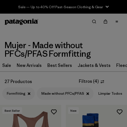
Sale — Up to 40% Off Past-Season Clothing & Gear
Filter & Sort
Limpiar Todos
Ordenar Por
Filtrar por
Sport
Mujer - Made without
PFCs/PFAS Formfitting
Filtrar por
Product Family
Sale
New Arrivals
Best Sellers
Jackets & Vests
Flee
In-Store Pickup
Selecciona una tienda
Filtros
(
4
)
27 Productos
Filtrar por
Category
Formfitting
Made without PFCs/PFAS
Limpiar Todos
Filtrar por
Price
Best Seller
New
Filtrar por
Size