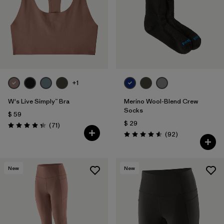
Filtrar por
Fit
1
Filtrar por
Color
Filtrar por
Features
1
+1
Filtrar por
Materials & Fabric
W's Live Simply™ Bra
Merino Wool-Blend Crew
Socks
$ 59
$ 29
Comentarios
(71
)
Valoración: 4.3 / 5
Comentarios
(92
)
Valoración: 4.6 / 5
New
New