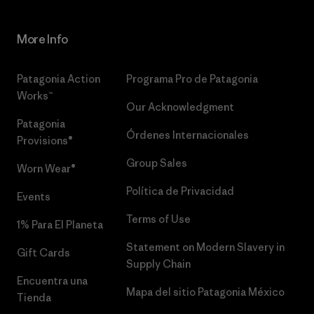
More Info
Patagonia Action
Programa Pro de Patagonia
Works™
Our Acknowledgment
Patagonia
Órdenes Internacionales
Provisions®
Group Sales
Worn Wear®
Política de Privacidad
Events
Terms of Use
1% Para El Planeta
Statement on Modern Slavery in
Gift Cards
Supply Chain
Encuentra una
Mapa del sitio Patagonia México
Tienda