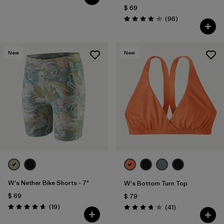
$ 69
Comentarios
(96
)
Valoración: 4.1 / 5
New
New
W's Nether Bike Shorts - 7"
W's Bottom Turn Top
$ 69
$ 79
Comentarios
(19
)
Comentarios
(41
)
Valoración: 4.6 / 5
Valoración: 3.8 / 5