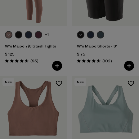
+1
W's Maipo 7/8 Stash Tights
W's Maipo Shorts - 8"
$ 125
$ 75
Comentarios
Comentarios
(95
)
(102
)
Valoración: 4.7 / 5
Valoración: 4.6 / 5
New
New