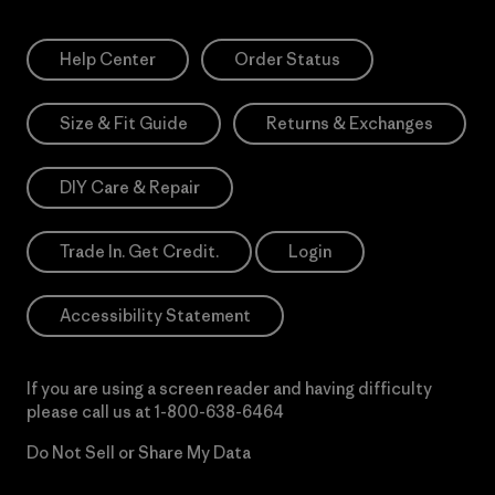
Help Center
Order Status
Size & Fit Guide
Returns & Exchanges
DIY Care & Repair
Trade In. Get Credit.
Login
Accessibility Statement
If you are using a screen reader and having difficulty
please call us at
1-800-638-6464
Do Not Sell or Share My Data