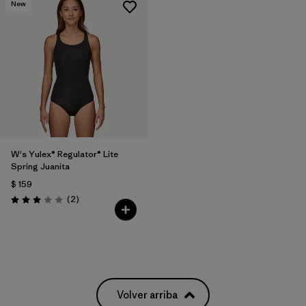
New
W's Yulex® Regulator® Lite
Spring Juanita
$ 159
Comentarios
(2
)
Valoración: 3.0 / 5
Volver arriba