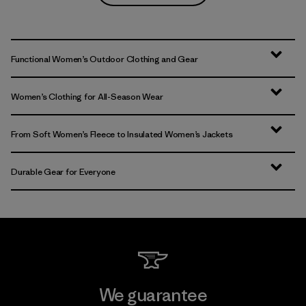
Functional Women’s Outdoor Clothing and Gear
Women’s Clothing for All-Season Wear
From Soft Women’s Fleece to Insulated Women’s Jackets
Durable Gear for Everyone
We guarantee