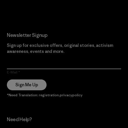
Read Our Commitment
Newsletter Signup
Sign up for exclusive offers, original stories, activism
awareness, events and more.
E-Mail
Sign Me Up
*Need Translation: registration.privacypolicy
Need Help?