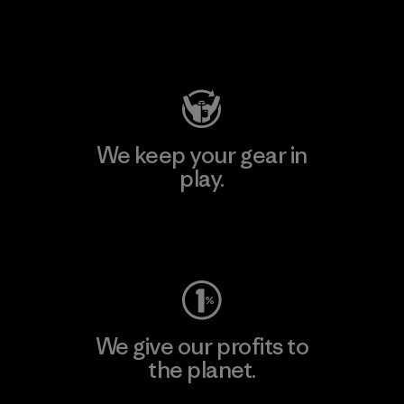
Visit Patagonia Action Works
We keep your gear in
play.
Visit Worn Wear
We give our profits to
the planet.