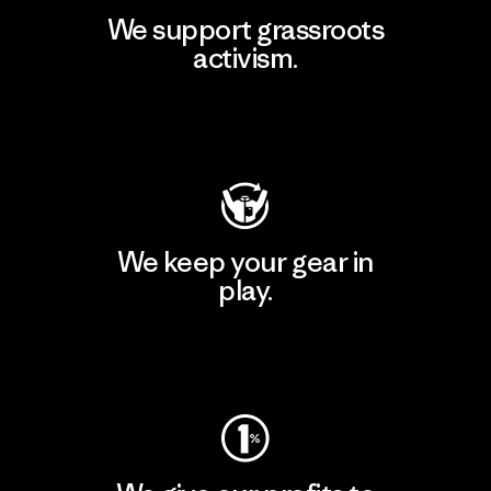
We support grassroots
activism.
Visit Patagonia Action Works
We keep your gear in
play.
Visit Worn Wear