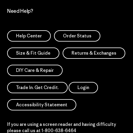
Need Help?
Help Center
Order Status
Size & Fit Guide
Returns & Exchanges
DIY Care & Repair
Trade In. Get Credit.
Login
Accessibility Statement
If you are using a screen reader and having difficulty
please call us at
1-800-638-6464