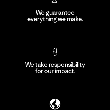
We guarantee
everything we make.
View Ironclad Guarantee
We take responsibility
for our impact.
Explore Our Footprint