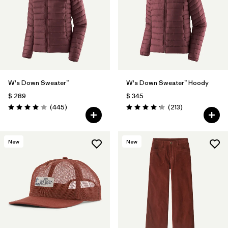
Filtrar por
Fit
Filtrar por
Color
1
Filtrar por
Features
1
W's Down Sweater™
W's Down Sweater™ Hoody
Filtrar por
Materials & Fabric
$ 289
$ 345
Comentarios
Comentarios
(445
)
(213
)
Valoración: 4.1 / 5
Valoración: 4.2 / 5
New
New