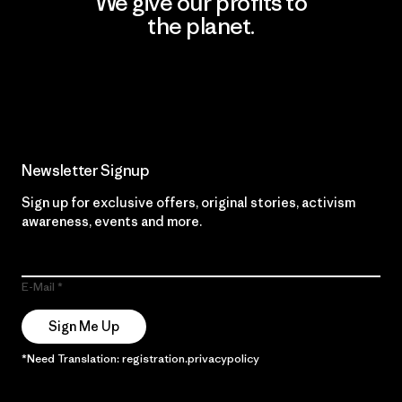
We give our profits to
the planet.
Read Our Commitment
Newsletter Signup
Sign up for exclusive offers, original stories, activism
awareness, events and more.
E-Mail
Sign Me Up
*Need Translation: registration.privacypolicy