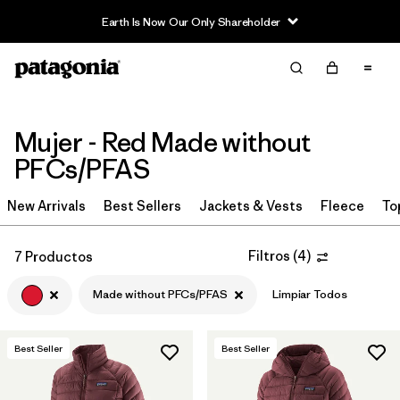
Earth Is Now Our Only Shareholder
Filter & Sort
Limpiar Todos
Ordenar Por
Filtrar por
Sport
Mujer - Red Made without
PFCs/PFAS
Filtrar por
Product Family
New Arrivals
Best Sellers
Jackets & Vests
Fleece
To
In-Store Pickup
Selecciona una tienda
Filtros
(
4
)
7 Productos
Filtrar por
Category
Made without PFCs/PFAS
Limpiar Todos
Filtrar por
Price
Best Seller
Best Seller
Filtrar por
Size