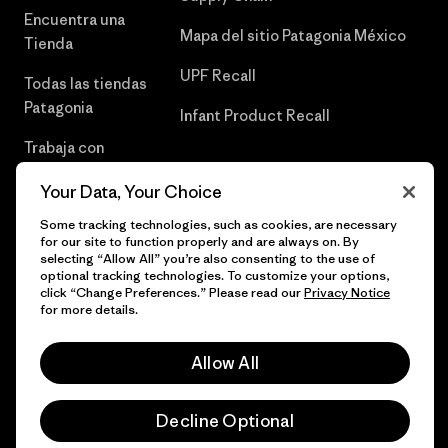
Encuentra una
Mapa del sitio Patagonia México
Tienda
UPF Recall
Todas las tiendas
Patagonia
Infant Product Recall
Trabaja con
Nosotros
Your Data, Your Choice
Prensa
Some tracking technologies, such as cookies, are necessary
for our site to function properly and are always on. By
selecting “Allow All” you’re also consenting to the use of
optional tracking technologies. To customize your options,
click “Change Preferences.” Please read our
Privacy Notice
© 2026 Patagonia, Inc. Todos los derechos reservados.
for more details.
Allow All
español
Decline Optional