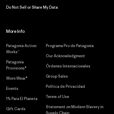
Do Not Sell or Share My Data
More Info
Patagonia Action
Programa Pro de Patagonia
Works™
Our Acknowledgment
Patagonia
Órdenes Internacionales
Provisions®
Group Sales
Worn Wear®
Política de Privacidad
Events
Terms of Use
1% Para El Planeta
Statement on Modern Slavery in
Gift Cards
Supply Chain