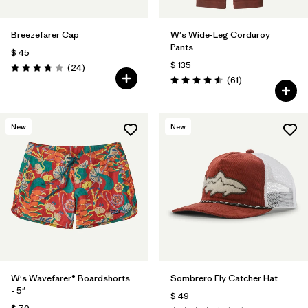
Breezefarer Cap
W's Wide-Leg Corduroy
Pants
$ 45
$ 135
Comentarios
(24
)
Valoración: 3.8 / 5
Comentarios
(61
)
Valoración: 4.5 / 5
New
New
W's Wavefarer® Boardshorts
Sombrero Fly Catcher Hat
- 5"
$ 49