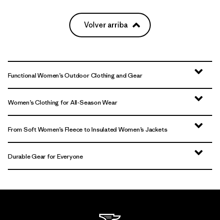
Volver arriba
Functional Women’s Outdoor Clothing and Gear
Women’s Clothing for All-Season Wear
From Soft Women’s Fleece to Insulated Women’s Jackets
Durable Gear for Everyone