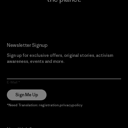
Read Our Commitment
Newsletter Signup
Sign up for exclusive offers, original stories, activism
awareness, events and more.
E-Mail
Sign Me Up
*Need Translation: registration.privacypolicy