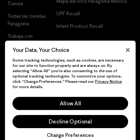
Mapa del sitio Patagonia México
Tienda
UPF Recall
Todas las tiendas
Patagonia
Infant Product Recall
Trabaja con
Nosotros
Your Data, Your Choice
Prensa
Some tracking technologies, such as cookies, are necessary
for our site to function properly and are always on. By
selecting “Allow All” you’re also consenting to the use of
optional tracking technologies. To customize your options,
click “Change Preferences.” Please read our
Privacy Notice
© 2026 Patagonia, Inc. Todos los derechos reservados.
for more details.
Allow All
español
Decline Optional
Change Preferences