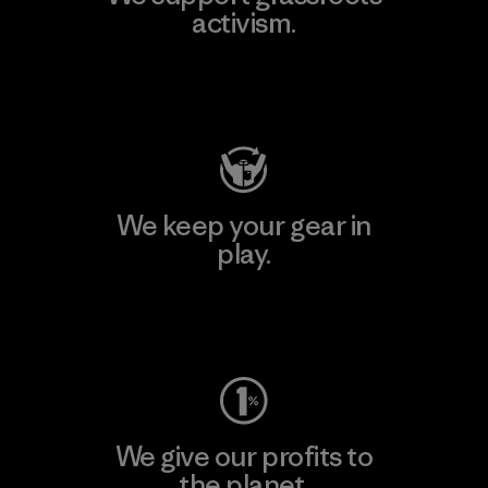
activism.
Visit Patagonia Action Works
We keep your gear in
play.
Visit Worn Wear
We give our profits to
the planet.