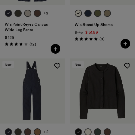
+3
W's Point Reyes Canvas
W's Stand Up Shorts
Wide-Leg Pants
$ 75
$ 51,99
$ 125
Comentarios
(3
)
Valoración: 5.0 / 5
Comentarios
(12
)
Valoración: 3.8 / 5
New
New
+2