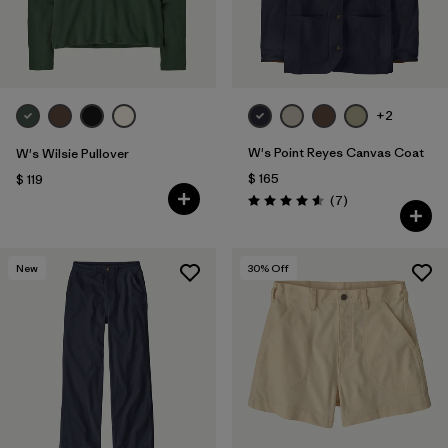
+2
W's Point Reyes Canvas Coat
W's Wilsie Pullover
$ 165
$ 119
Comentarios
(7
)
Valoración: 4.6 / 5
New
30
% Off