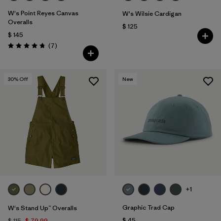
W's Point Reyes Canvas
W's Wilsie Cardigan
Overalls
$ 125
$ 145
Comentarios
(7
)
Valoración: 4.7 / 5
30
% Off
New
+1
Graphic Trad Cap
W's Stand Up™ Overalls
$ 45
$ 115
$ 79,99