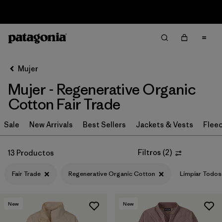
Sale — Up to 40% Off Past-Season Clothing & Gear
Filter & Sort
Limpiar Todos
Ordenar Por
Mujer
Filtrar por
Sport
Mujer - Regenerative Organic
Filtrar por
Product Family
Cotton Fair Trade
In-Store Pickup
Sale
New Arrivals
Best Sellers
Jackets & Vests
Flee
Selecciona una tienda
Filtros
(
2
)
13 Productos
Filtrar por
Category
Fair Trade
Regenerative Organic Cotton
Limpiar Todos
Filtrar por
Price
New
New
Filtrar por
Size