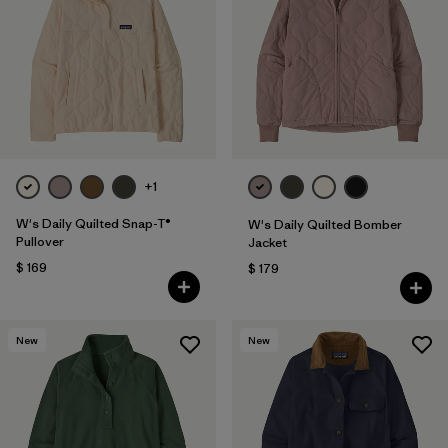
Filtrar por
Fit
Filtrar por
Color
Filtrar por
Features
1
Filtrar por
Materials & Fabric
+1
1
W's Daily Quilted Snap-T®
W's Daily Quilted Bomber
Pullover
Jacket
$ 169
$ 179
New
New