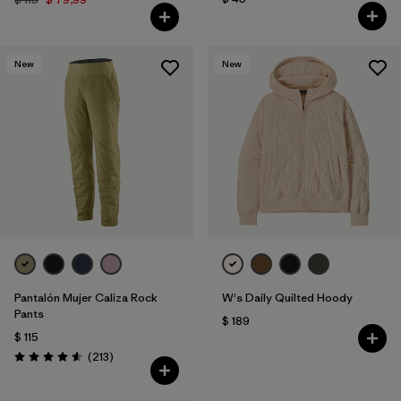
New
New
Pantalón Mujer Caliza Rock
W's Daily Quilted Hoody
Pants
$ 189
$ 115
Comentarios
(213
)
Valoración: 4.6 / 5