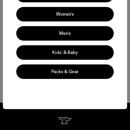
Volver arriba
Women’s
Men’s
Functional Women’s Outdoor Clothing and Gear
Women’s Clothing for All-Season Wear
Kids’ & Baby
From Soft Women’s Fleece to Insulated Women’s Jackets
Packs & Gear
Durable Gear for Everyone