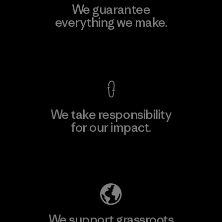
We guarantee
everything we make.
View Ironclad Guarantee
We take responsibility
for our impact.
Explore Our Footprint
We support grassroots