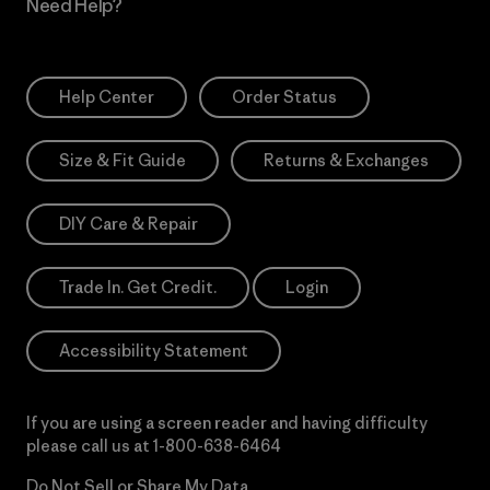
Need Help?
Help Center
Order Status
Size & Fit Guide
Returns & Exchanges
DIY Care & Repair
Trade In. Get Credit.
Login
Accessibility Statement
If you are using a screen reader and having difficulty
please call us at
1-800-638-6464
Do Not Sell or Share My Data