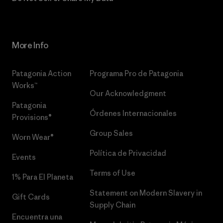
More Info
Patagonia Action
Programa Pro de Patagonia
Works™
Our Acknowledgment
Patagonia
Órdenes Internacionales
Provisions®
Group Sales
Worn Wear®
Política de Privacidad
Events
Terms of Use
1% Para El Planeta
Statement on Modern Slavery in
Gift Cards
Supply Chain
Encuentra una