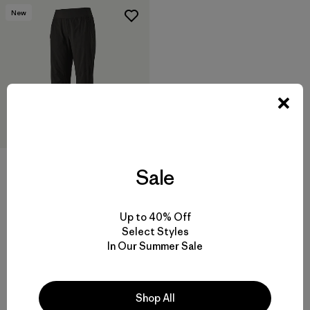
New
Sale
W's Caliza Rock Pants - Short
$ 115
Up to 40% Off
Comentarios
(57
)
Select Styles
Valoración: 4.8 / 5
In Our Summer Sale
Shop All