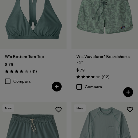
W's Bottom Turn Top
W's Wavefarer® Boardshorts
- 5"
$ 79
$ 79
Comentarios
(41
)
Valoración: 3.8 / 5
Comentarios
(92
)
Valoración: 3.8 / 5
Compara
Compara
New
New