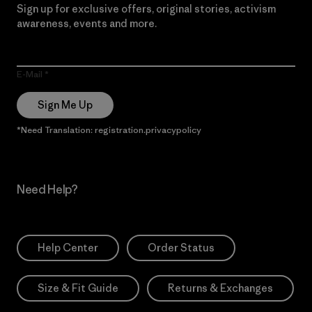
Sign up for exclusive offers, original stories, activism
awareness, events and more.
E-Mail
Sign Me Up
*Need Translation: registration.privacypolicy
Need Help?
Help Center
Order Status
Size & Fit Guide
Returns & Exchanges