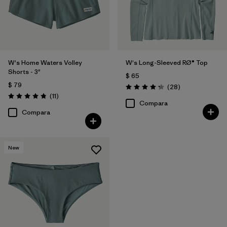
W's Home Waters Volley
W's Long-Sleeved RØ® Top
Shorts - 3"
$ 65
$ 79
Comentarios
(28
)
Valoración: 4.3 / 5
Comentarios
(11
)
Valoración: 4.8 / 5
Compara
Compara
New