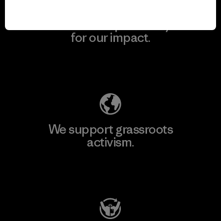
We take responsibility
for our impact.
Explore Our Footprint
We support grassroots
activism.
Visit Patagonia Action Works