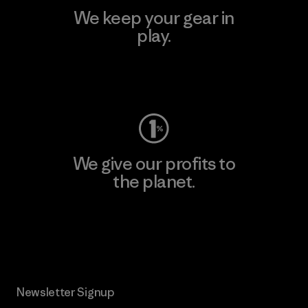
We keep your gear in
play.
Visit Worn Wear
We give our profits to
the planet.
Read Our Commitment
Newsletter Signup