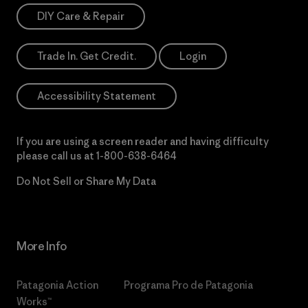
DIY Care & Repair
Trade In. Get Credit.
Login
Accessibility Statement
If you are using a screen reader and having difficulty
please call us at
1-800-638-6464
Do Not Sell or Share My Data
More Info
Patagonia Action
Programa Pro de Patagonia
Works™