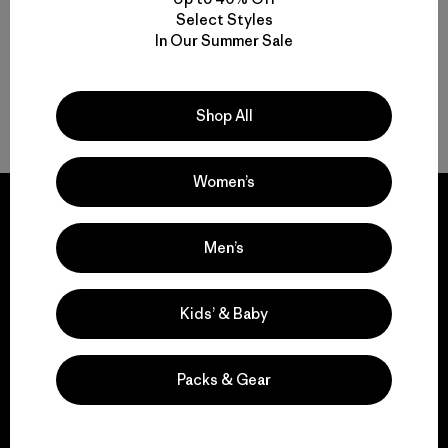
Select Styles
In Our Summer Sale
Women’s Bathing Suits for Surf and Sun
Shop Women’s Swimwear for Everyone
Shop All
Women’s
Men’s
We guarantee
everything we make.
Kids’ & Baby
View Ironclad Guarantee
Packs & Gear