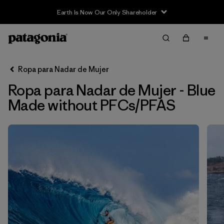
Earth Is Now Our Only Shareholder
Filter & Sort
Limpiar Todos
Ordenar Por
Ropa para Nadar de Mujer
Filtrar por
Sport
Ropa para Nadar de Mujer - Blue
In-Store Pickup
Made without PFCs/PFAS
Selecciona una tienda
Filtrar por
Price
Filtrar por
Category
Filtrar por
Size
Filtrar por
Fit