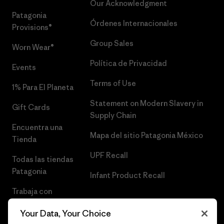
Our Acknowledgment
Patagonia
Órdenes Internacionales
Provisions®
Group Sales
Worn Wear®
Política de Privacidad
Events
Terms of Use
1% Para El Planeta
Statement on Modern Slavery in
Gift Cards
Supply Chain
Encuentra una
Mapa del sitio Patagonia México
Tienda
UPF Recall
Todas las tiendas
Patagonia
Infant Product Recall
Trabaja con
Nosotros
Your Data, Your Choice
Prensa