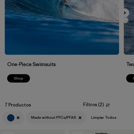
Filtrar por
Color
1
Filtrar por
Features
1
Filtrar por
Swimsuit Coverage
Filtrar por
Materials & Processes
One-Piece Swimsuits
Two
Shop
Filtros
(
2
)
7 Productos
Made without PFCs/PFAS
Limpiar Todos