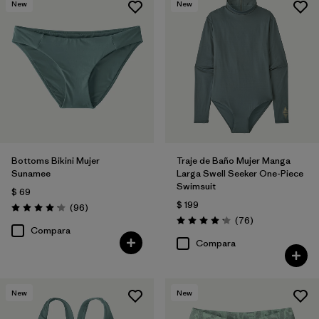
New
New
Bottoms Bikini Mujer
Traje de Baño Mujer Manga
Sunamee
Larga Swell Seeker One-Piece
Swimsuit
$ 69
$ 199
Comentarios
(96
)
Valoración: 4.1 / 5
Comentarios
(76
)
Valoración: 4.2 / 5
Compara
Compara
New
New