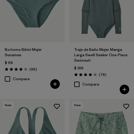
Bottoms Bikini Mujer
Traje de Baño Mujer Manga
Sunamee
Larga Swell Seeker One-Piece
Swimsuit
$ 69
$ 199
Comentarios
(96
)
Valoración: 4.1 / 5
Comentarios
(76
)
Valoración: 4.2 / 5
Compara
Compara
New
New