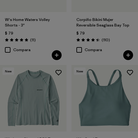
W's Home Waters Volley
Corpiño Bikini Mujer
Shorts - 3"
Reversible Seaglass Bay Top
$ 79
$ 79
Comentarios
Comentarios
(11
)
(110
)
Valoración: 4.8 / 5
Valoración: 4.5 / 5
Compara
Compara
New
New