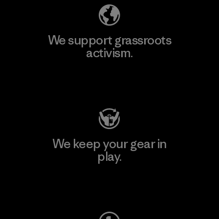
We support grassroots
activism.
Visit Patagonia Action Works
We keep your gear in
play.
Visit Worn Wear