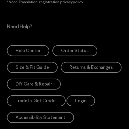
*Need Translation: registration.privacypolicy
Need Help?
Help Center
Order Status
Size & Fit Guide
Returns & Exchanges
DIY Care & Repair
Trade In. Get Credit.
Login
Accessibility Statement