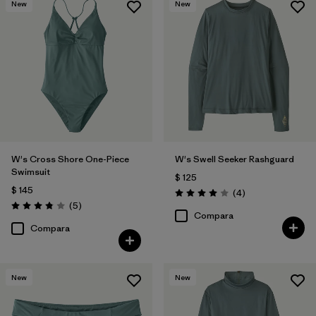
New
New
W's Cross Shore One-Piece
W's Swell Seeker Rashguard
Swimsuit
$ 125
$ 145
Comentarios
(4
)
Valoración: 4.0 / 5
Comentarios
(5
)
Valoración: 3.8 / 5
Compara
Compara
New
New