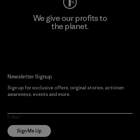
We give our profits to
the planet.
Read Our Commitment
Newsletter Signup
Sign up for exclusive offers, original stories, activism
awareness, events and more.
E-Mail
Sign Me Up