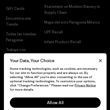
Statement on Modern Slavery in
Gift Cards
Supply Chain
Encuentra una
Mapa del sitio Patagonia México
Tienda
UPF Recall
Todas las tiendas
Patagonia
Infant Product Recall
Trabaja con
Nosotros
Your Data, Your Choice
Prensa
Some tracking technologies, such as cookies, are necessary
for our site to function properly and are always on. By
selecting “Allow All” you’re also consenting to the use of
optional tracking technologies. To customize your options,
click “Change Preferences.” Please read our
Privacy Notice
© 2026 Patagonia, Inc. Todos los derechos reservados.
for more details.
Allow All