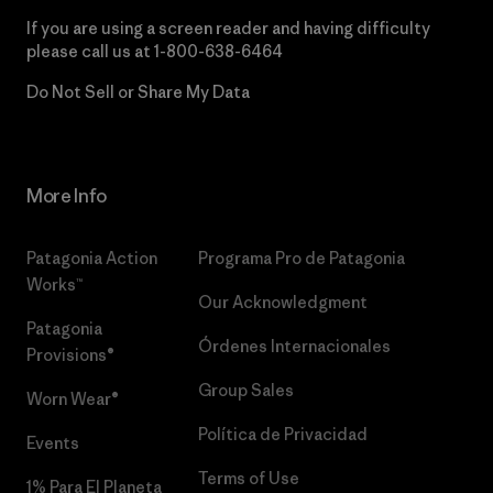
If you are using a screen reader and having difficulty
please call us at
1-800-638-6464
Do Not Sell or Share My Data
More Info
Patagonia Action
Programa Pro de Patagonia
Works™
Our Acknowledgment
Patagonia
Órdenes Internacionales
Provisions®
Group Sales
Worn Wear®
Política de Privacidad
Events
Terms of Use
1% Para El Planeta