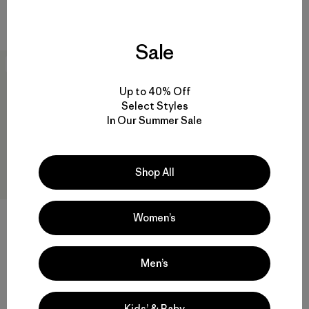
Compara
Compara
Sale
New
Up to 40% Off
Select Styles
In Our Summer Sale
Shop All
W's Reversible Cross Shore
Women’s
Bottoms
$ 89
Comentarios
(2
)
Men’s
Valoración: 5.0 / 5
Compara
Kids’ & Baby