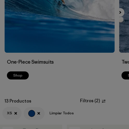
Filtrar por
Color
1
Filtrar por
Features
Filtrar por
Swimsuit Coverage
Filtrar por
Materials & Processes
One-Piece Swimsuits
Two
Shop
Filtros
(
2
)
13 Productos
XS
Limpiar Todos