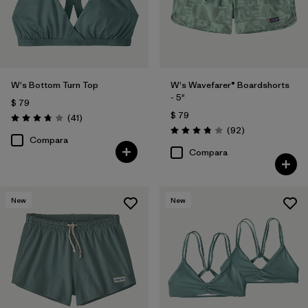
W's Bottom Turn Top
W's Wavefarer® Boardshorts
- 5"
$ 79
$ 79
Comentarios
(41
)
Valoración: 3.8 / 5
Comentarios
(92
)
Valoración: 3.8 / 5
Compara
Compara
New
New