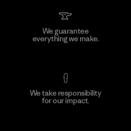
We guarantee
everything we make.
View Ironclad Guarantee
We take responsibility
for our impact.
Explore Our Footprint