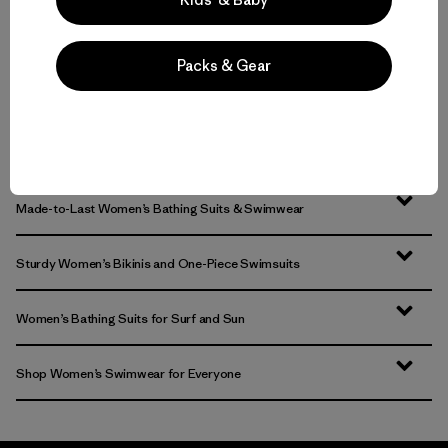
Packs & Gear
Volver arriba
Made-to-Last Women’s Bathing Suits & Swimwear
Sturdy Women’s Bikinis and One-Piece Swimsuits
Women’s Bathing Suits for Surf and Sun
Shop Women’s Swimwear for Everyone