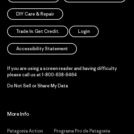
DIY Care & Repair
Trade In. Get Credit.
Login
Accessibility Statement
If you are using a screen reader and having difficulty
please call us at
1-800-638-6464
Do Not Sell or Share My Data
More Info
Patagonia Action
Programa Pro de Patagonia