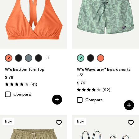
+1
W's Bottom Turn Top
W's Wavefarer® Boardshorts
- 5"
$ 79
$ 79
Comentarios
(41
)
Valoración: 3.8 / 5
Comentarios
(92
)
Valoración: 3.8 / 5
Compara
Compara
New
New