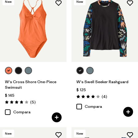
New
New
W's Cross Shore One-Piece
W's Swell Seeker Rashguard
Swimsuit
$ 125
$ 145
Comentarios
(4
)
Valoración: 4.0 / 5
Comentarios
(5
)
Valoración: 3.8 / 5
Compara
Compara
New
New