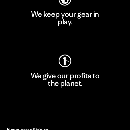
We keep your gear in
play.
Visit Worn Wear
We give our profits to
the planet.
Read Our Commitment
Newsletter Signup