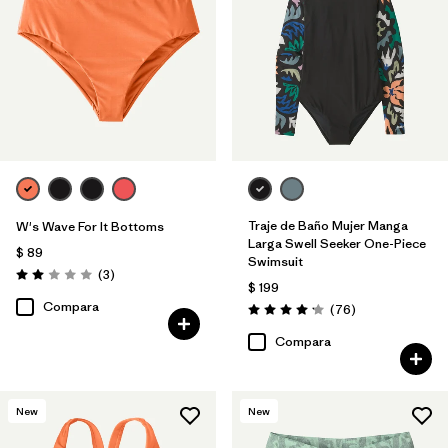
Traje de Baño Mujer Manga
W's Wave For It Bottoms
Larga Swell Seeker One-Piece
$ 89
Swimsuit
Comentarios
(3
)
Valoración: 2.0 / 5
$ 199
Compara
Comentarios
(76
)
Valoración: 4.2 / 5
Compara
New
New