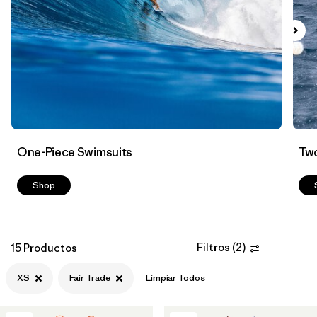
Filtrar por
Color
Filtrar por
Features
1
Filtrar por
Swimsuit Coverage
Filtrar por
Materials & Processes
One-Piece Swimsuits
Two
Shop
Filtros
(
2
)
15 Productos
XS
Fair Trade
Limpiar Todos