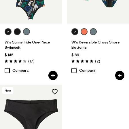
W's Sunny Tide One-Piece
W's Reversible Cross Shore
Swimsuit
Bottoms
$ 145
$ 89
Comentarios
Comentarios
(17
)
(2
)
Valoración: 4.4 / 5
Valoración: 5.0 / 5
Compara
Compara
New