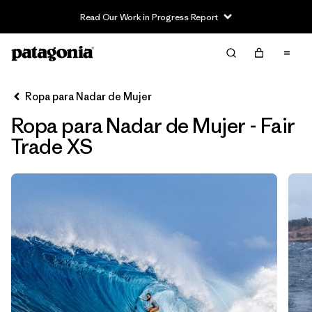
Read Our Work in Progress Report
Filter & Sort
Limpiar Todos
Ordenar Por
Ropa para Nadar de Mujer
Filtrar por
Sport
Ropa para Nadar de Mujer - Fair
In-Store Pickup
Trade XS
Selecciona una tienda
Filtrar por
Price
Filtrar por
Category
Filtrar por
Size
1
Filtrar por
Fit