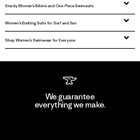
Sturdy Women’s Bikinis and One-Piece Swimsuits
Women’s Bathing Suits for Surf and Sun
Shop Women’s Swimwear for Everyone
We guarantee
everything we make.
View Ironclad Guarantee