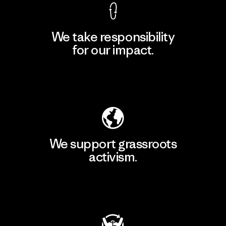
We take responsibility
for our impact.
Explore Our Footprint
We support grassroots
activism.
Visit Patagonia Action Works