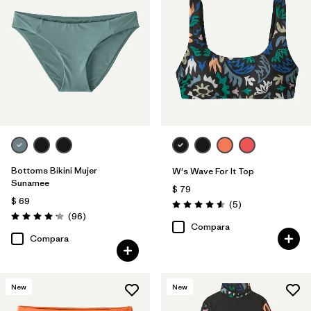
Bottoms Bikini Mujer
W's Wave For It Top
Sunamee
$ 79
$ 69
Comentarios
(5
)
Valoración: 4.6 / 5
Comentarios
(96
)
Valoración: 4.1 / 5
Compara
Compara
New
New