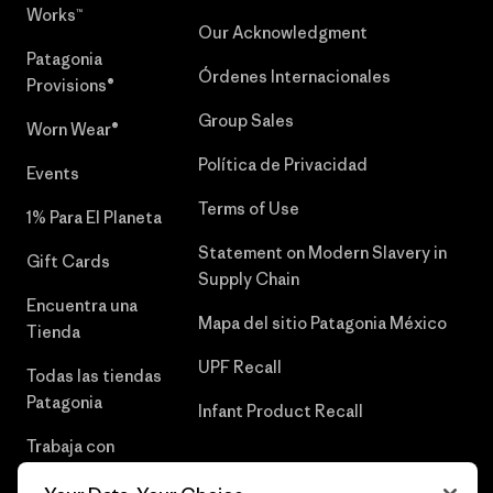
Works™
Our Acknowledgment
Patagonia
Órdenes Internacionales
Provisions®
Group Sales
Worn Wear®
Política de Privacidad
Events
Terms of Use
1% Para El Planeta
Statement on Modern Slavery in
Gift Cards
Supply Chain
Encuentra una
Mapa del sitio Patagonia México
Tienda
UPF Recall
Todas las tiendas
Patagonia
Infant Product Recall
Trabaja con
Nosotros