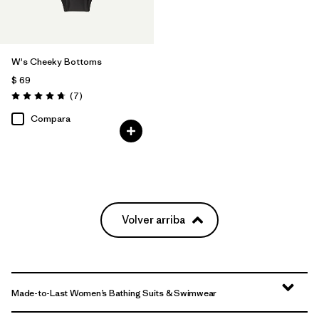
W's Cheeky Bottoms
$ 69
Comentarios
(7
)
Valoración: 4.7 / 5
Compara
Volver arriba
Made-to-Last Women’s Bathing Suits & Swimwear