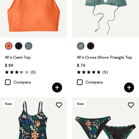
W's Cami Top
W's Cross Shore Triangle Top
$ 89
$ 79
Comentarios
Comentarios
(3
)
(5
)
Valoración: 3.3 / 5
Valoración: 4.8 / 5
Compara
Compara
New
New