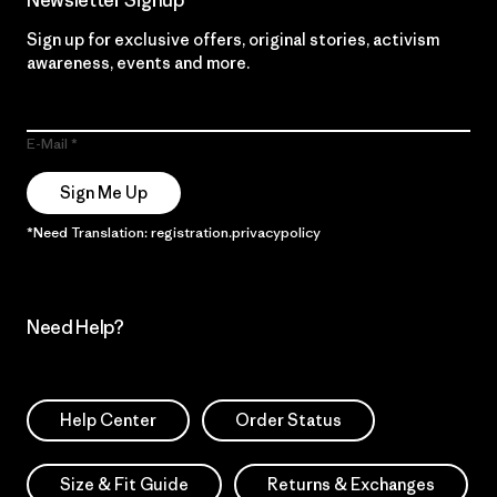
Sign up for exclusive offers, original stories, activism
awareness, events and more.
E-Mail
Sign Me Up
*Need Translation: registration.privacypolicy
Need Help?
Help Center
Order Status
Size & Fit Guide
Returns & Exchanges