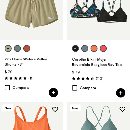
W's Home Waters Volley
Corpiño Bikini Mujer
Shorts - 3"
Reversible Seaglass Bay Top
$ 79
$ 79
Comentarios
(11
)
Comentarios
(110
)
Valoración: 4.8 / 5
Valoración: 4.5 / 5
Compara
Compara
New
New