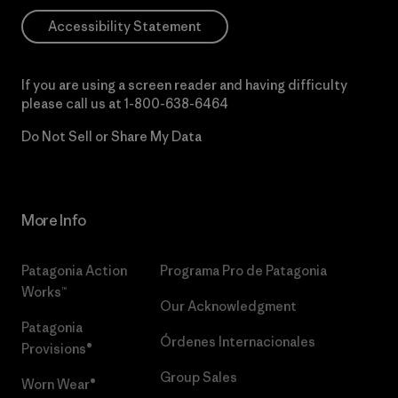
Accessibility Statement
If you are using a screen reader and having difficulty
please call us at
1-800-638-6464
Do Not Sell or Share My Data
More Info
Patagonia Action
Programa Pro de Patagonia
Works™
Our Acknowledgment
Patagonia
Órdenes Internacionales
Provisions®
Group Sales
Worn Wear®