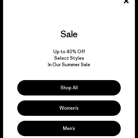
Explore Our Footprint
Sale
We support grassroots
Up to 40% Off
activism.
Select Styles
In Our Summer Sale
Visit Patagonia Action Works
Shop All
Women’s
We keep your gear in
play.
Men’s