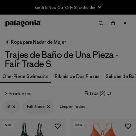
Earth Is Now Our Only Shareholder
Filter & Sort
Limpiar Todos
In-Store Pickup
Selecciona una tienda
Ropa para Nadar de Mujer
Trajes de Baño de Una Pieza -
Ordenar Por
Fair Trade S
Filtrar por
Price
One-Piece Swimsuits
Bikinis de Dos Piezas
Salidas de Ba
Filtrar por
Category
Filtros
(
2
)
3 Productos
Filtrar por
Size
1
S
Fair Trade
Limpiar Todos
Filtrar por
Color
New
New
Filtrar por
Features
1