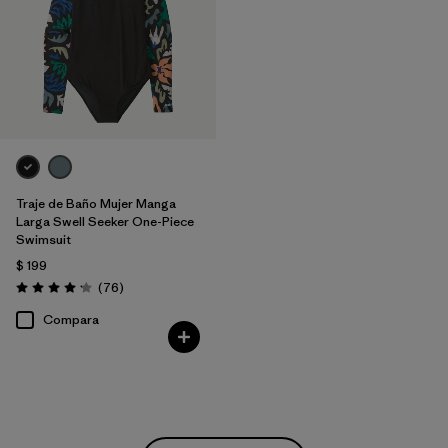
Traje de Baño Mujer Manga
Larga Swell Seeker One-Piece
Swimsuit
$ 199
Comentarios
(76
)
Valoración: 4.2 / 5
Compara