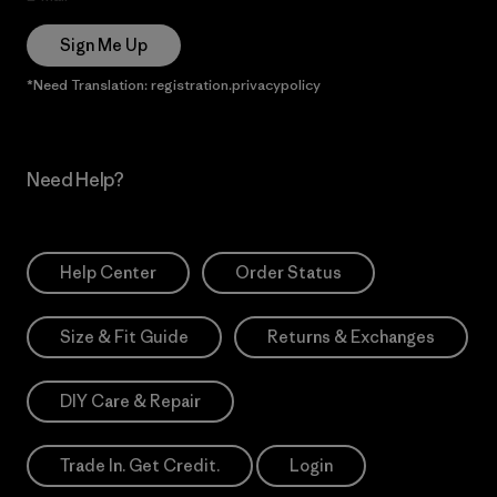
Sign Me Up
*Need Translation: registration.privacypolicy
Need Help?
Help Center
Order Status
Size & Fit Guide
Returns & Exchanges
DIY Care & Repair
Trade In. Get Credit.
Login