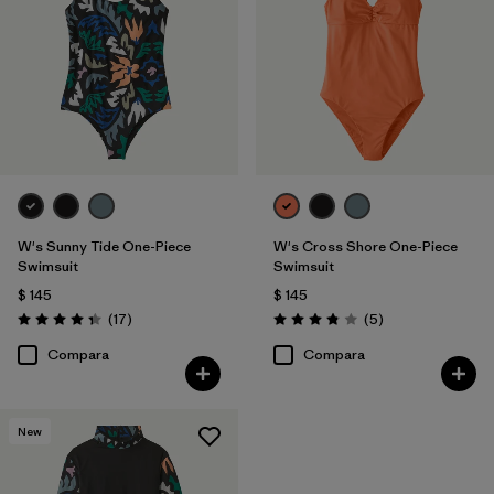
W's Sunny Tide One-Piece
W's Cross Shore One-Piece
Swimsuit
Swimsuit
$ 145
$ 145
Comentarios
Comentarios
(17
)
(5
)
Valoración: 4.4 / 5
Valoración: 3.8 / 5
Compara
Compara
New