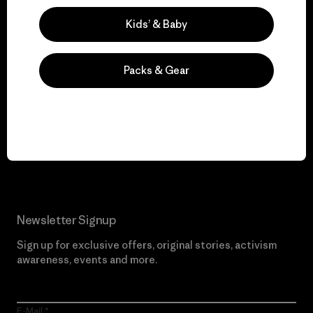
Visit Worn Wear
Kids’ & Baby
Packs & Gear
We give our profits to
the planet.
Read Our Commitment
Newsletter Signup
Sign up for exclusive offers, original stories, activism
awareness, events and more.
E-Mail