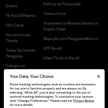
Política de Privacidad
Events
Terms of Use
1% Para El Planeta
Statement on Modern Slavery in
Gift Cards
Supply Chain
Encuentra una
Mapa del sitio Patagonia México
Tienda
UPF Recall
Todas las tiendas
Patagonia
Infant Product Recall
Trabaja con
Nosotros
Your Data, Your Choice
Prensa
Some tracking technologies, such as cookies, are necessary
for our site to function properly and are always on. By
selecting “Allow All” you’re also consenting to the use of
optional tracking technologies. To customize your options,
click “Change Preferences.” Please read our
Privacy Notice
© 2026 Patagonia, Inc. Todos los derechos reservados.
for more details.