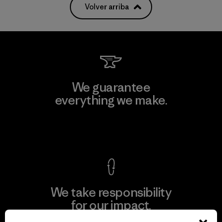
Volver arriba
We guarantee
everything we make.
View Ironclad Guarantee
We take responsibility
for our impact.