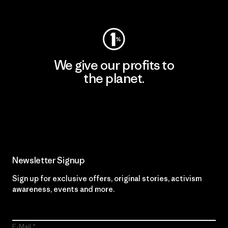
Visit Worn Wear
We give our profits to
the planet.
Read Our Commitment
Newsletter Signup
Sign up for exclusive offers, original stories, activism
awareness, events and more.
E-Mail