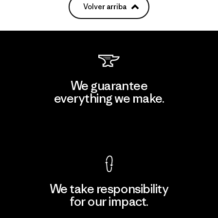
Volver arriba
We guarantee
everything we make.
View Ironclad Guarantee
We take responsibility
for our impact.