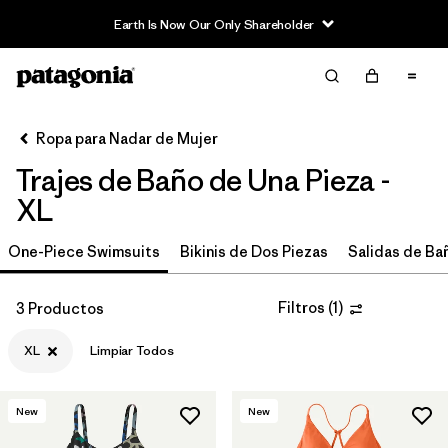
Earth Is Now Our Only Shareholder
Filter & Sort
Limpiar Todos
In-Store Pickup
Selecciona una tienda
Ropa para Nadar de Mujer
Trajes de Baño de Una Pieza -
Ordenar Por
XL
Filtrar por
Price
One-Piece Swimsuits
Bikinis de Dos Piezas
Salidas de Ba
Filtrar por
Category
Filtros
(
1
)
3 Productos
Filtrar por
Size
1
XL
Limpiar Todos
Filtrar por
Color
New
New
Filtrar por
Features