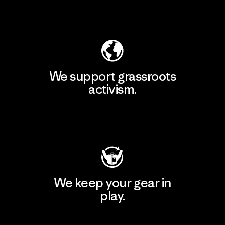
Explore Our Footprint
We support grassroots
activism.
Visit Patagonia Action Works
We keep your gear in
play.