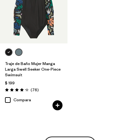
Traje de Baño Mujer Manga
Larga Swell Seeker One-Piece
Swimsuit
$ 199
Comentarios
(76
)
Valoración: 4.2 / 5
Compara