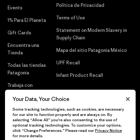
Política de Privacidad
Events
Terms of Use
1% Para El Planeta
Statement on Modern Slavery in
Gift Cards
Supply Chain
Encuentra una
Mapa del sitio Patagonia México
Tienda
UPF Recall
Todas las tiendas
Patagonia
Infant Product Recall
Trabaja con
Nosotros
Your Data, Your Choice
Prensa
Some tracking technologies, such as cookies, are necessary
for our site to function properly and are always on. By
selecting “Allow All” you’re also consenting to the use of
optional tracking technologies. To customize your options,
click “Change Preferences.” Please read our
Privacy Notice
© 2026 Patagonia, Inc. Todos los derechos reservados.
for more details.