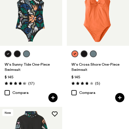
W's Sunny Tide One-Piece
W's Cross Shore One-Piece
Swimsuit
Swimsuit
$ 145
$ 145
Comentarios
Comentarios
(17
)
(5
)
Valoración: 4.4 / 5
Valoración: 3.8 / 5
Compara
Compara
New