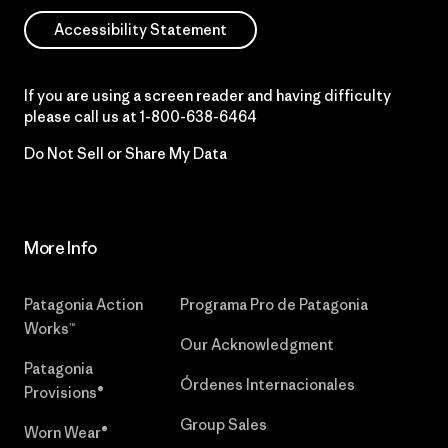
Accessibility Statement
If you are using a screen reader and having difficulty
please call us at
1-800-638-6464
Do Not Sell or Share My Data
More Info
Patagonia Action
Programa Pro de Patagonia
Works™
Our Acknowledgment
Patagonia
Órdenes Internacionales
Provisions®
Group Sales
Worn Wear®