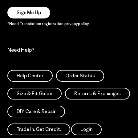
Sign Me Up
*Need Translation: registration.privacypolicy
Need Help?
Help Center
Order Status
Size & Fit Guide
Returns & Exchanges
DIY Care & Repair
Trade In. Get Credit.
Login