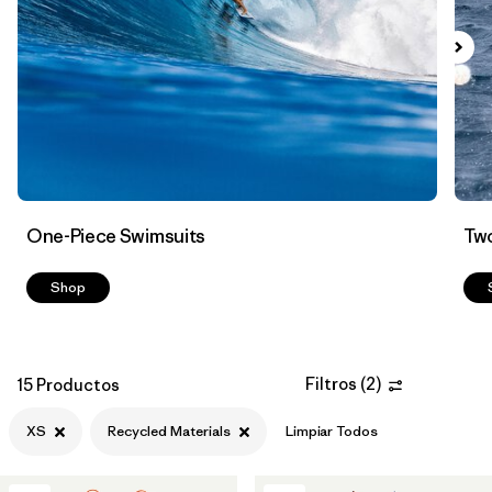
Filtrar por
Color
Filtrar por
Features
Filtrar por
Swimsuit Coverage
Filtrar por
Materials & Processes
1
One-Piece Swimsuits
Two
Shop
Filtros
(
2
)
15 Productos
XS
Recycled Materials
Limpiar Todos