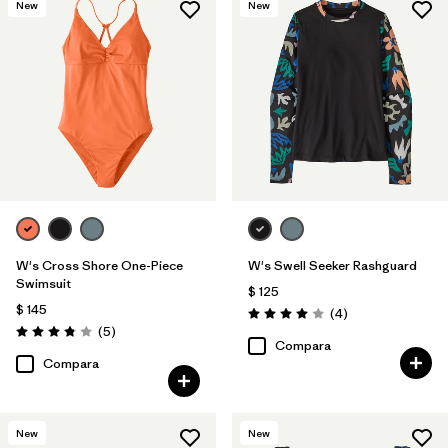
New
New
W's Cross Shore One-Piece
W's Swell Seeker Rashguard
Swimsuit
$ 125
$ 145
Comentarios
(4
)
Valoración: 4.0 / 5
Comentarios
(5
)
Valoración: 3.8 / 5
Compara
Compara
New
New