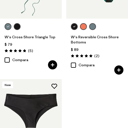
W's Cross Shore Triangle Top
W's Reversible Cross Shore
Bottoms
$ 79
$ 89
Comentarios
(5
)
Valoración: 4.8 / 5
Comentarios
(2
)
Valoración: 5.0 / 5
Compara
Compara
New