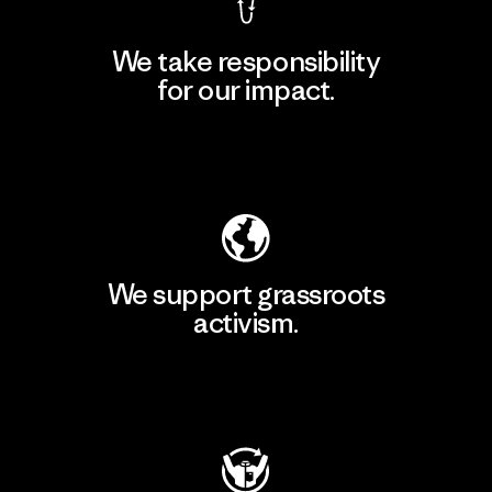
We take responsibility
for our impact.
Explore Our Footprint
We support grassroots
activism.
Visit Patagonia Action Works