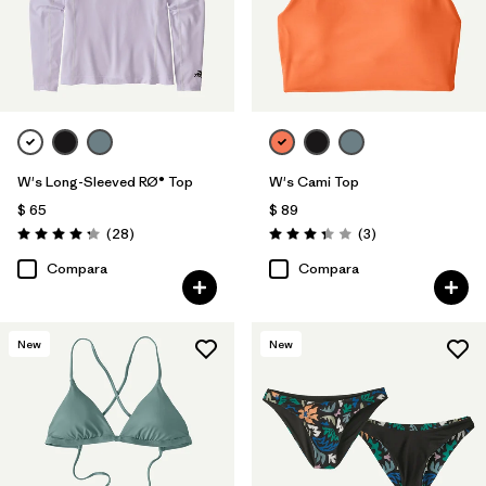
W's Long-Sleeved RØ® Top
W's Cami Top
$ 65
$ 89
Comentarios
Comentarios
(28
)
(3
)
Valoración: 4.3 / 5
Valoración: 3.3 / 5
Compara
Compara
New
New