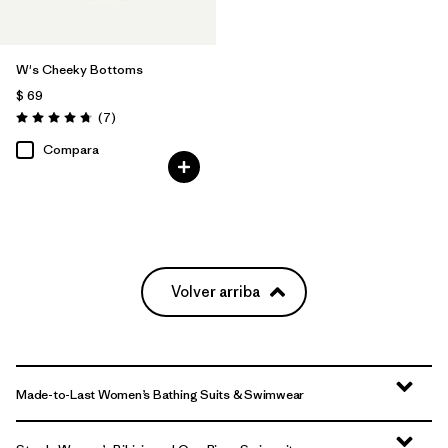
W's Cheeky Bottoms
$ 69
Comentarios
(7
)
Valoración: 4.7 / 5
Compara
Volver arriba
Made-to-Last Women’s Bathing Suits & Swimwear