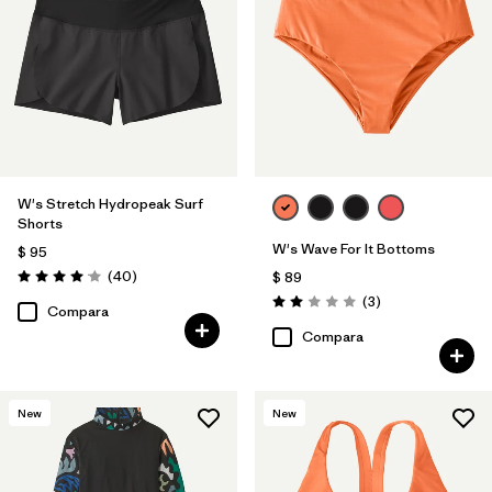
W's Stretch Hydropeak Surf
Shorts
W's Wave For It Bottoms
$ 95
Comentarios
(40
)
$ 89
Valoración: 4.0 / 5
Comentarios
(3
)
Valoración: 2.0 / 5
Compara
Compara
New
New