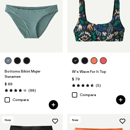
Bottoms Bikini Mujer
W's Wave For It Top
Sunamee
$ 79
$ 69
Comentarios
(5
)
Valoración: 4.6 / 5
Comentarios
(96
)
Valoración: 4.1 / 5
Compara
Compara
New
New