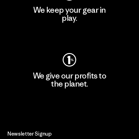
We keep your gear in
play.
Visit Worn Wear
We give our profits to
the planet.
Read Our Commitment
Newsletter Signup