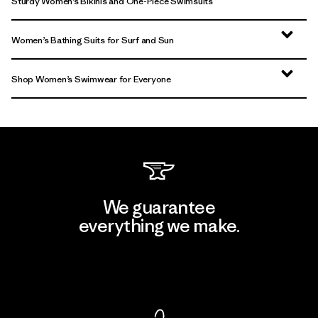
Sturdy Women’s Bikinis and One-Piece Swimsuits
Women’s Bathing Suits for Surf and Sun
Shop Women’s Swimwear for Everyone
We guarantee
everything we make.
View Ironclad Guarantee