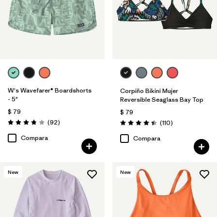
W's Wavefarer® Boardshorts
Corpiño Bikini Mujer
- 5"
Reversible Seaglass Bay Top
$ 79
$ 79
Comentarios
(92
)
Comentarios
(110
)
Valoración: 3.8 / 5
Valoración: 4.5 / 5
Compara
Compara
New
New