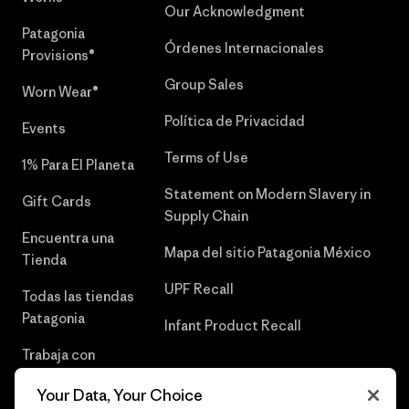
Our Acknowledgment
Patagonia
Órdenes Internacionales
Provisions®
Group Sales
Worn Wear®
Política de Privacidad
Events
Terms of Use
1% Para El Planeta
Statement on Modern Slavery in
Gift Cards
Supply Chain
Encuentra una
Mapa del sitio Patagonia México
Tienda
UPF Recall
Todas las tiendas
Patagonia
Infant Product Recall
Trabaja con
Nosotros
Your Data, Your Choice