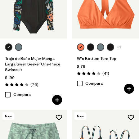
+1
Traje de Baño Mujer Manga
W's Bottom Turn Top
Larga Swell Seeker One-Piece
$ 79
Swimsuit
Comentarios
(41
)
Valoración: 3.8 / 5
$ 199
Compara
Comentarios
(76
)
Valoración: 4.2 / 5
Compara
New
New