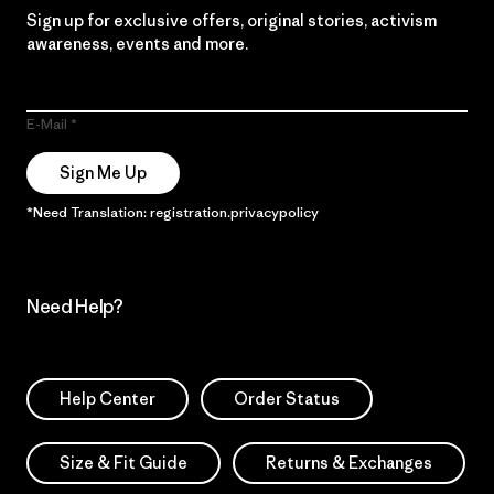
Sign up for exclusive offers, original stories, activism
awareness, events and more.
E-Mail
Sign Me Up
*Need Translation: registration.privacypolicy
Need Help?
Help Center
Order Status
Size & Fit Guide
Returns & Exchanges