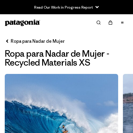
Read Our Work in Progress Report
Filter & Sort
Limpiar Todos
Ordenar Por
Ropa para Nadar de Mujer
Filtrar por
Sport
Ropa para Nadar de Mujer -
In-Store Pickup
Recycled Materials XS
Selecciona una tienda
Filtrar por
Price
Filtrar por
Category
Filtrar por
Size
1
Filtrar por
Fit