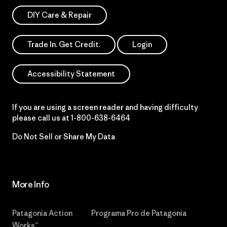
DIY Care & Repair
Trade In. Get Credit.
Login
Accessibility Statement
If you are using a screen reader and having difficulty
please call us at
1-800-638-6464
Do Not Sell or Share My Data
More Info
Patagonia Action
Programa Pro de Patagonia
Works™