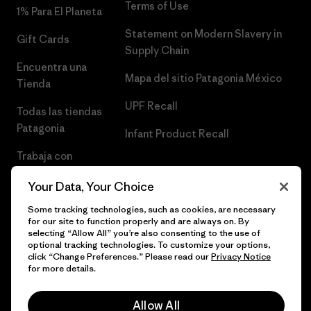
Terms of Use
1% Para El Planeta
Statement on Modern Slavery in
Gift Cards
Supply Chain
Encuentra una
Mapa del sitio Patagonia México
Tienda
UPF Recall
Todas las tiendas
Patagonia
Infant Product Recall
Trabaja con
Nosotros
Your Data, Your Choice
Prensa
Some tracking technologies, such as cookies, are necessary
for our site to function properly and are always on. By
selecting “Allow All” you’re also consenting to the use of
optional tracking technologies. To customize your options,
click “Change Preferences.” Please read our
Privacy Notice
© 2026 Patagonia, Inc. Todos los derechos reservados.
for more details.
Allow All