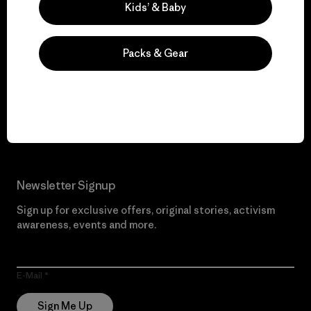
Kids’ & Baby
We give our profits to
Packs & Gear
the planet.
Read Our Commitment
Newsletter Signup
Sign up for exclusive offers, original stories, activism
awareness, events and more.
E-Mail
Sign Me Up