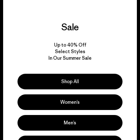
Sale
We support grassroots
activism.
Up to 40% Off
Select Styles
In Our Summer Sale
Visit Patagonia Action Works
Shop All
We keep your gear in
Women’s
play.
Men’s
Visit Worn Wear