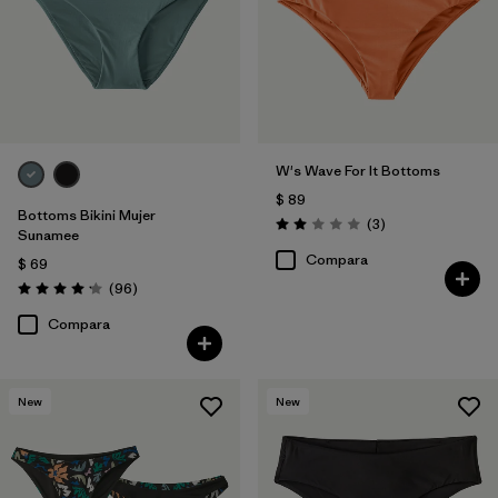
Filtrar por
Color
Filtrar por
Features
Filtrar por
Swimsuit Coverage
W's Wave For It Bottoms
$ 89
Filtrar por
Materials & Processes
Bottoms Bikini Mujer
Comentarios
(3
)
Valoración: 2.0 / 5
Sunamee
Compara
$ 69
Comentarios
(96
)
Valoración: 4.1 / 5
Compara
New
New