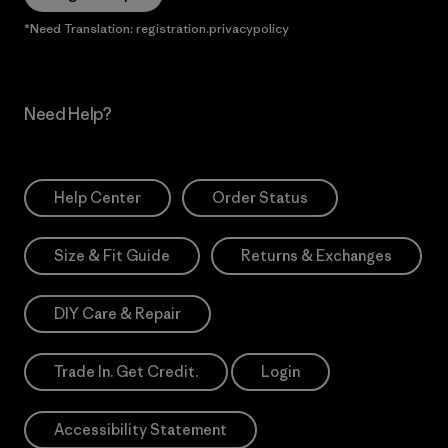
*Need Translation: registration.privacypolicy
Need Help?
Help Center
Order Status
Size & Fit Guide
Returns & Exchanges
DIY Care & Repair
Trade In. Get Credit.
Login
Accessibility Statement