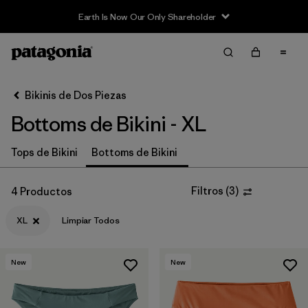
Earth Is Now Our Only Shareholder
Filter & Sort
Limpiar Todos
Ordenar Por
Bikinis de Dos Piezas
Filtrar por
Sport
Bottoms de Bikini - XL
In-Store Pickup
Tops de Bikini
Bottoms de Bikini
Selecciona una tienda
Filtrar por
Price
Filtros
(
3
)
4 Productos
XL
Limpiar Todos
Filtrar por
Category
Filtrar por
Size
1
New
New
Filtrar por
Fit