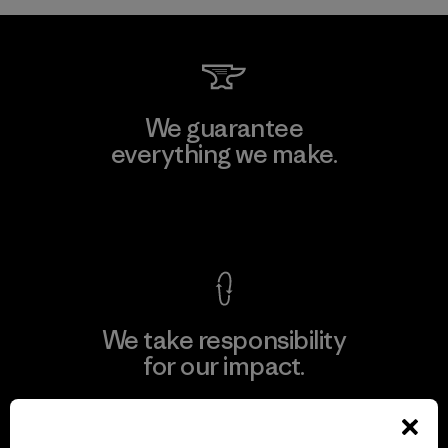
We guarantee
everything we make.
View Ironclad Guarantee
We take responsibility
for our impact.
Explore Our Footprint