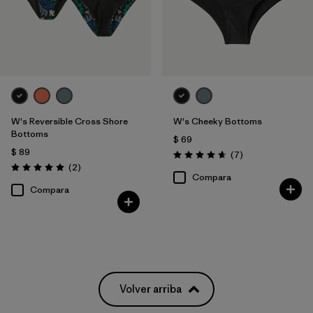
W's Reversible Cross Shore
W's Cheeky Bottoms
Bottoms
$ 69
$ 89
Comentarios
(7
)
Valoración: 4.7 / 5
Comentarios
(2
)
Valoración: 5.0 / 5
Compara
Compara
Volver arriba