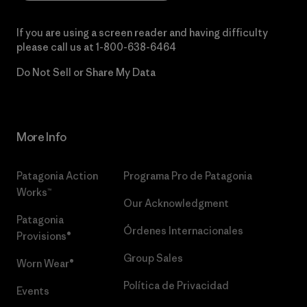
If you are using a screen reader and having difficulty
please call us at
1-800-638-6464
Do Not Sell or Share My Data
More Info
Patagonia Action
Programa Pro de Patagonia
Works™
Our Acknowledgment
Patagonia
Órdenes Internacionales
Provisions®
Group Sales
Worn Wear®
Política de Privacidad
Events