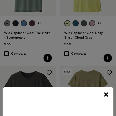
+1
+1
W's Capilene® Cool Trail Shirt
W's Capilene® Cool Daily
- Stratapeaks
Shirt - Cloud Crag
$ 55
$ 59
Compara
Compara
New