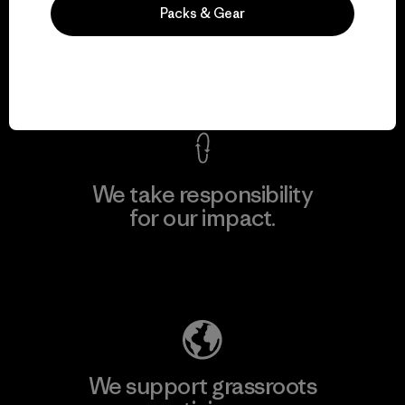
We guarantee
Packs & Gear
everything we make.
View Ironclad Guarantee
We take responsibility
for our impact.
Explore Our Footprint
We support grassroots