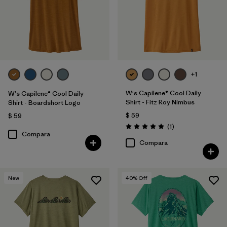
+1
W's Capilene® Cool Daily
W's Capilene® Cool Daily
Shirt - Fitz Roy Nimbus
Shirt - Boardshort Logo
$ 59
$ 59
Comentarios
(1
)
Valoración: 5.0 / 5
Compara
Compara
New
40
% Off