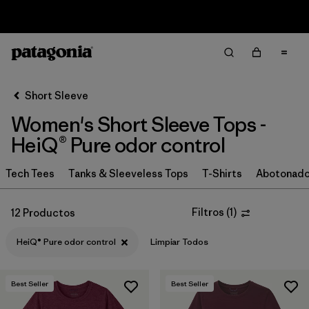
Sale — Up to 40% Off Past-Season Clothing & Gear
Filter & Sort
Limpiar Todos
In-Store Pickup
Selecciona una tienda
Short Sleeve
Women's Short Sleeve Tops -
Ordenar Por
HeiQ® Pure odor control
Filtrar por
Category
Tech Tees
Tanks & Sleeveless Tops
T-Shirts
Abotonad
Filtrar por
Price
Filtros
(
1
)
12 Productos
Filtrar por
Size
HeiQ® Pure odor control
Limpiar Todos
Filtrar por
Fit
Best Seller
Best Seller
Filtrar por
Color