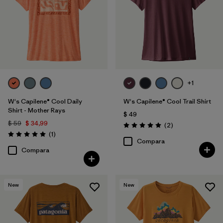
+1
W's Capilene® Cool Daily
W's Capilene® Cool Trail Shirt
Shirt - Mother Rays
$ 49
$ 59
$ 34,99
Comentarios
(2
)
Valoración: 5.0 / 5
Comentarios
(1
)
Valoración: 5.0 / 5
Compara
Compara
New
New