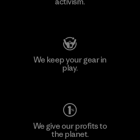
activism.
Visit Patagonia Action Works
We keep your gear in
play.
Visit Worn Wear
We give our profits to
the planet.