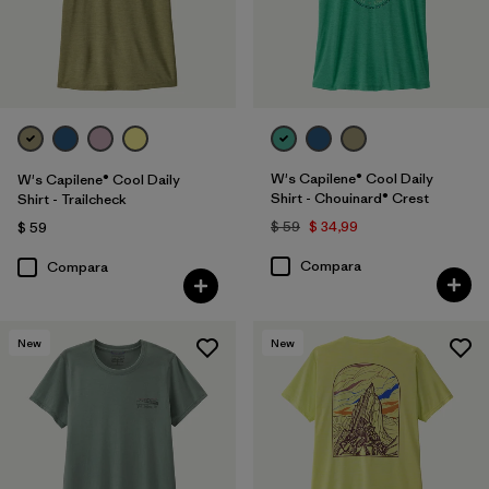
W's Capilene® Cool Daily
W's Capilene® Cool Daily
Shirt - Chouinard® Crest
Shirt - Trailcheck
$ 59
$ 34,99
$ 59
Compara
Compara
New
New