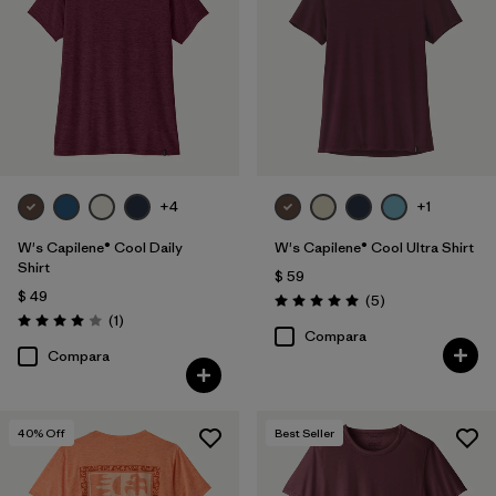
Filtrar por
Features
1
Filtrar por
Materials & Fabric
Filtrar por
Sport
Filtrar por
Product Family
+4
+1
W's Capilene® Cool Daily
W's Capilene® Cool Ultra Shirt
Filtrar por
Silhouette
Shirt
$ 59
$ 49
Comentarios
(5
)
Valoración: 5.0 / 5
Comentarios
(1
)
Valoración: 4.0 / 5
Compara
Compara
40
% Off
Best Seller