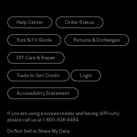
Help Center
Order Status
Size & Fit Guide
Returns & Exchanges
DIY Care & Repair
Trade In. Get Credit.
Login
Accessibility Statement
If you are using a screen reader and having difficulty
please call us at
1-800-638-6464
Do Not Sell or Share My Data