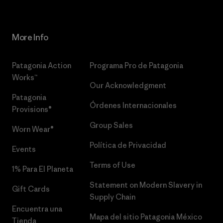
More Info
Patagonia Action
Programa Pro de Patagonia
Works™
Our Acknowledgment
Patagonia
Órdenes Internacionales
Provisions®
Group Sales
Worn Wear®
Política de Privacidad
Events
Terms of Use
1% Para El Planeta
Statement on Modern Slavery in
Gift Cards
Supply Chain
Encuentra una
Mapa del sitio Patagonia México
Tienda