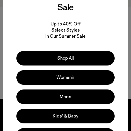
Sale
W's Capilene® Cool Trail
W's Capilene® Cool Daily
Cropped Shirt
Shirt - Spoke Stencil
Up to 40% Off
$ 55
$ 59
Select Styles
Comentarios
(3
)
Valoración: 4.7 / 5
In Our Summer Sale
Compara
Compara
Shop All
Women’s
Volver arriba
Men’s
Kids’ & Baby