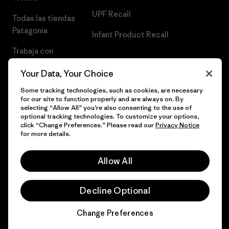
UPF Recall
Todas las tiendas
Patagonia
Infant Product Recall
Trabaja con
Nosotros
Your Data, Your Choice
Prensa
Some tracking technologies, such as cookies, are necessary
for our site to function properly and are always on. By
selecting “Allow All” you’re also consenting to the use of
optional tracking technologies. To customize your options,
click “Change Preferences.” Please read our
Privacy Notice
© 2026 Patagonia, Inc. Todos los derechos reservados.
for more details.
Allow All
español
Decline Optional
Change Preferences
Chat