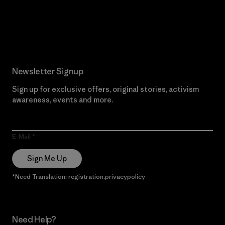
Read Our Commitment
Newsletter Signup
Sign up for exclusive offers, original stories, activism
awareness, events and more.
E-Mail
Sign Me Up
*Need Translation: registration.privacypolicy
Need Help?