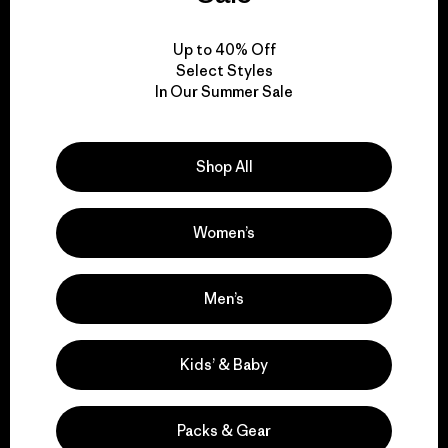
View Ironclad Guarantee
Up to 40% Off
Select Styles
In Our Summer Sale
We take responsibility
Shop All
for our impact.
Women’s
Explore Our Footprint
Men’s
We support grassroots
Kids’ & Baby
activism.
Packs & Gear