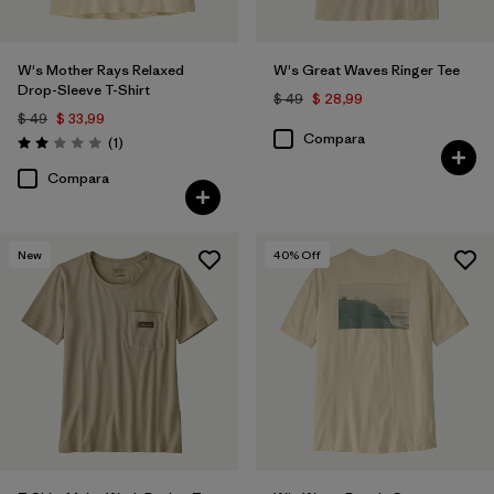
W's Mother Rays Relaxed
W's Great Waves Ringer Tee
Drop-Sleeve T-Shirt
$ 49
$ 28,99
$ 49
$ 33,99
Compara
Comentarios
(1
)
Valoración: 2.0 / 5
Compara
New
40
% Off