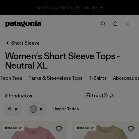
Filter & Sort
Limpiar Todos
In-Store Pickup
Selecciona una tienda
Short Sleeve
Women's Short Sleeve Tops -
Ordenar Por
Neutral XL
Filtrar por
Category
Tech Tees
Tanks & Sleeveless Tops
T-Shirts
Abotonado
Filtrar por
Price
Filtros
(
2
)
8 Productos
Filtrar por
Size
1
XL
Limpiar Todos
Filtrar por
Fit
Best Seller
Best Seller
Filtrar por
Color
1