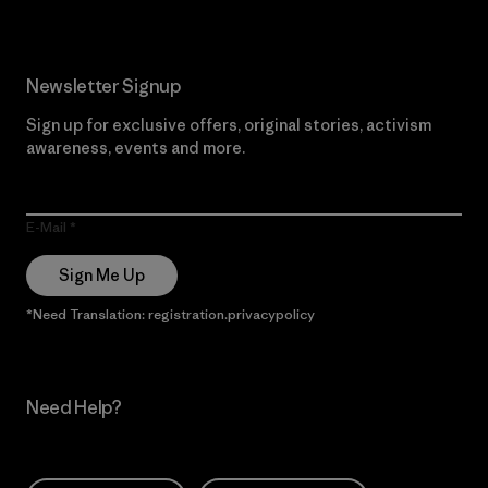
Newsletter Signup
Sign up for exclusive offers, original stories, activism
awareness, events and more.
E-Mail
Sign Me Up
*Need Translation: registration.privacypolicy
Need Help?