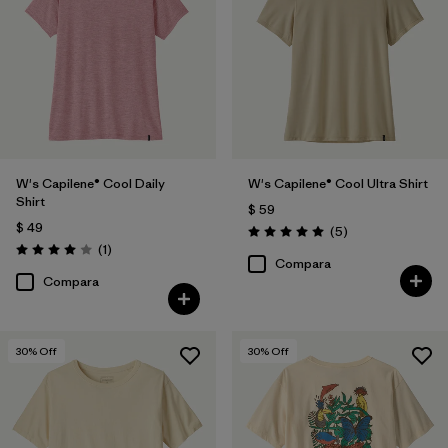
Filtrar por
Features
Filtrar por
Materials & Fabric
Filtrar por
Sport
W's Capilene® Cool Daily
W's Capilene® Cool Ultra Shirt
Filtrar por
Product Family
Shirt
$ 59
$ 49
Comentarios
(5
)
Filtrar por
Silhouette
Valoración: 5.0 / 5
Comentarios
(1
)
Valoración: 4.0 / 5
Compara
Compara
30
% Off
30
% Off