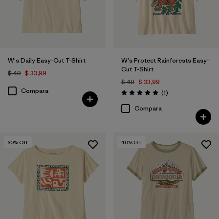
W's Daily Easy-Cut T-Shirt
W's Protect Rainforests Easy-
Cut T-Shirt
$ 49
$ 33,99
$ 49
$ 33,99
Compara
Comentarios
(1
)
Valoración: 5.0 / 5
Compara
30
% Off
40
% Off