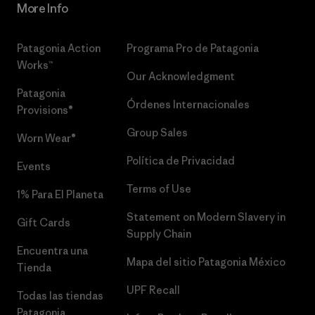
More Info
Patagonia Action
Programa Pro de Patagonia
Works™
Our Acknowledgment
Patagonia
Órdenes Internacionales
Provisions®
Group Sales
Worn Wear®
Política de Privacidad
Events
Terms of Use
1% Para El Planeta
Statement on Modern Slavery in
Gift Cards
Supply Chain
Encuentra una
Mapa del sitio Patagonia México
Tienda
UPF Recall
Todas las tiendas
Patagonia