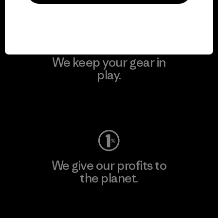
Visit Patagonia Action Works
We keep your gear in
play.
Visit Worn Wear
We give our profits to
the planet.
Read Our Commitment