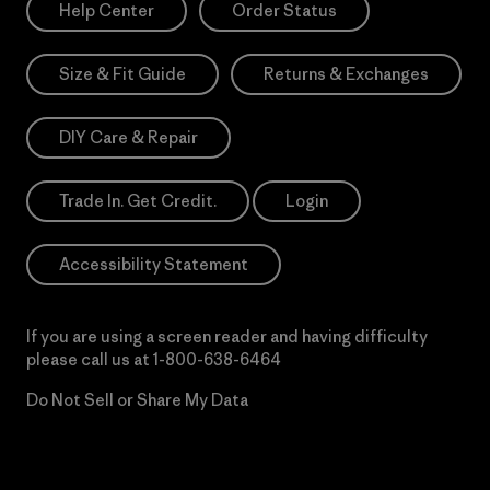
Help Center
Order Status
Size & Fit Guide
Returns & Exchanges
DIY Care & Repair
Trade In. Get Credit.
Login
Accessibility Statement
If you are using a screen reader and having difficulty
please call us at
1-800-638-6464
Do Not Sell or Share My Data