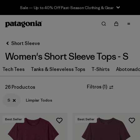
Sale — Up to 40% Off Past-Season Clothing & Gear
Filter & Sort
Limpiar Todos
In-Store Pickup
Selecciona una tienda
Short Sleeve
Women's Short Sleeve Tops - S
Ordenar Por
Tech Tees
Filtrar por
Tanks & Sleeveless Tops
T-Shirts
Abotonad
Category
Filtrar por
Price
Filtros
(
1
)
26 Productos
S
Limpiar Todos
Filtrar por
Size
1
Filtrar por
Fit
Best Seller
Best Seller
Filtrar por
Color