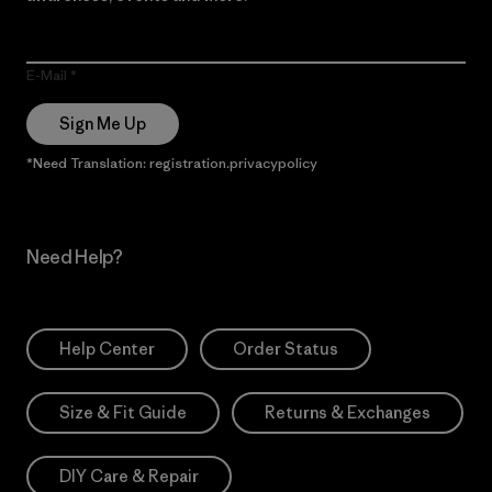
E-Mail
Sign Me Up
*Need Translation: registration.privacypolicy
Need Help?
Help Center
Order Status
Size & Fit Guide
Returns & Exchanges
DIY Care & Repair