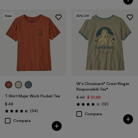
New
30
% Off
W's Chouinard® Crest Ringer
Responsibili-Tee®
T-Shirt Mujer Work Pocket Tee
$ 49
$ 33,99
Comentarios
$ 49
(12
)
Valoración: 3.8 / 5
Comentarios
(54
)
Valoración: 4.4 / 5
Compara
Compara