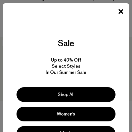
T-Shirt
$ 49
$ 49
$ 28,99
Compara
Compara
Sale
30
% Off
30
% Off
Up to 40% Off
Select Styles
In Our Summer Sale
Shop All
Women’s
W's Mother Rays Relaxed
Camiseta Mujer Capilene®
Drop-Sleeve T-Shirt
Cool Merino Graphic Shirt