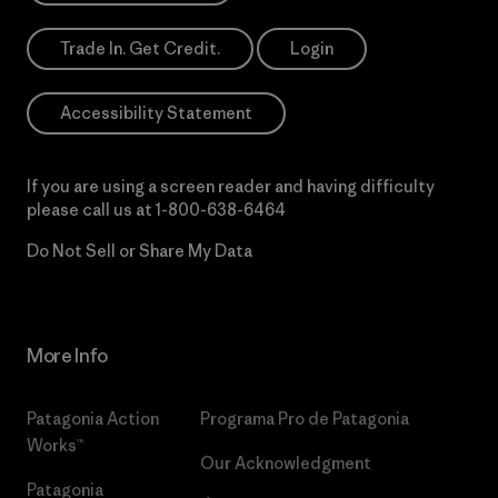
Trade In. Get Credit.
Login
Accessibility Statement
If you are using a screen reader and having difficulty
please call us at
1-800-638-6464
Do Not Sell or Share My Data
More Info
Patagonia Action
Programa Pro de Patagonia
Works™
Our Acknowledgment
Patagonia