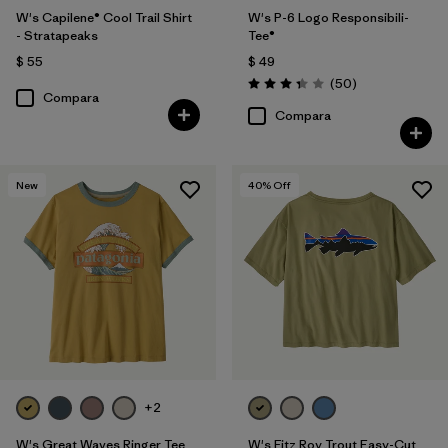
W's Capilene® Cool Trail Shirt
W's P-6 Logo Responsibili-
- Stratapeaks
Tee®
$ 55
$ 49
Comentarios
(50
)
Valoración: 3.4 / 5
Compara
Compara
New
40
% Off
+2
W's Great Waves Ringer Tee
W's Fitz Roy Trout Easy-Cut