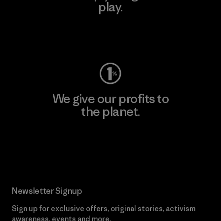
play.
Visit Worn Wear
We give our profits to
the planet.
Read Our Commitment
Newsletter Signup
Sign up for exclusive offers, original stories, activism
awareness, events and more.