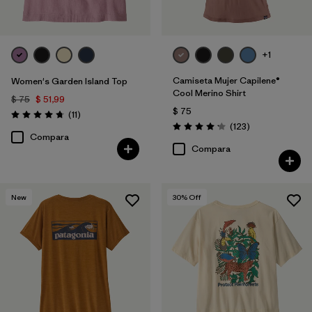
+1
Camiseta Mujer Capilene®
Women's Garden Island Top
Cool Merino Shirt
$ 75
$ 51,99
$ 75
Comentarios
(11
)
Valoración: 4.7 / 5
Comentarios
(123
)
Valoración: 4.2 / 5
Compara
Compara
New
30
% Off