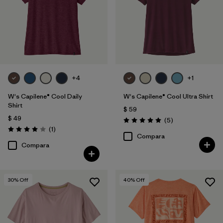
Filtrar por
Features
Filtrar por
Materials & Fabric
Filtrar por
Sport
+4
+1
Filtrar por
Product Family
W's Capilene® Cool Daily
W's Capilene® Cool Ultra Shirt
Shirt
$ 59
Filtrar por
Silhouette
$ 49
Comentarios
(5
)
Valoración: 5.0 / 5
Comentarios
(1
)
Valoración: 4.0 / 5
Compara
Compara
30
% Off
40
% Off