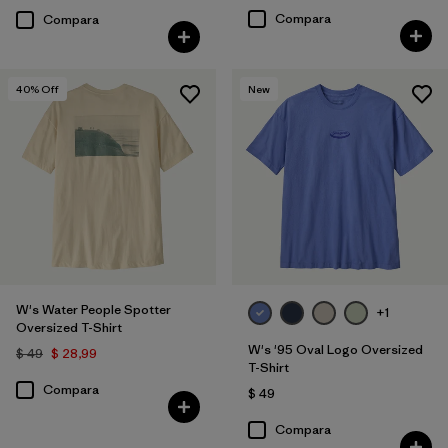
Compara
Compara
40
% Off
New
W's Water People Spotter
+1
Oversized T-Shirt
W's '95 Oval Logo Oversized
$ 49
$ 28,99
T-Shirt
Compara
$ 49
Compara