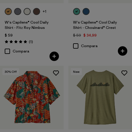
+1
W's Capilene® Cool Daily
W's Capilene® Cool Daily
Shirt - Fitz Roy Nimbus
Shirt - Chouinard® Crest
$ 59
$ 59
$ 34,99
Comentarios
(1
)
Valoración: 5.0 / 5
Compara
Compara
30
% Off
New