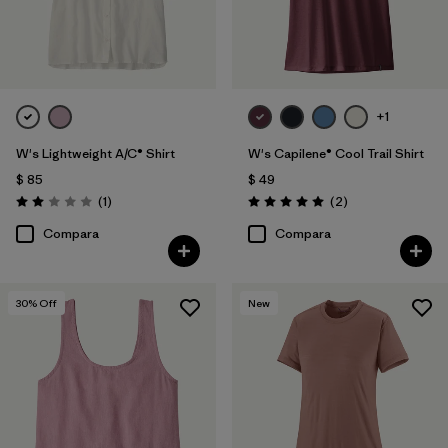
+1
W's Lightweight A/C® Shirt
W's Capilene® Cool Trail Shirt
$ 85
$ 49
Comentarios
Comentarios
(1
)
(2
)
Valoración: 2.0 / 5
Valoración: 5.0 / 5
Compara
Compara
30
% Off
New