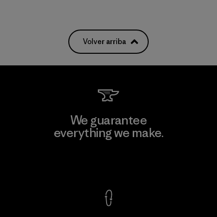
Volver arriba
We guarantee
everything we make.
View Ironclad Guarantee