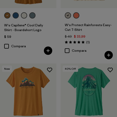
W's Protect Rainforests Easy-
W's Capilene® Cool Daily
Cut T-Shirt
Shirt - Boardshort Logo
$ 49
$ 33,99
$ 59
Comentarios
(1
)
Valoración: 5.0 / 5
Compara
Compara
New
40
% Off