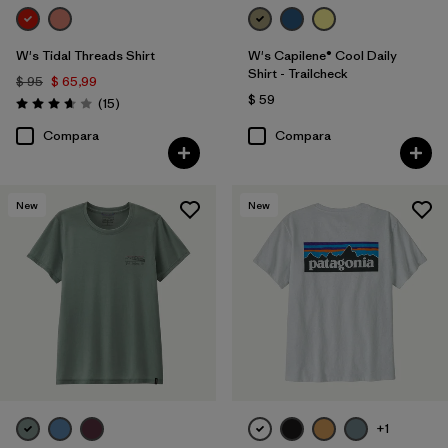
W's Tidal Threads Shirt
W's Capilene® Cool Daily
Shirt - Trailcheck
$ 95
$ 65,99
$ 59
Comentarios
(15
)
Valoración: 3.7 / 5
Compara
Compara
New
New
+1