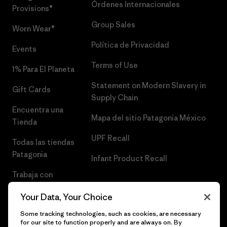
Órdenes Internacionales
Provisions®
Group Sales
Worn Wear®
Política de Privacidad
Events
Terms of Use
1% Para El Planeta
Statement on Modern Slavery in
Gift Cards
Supply Chain
Encuentra una
Mapa del sitio Patagonia México
Tienda
UPF Recall
Todas las tiendas
Patagonia
Infant Product Recall
Trabaja con
Nosotros
Your Data, Your Choice
Prensa
Some tracking technologies, such as cookies, are necessary
for our site to function properly and are always on. By