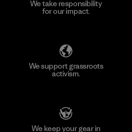
We take responsibility
for our impact.
Explore Our Footprint
We support grassroots
activism.
Visit Patagonia Action Works
We keep your gear in