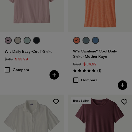
W's Capilene® Cool Daily
W's Daily Easy-Cut T-Shirt
Shirt - Mother Rays
$ 49
$ 33,99
$ 59
$ 34,99
Compara
Comentarios
(1
)
Valoración: 5.0 / 5
Compara
Best Seller