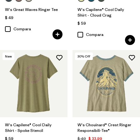
W's Great Waves Ringer Tee
W's Capilene® Cool Daily
Shirt - Cloud Crag
$ 49
$ 59
Compara
Compara
New
30
% Off
W's Capilene® Cool Daily
W's Chouinard® Crest Ringer
Shirt - Spoke Stencil
Responsibili-Tee®
$ 59
$ 49
$ 33,99