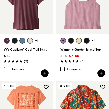
+1
+1
W's Capilene® Cool Trail Shirt
Women's Garden Island Top
$ 49
$ 75
$ 51,99
Comentarios
Comentarios
(2
)
(11
)
Valoración: 5.0 / 5
Valoración: 4.7 / 5
Compara
Compara
40
% Off
30
% Off