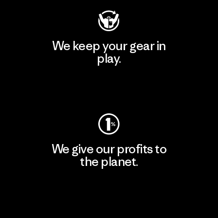
We keep your gear in
play.
Visit Worn Wear
We give our profits to
the planet.
Read Our Commitment