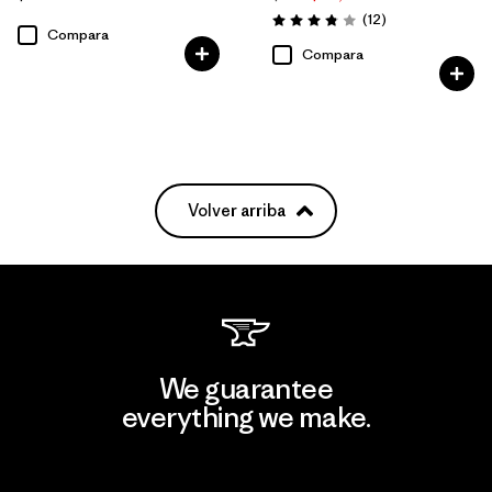
Comentarios
(12
)
Valoración: 3.8 / 5
Compara
Compara
Volver arriba
We guarantee
everything we make.
View Ironclad Guarantee