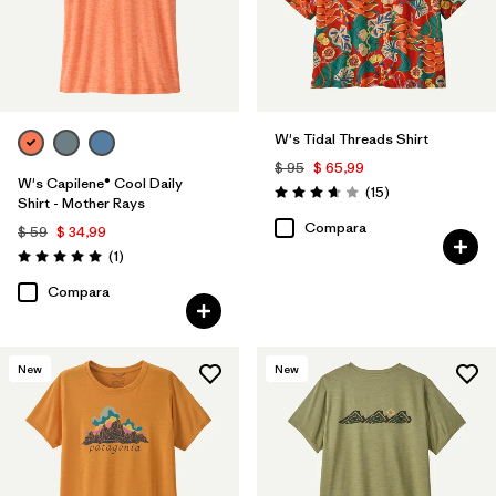
W's Tidal Threads Shirt
$ 95
$ 65,99
W's Capilene® Cool Daily
Comentarios
(15
)
Valoración: 3.7 / 5
Shirt - Mother Rays
Compara
$ 59
$ 34,99
Comentarios
(1
)
Valoración: 5.0 / 5
Compara
New
New