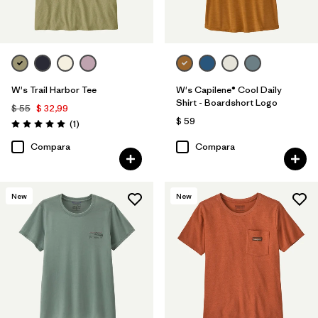
W's Trail Harbor Tee
W's Capilene® Cool Daily
Shirt - Boardshort Logo
$ 55
$ 32,99
$ 59
Comentarios
(1
)
Valoración: 5.0 / 5
Compara
Compara
New
New