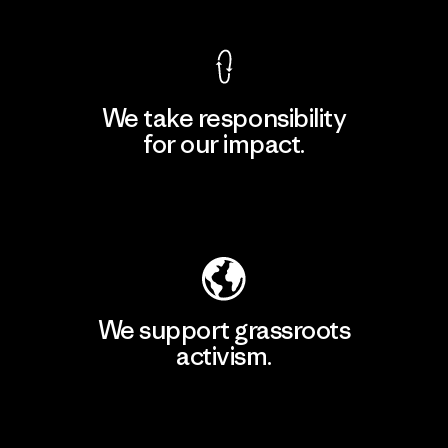
We take responsibility
for our impact.
Explore Our Footprint
We support grassroots
activism.
Visit Patagonia Action Works