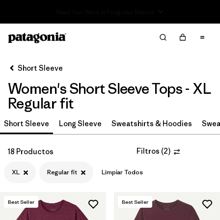
Read Our Work in Progress Report
Filter & Sort
Limpiar Todos
In-Store Pickup
Selecciona una tienda
Short Sleeve
Women's Short Sleeve Tops - XL
Ordenar Por
Regular fit
Filtrar por
Category
Short Sleeve
Long Sleeve
Sweatshirts & Hoodies
Swea
Filtrar por
Price
Filtros
(
2
)
18 Productos
Filtrar por
Size
1
XL
Regular fit
Limpiar Todos
Filtrar por
Fit
1
Best Seller
Best Seller
Filtrar por
Color