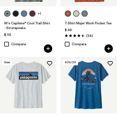
+1
W's Capilene® Cool Trail Shirt
T-Shirt Mujer Work Pocket Tee
- Stratapeaks
$ 49
$ 55
Comentarios
(54
)
Valoración: 4.4 / 5
Compara
Compara
New
40
% Off