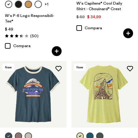
W's Capilene® Cool Daily
+1
Shirt - Chouinard® Crest
W's P-6 Logo Responsibili-
$ 59
$ 34,99
Tee®
Compara
$ 49
Comentarios
(50
)
Valoración: 3.4 / 5
Compara
New
New