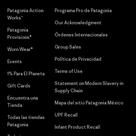
Patagonia Action
Programa Pro de Patagonia
Works™
Our Acknowledgment
Patagonia
Órdenes Internacionales
Provisions®
Group Sales
Worn Wear®
Política de Privacidad
Events
Terms of Use
1% Para El Planeta
Statement on Modern Slavery in
Gift Cards
Supply Chain
Encuentra una
Mapa del sitio Patagonia México
Tienda
UPF Recall
Todas las tiendas
Patagonia
Infant Product Recall