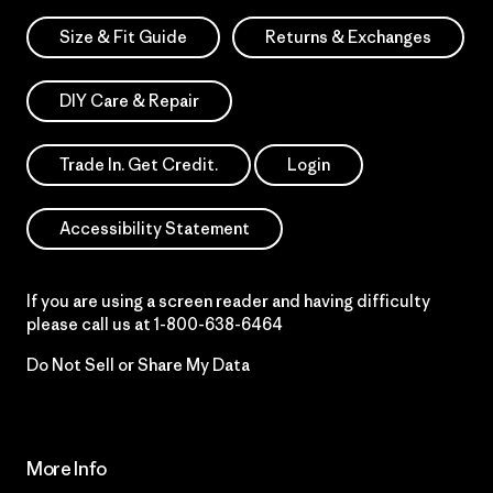
Size & Fit Guide
Returns & Exchanges
DIY Care & Repair
Trade In. Get Credit.
Login
Accessibility Statement
If you are using a screen reader and having difficulty
please call us at
1-800-638-6464
Do Not Sell or Share My Data
More Info