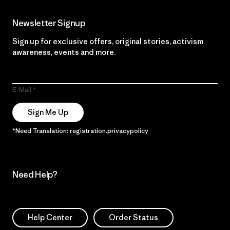
Newsletter Signup
Sign up for exclusive offers, original stories, activism
awareness, events and more.
E-Mail
Sign Me Up
*Need Translation: registration.privacypolicy
Need Help?
Help Center
Order Status