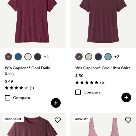
Filtrar por
Features
Filtrar por
Materials & Fabric
Filtrar por
Sport
+4
+2
Filtrar por
Product Family
W's Capilene® Cool Daily
W's Capilene® Cool Ultra Shirt
Filtrar por
Silhouette
Shirt
$ 59
$ 49
Comentarios
(5
)
Valoración: 5.0 / 5
Comentarios
(1
)
Valoración: 4.0 / 5
Compara
Compara
Best Seller
30
% Off