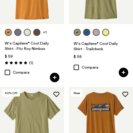
+1
W's Capilene® Cool Daily
W's Capilene® Cool Daily
Shirt - Fitz Roy Nimbus
Shirt - Trailcheck
$ 59
$ 59
Comentarios
(1
)
Valoración: 5.0 / 5
Compara
Compara
40
% Off
New