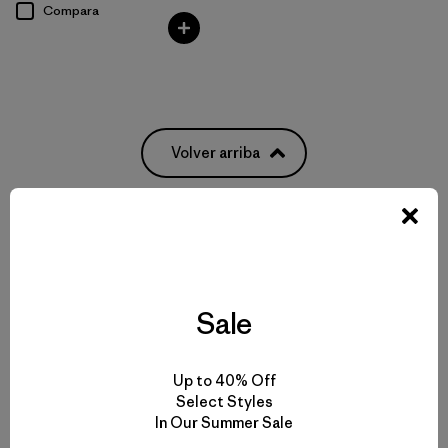
Compara
Volver arriba
Women’s T-Shirts for Any Activity
Women’s Tech Tees
Sale
Women’s Natural Tees
Up to 40% Off
Select Styles
Women’s Recycled Tees
In Our Summer Sale