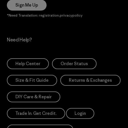
Sign Me Up
*Need Translation: registration.privacypolicy
Need Help?
Help Center
Order Status
Size & Fit Guide
Returns & Exchanges
DIY Care & Repair
Trade In. Get Credit.
Login