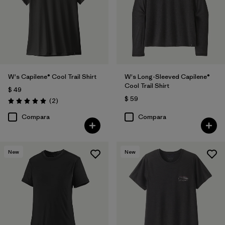
Filtrar por
Features
Filtrar por
Materials & Fabric
Filtrar por
Sport
W's Capilene® Cool Trail Shirt
W's Long-Sleeved Capilene®
Cool Trail Shirt
$ 49
Filtrar por
Product Family
$ 59
Comentarios
(2
)
Valoración: 5.0 / 5
Compara
Compara
Filtrar por
Silhouette
New
New