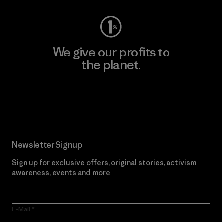
We give our profits to
the planet.
Read Our Commitment
Newsletter Signup
Sign up for exclusive offers, original stories, activism
awareness, events and more.
E-Mail