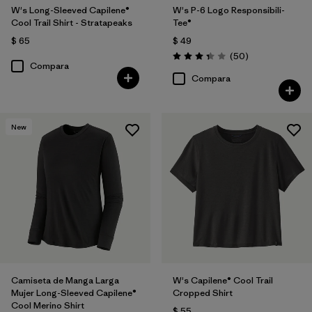
W's Long-Sleeved Capilene®
W's P-6 Logo Responsibili-
Cool Trail Shirt - Stratapeaks
Tee®
$ 65
$ 49
Comentarios
(50
)
Valoración: 3.4 / 5
Compara
Compara
New
Camiseta de Manga Larga
W's Capilene® Cool Trail
Mujer Long-Sleeved Capilene®
Cropped Shirt
Cool Merino Shirt
$ 55