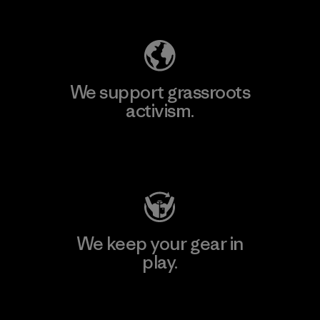
Explore Our Footprint
We support grassroots
activism.
Visit Patagonia Action Works
We keep your gear in
play.
Visit Worn Wear