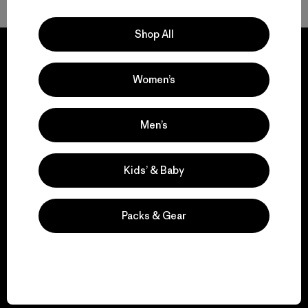
Shop All
Women’s
We guarantee
everything we make.
Men’s
View Ironclad Guarantee
Kids’ & Baby
Packs & Gear
We take responsibility
for our impact.