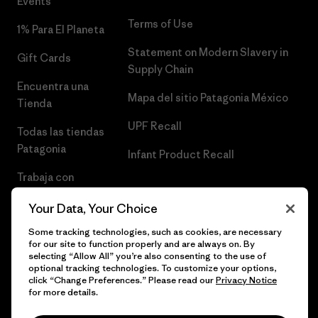
Events
Terms of Use
1% Para El Planeta
Statement on Modern Slavery in
Gift Cards
Supply Chain
Encuentra una
Mapa del sitio Patagonia México
Tienda
UPF Recall
Todas las tiendas
Patagonia
Infant Product Recall
Trabaja con
Nosotros
Your Data, Your Choice
Prensa
Some tracking technologies, such as cookies, are necessary
for our site to function properly and are always on. By
selecting “Allow All” you’re also consenting to the use of
optional tracking technologies. To customize your options,
click “Change Preferences.” Please read our
Privacy Notice
© 2026 Patagonia, Inc. Todos los derechos reservados.
for more details.