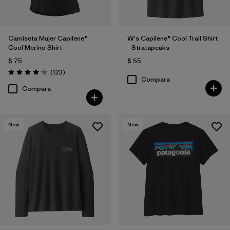
Camiseta Mujer Capilene®
W's Capilene® Cool Trail Shirt
Cool Merino Shirt
- Stratapeaks
$ 75
$ 55
Comentarios
(123
)
Valoración: 4.2 / 5
Compara
Compara
New
New