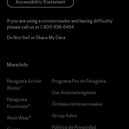
Accessibility Statement
If you are using a screen reader and having difficulty
please call us at
1-800-638-6464
Do Not Sell or Share My Data
More Info
Patagonia Action
Programa Pro de Patagonia
Works™
Our Acknowledgment
Patagonia
Órdenes Internacionales
Provisions®
Group Sales
Worn Wear®
Política de Privacidad