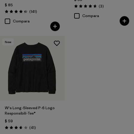
$ 85
Comentarios
(3
)
Valoración: 4.7 / 5
Comentarios
(141
)
Valoración: 4.4 / 5
Compara
Compara
New
W's Long-Sleeved P-6 Logo
Responsibili-Tee®
$ 59
Comentarios
(41
)
Valoración: 3.6 / 5