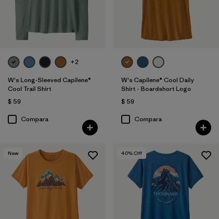
+2
W's Long-Sleeved Capilene®
W's Capilene® Cool Daily
Cool Trail Shirt
Shirt - Boardshort Logo
$ 59
$ 59
Compara
Compara
New
40
% Off