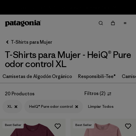
Sale — Up to 40% Off Past-Season Clothing & Gear
Filter & Sort
Limpiar Todos
In-Store Pickup
Selecciona una tienda
T-Shirts para Mujer
T-Shirts para Mujer - HeiQ® Pure
Ordenar Por
odor control XL
Filtrar por
Category
Camisetas de Algodón Orgánico
Responsibili-Tee®
Camis
Filtrar por
Price
Filtros
(
2
)
20 Productos
Filtrar por
Size
1
XL
HeiQ® Pure odor control
Limpiar Todos
Filtrar por
Fit
Best Seller
Best Seller
Filtrar por
Color