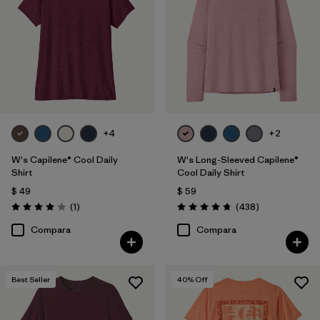
Filtrar por
Features
1
Filtrar por
Materials & Fabric
Filtrar por
Sport
+4
+2
Filtrar por
Product Family
W's Capilene® Cool Daily
W's Long-Sleeved Capilene®
Filtrar por
Silhouette
Shirt
Cool Daily Shirt
$ 49
$ 59
Comentarios
Comentarios
(1
)
(438
)
Valoración: 4.0 / 5
Valoración: 4.7 / 5
Compara
Compara
Best Seller
40
% Off