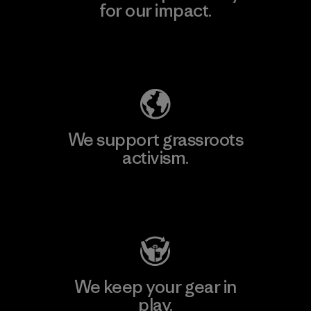
for our impact.
Explore Our Footprint
We support grassroots
activism.
Visit Patagonia Action Works
We keep your gear in
play.