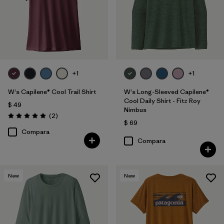
+1
+1
W's Capilene® Cool Trail Shirt
W's Long-Sleeved Capilene®
Cool Daily Shirt - Fitz Roy
$ 49
Nimbus
Comentarios
(2
)
Valoración: 5.0 / 5
$ 69
Compara
Compara
New
New