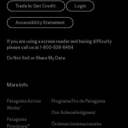
Trade In. Get Credit.
Login
Accessibility Statement
If you are using a screen reader and having difficulty
please call us at
1-800-638-6464
Do Not Sell or Share My Data
More Info
Patagonia Action
Programa Pro de Patagonia
Works™
Our Acknowledgment
Patagonia
Órdenes Internacionales
Provisions®