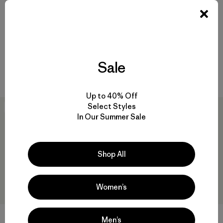
W's Long-Sleeved Capilene®
W's Long-Sleeved Capilene®
Cool Daily Shirt - Boardshort
Cool Trail Shirt - Stratapeaks
Logo
$ 65
$ 69
Sale
Compara
Compara
Up to 40% Off
Select Styles
30
% Off
New
In Our Summer Sale
Shop All
Women’s
Men’s