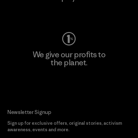
Visit Worn Wear
We give our profits to
the planet.
Read Our Commitment
Newsletter Signup
Sign up for exclusive offers, original stories, activism
awareness, events and more.