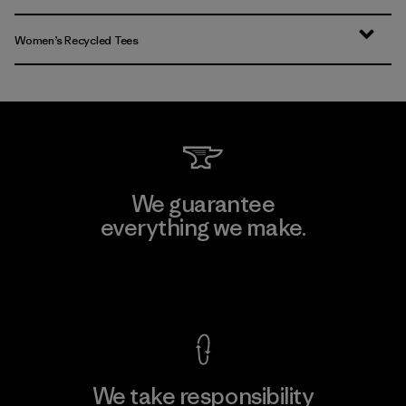
Women’s Recycled Tees
We guarantee
everything we make.
View Ironclad Guarantee
We take responsibility