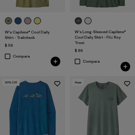
W's Long-Sleeved Capilene®
W's Capilene® Cool Daily
Cool Daily Shirt - Fitz Roy
Shirt - Trailcheck
Trout
$ 59
$ 69
Compara
Compara
30
% Off
New