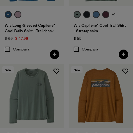
+1
W's Long-Sleeved Capilene®
W's Capilene® Cool Trail Shirt
Cool Daily Shirt - Trailcheck
- Stratapeaks
$ 69
$ 47,99
$ 55
Compara
Compara
New
New