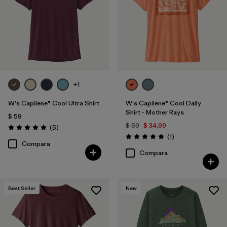
+1
W's Capilene® Cool Ultra Shirt
W's Capilene® Cool Daily
Shirt - Mother Rays
$ 59
$ 59
$ 34,99
Comentarios
(5
)
Valoración: 5.0 / 5
Comentarios
(1
)
Valoración: 5.0 / 5
Compara
Compara
Best Seller
New