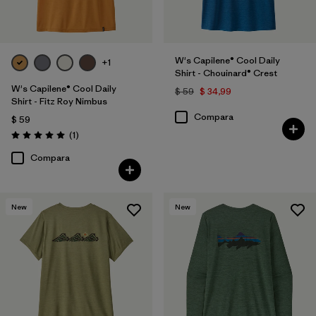
W's Capilene® Cool Daily
+1
Shirt - Chouinard® Crest
W's Capilene® Cool Daily
$ 59
$ 34,99
Shirt - Fitz Roy Nimbus
Compara
$ 59
Comentarios
(1
)
Valoración: 5.0 / 5
Compara
New
New