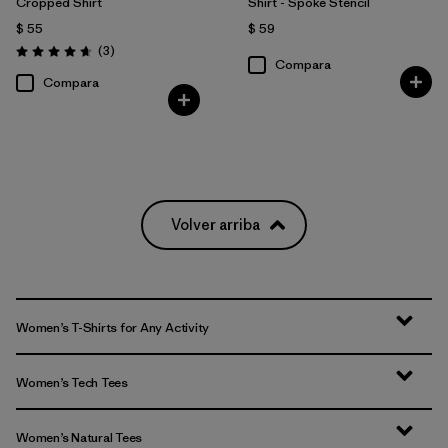
Cropped Shirt
Shirt - Spoke Stencil
$ 55
$ 59
Comentarios
(3
)
Valoración: 4.7 / 5
Compara
Compara
Volver arriba
Women’s T-Shirts for Any Activity
Women’s Tech Tees
Women’s Natural Tees