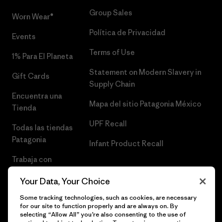
Group Sales
Worn Wear®
Política de Privacidad
Events
Terms of Use
1% Para El Planeta
Statement on Modern Slavery in
Gift Cards
Supply Chain
Encuentra una
Mapa del sitio Patagonia México
Tienda
UPF Recall
Todas las tiendas
Patagonia
Infant Product Recall
Trabaja con
Nosotros
Your Data, Your Choice
Prensa
Some tracking technologies, such as cookies, are necessary
for our site to function properly and are always on. By
selecting “Allow All” you’re also consenting to the use of