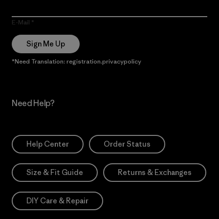
E-Mail
Sign Me Up
*Need Translation: registration.privacypolicy
Need Help?
Help Center
Order Status
Size & Fit Guide
Returns & Exchanges
DIY Care & Repair