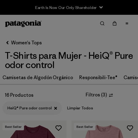
Earth Is Now Our Only Shareholder
Filter & Sort
Limpiar Todos
In-Store Pickup
Selecciona una tienda
Women's Tops
T-Shirts para Mujer - HeiQ® Pure
Ordenar Por
odor control
Filtrar por
Category
Camisetas de Algodón Orgánico
Responsibili-Tee®
Camis
Filtrar por
Price
Filtros
(
3
)
16 Productos
Filtrar por
Size
HeiQ® Pure odor control
Limpiar Todos
Filtrar por
Fit
Best Seller
Best Seller
Filtrar por
Color