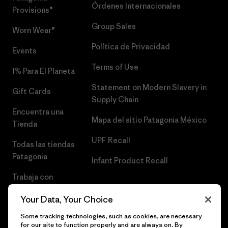
Órdenes Internacionales
Provisions®
Group Sales
Worn Wear®
Política de Privacidad
Events
Terms of Use
1% Para El Planeta
Statement on Modern Slavery in
Gift Cards
Supply Chain
Encuentra una
Mapa del sitio Patagonia México
Tienda
UPF Recall
Todas las tiendas
Patagonia
Infant Product Recall
Trabaja con
Nosotros
Your Data, Your Choice
Prensa
Some tracking technologies, such as cookies, are necessary
for our site to function properly and are always on. By