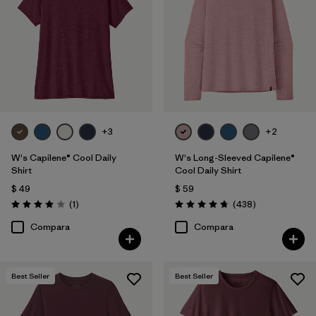
Filtrar por
Features
1
Filtrar por
Materials & Fabric
Filtrar por
Sport
Filtrar por
Product Family
+3
+2
W's Capilene® Cool Daily
W's Long-Sleeved Capilene®
Filtrar por
Silhouette
Shirt
Cool Daily Shirt
$ 49
$ 59
Comentarios
Comentarios
(1
)
(438
)
Valoración: 4.0 / 5
Valoración: 4.7 / 5
Compara
Compara
Best Seller
Best Seller