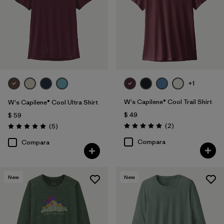
+1
W's Capilene® Cool Trail Shirt
W's Capilene® Cool Ultra Shirt
$ 49
$ 59
Comentarios
Comentarios
(2
)
(5
)
Valoración: 5.0 / 5
Valoración: 5.0 / 5
Compara
Compara
New
New