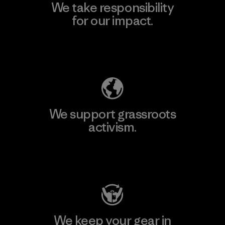
We take responsibility
for our impact.
Explore Our Footprint
We support grassroots
activism.
Visit Patagonia Action Works
We keep your gear in