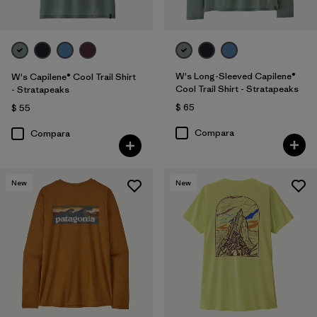
W's Long-Sleeved Capilene®
W's Capilene® Cool Trail Shirt
Cool Trail Shirt - Stratapeaks
- Stratapeaks
$ 65
$ 55
Compara
Compara
New
New