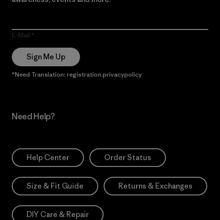
E-Mail
Sign Me Up
*Need Translation: registration.privacypolicy
Need Help?
Help Center
Order Status
Size & Fit Guide
Returns & Exchanges
DIY Care & Repair