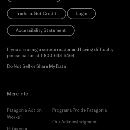
Trade In. Get Credit.
Login
Accessibility Statement
If you are using a screen reader and having difficulty
please call us at
1-800-638-6464
Do Not Sell or Share My Data
More Info
Patagonia Action
Programa Pro de Patagonia
Works™
Our Acknowledgment
Patagonia