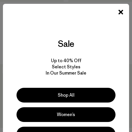
W's Long-Sleeved Capilene®
W's Capilene® Cool Daily
Cool Daily Shirt - Boardshort
Shirt - Cloud Crag
Logo
$ 59
$ 69
Sale
Compara
Compara
Up to 40% Off
Select Styles
New
In Our Summer Sale
Shop All
Women’s