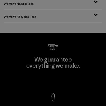
Women’s Natural Tees
Women’s Recycled Tees
We guarantee
everything we make.
View Ironclad Guarantee