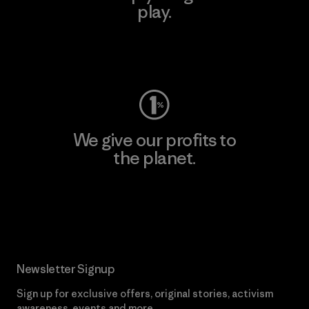
play.
Visit Worn Wear
We give our profits to
the planet.
Read Our Commitment
Newsletter Signup
Sign up for exclusive offers, original stories, activism
awareness, events and more.