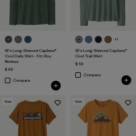
+1
W's Long-Sleeved Capilene®
W's Long-Sleeved Capilene®
Cool Daily Shirt - Fitz Roy
Cool Trail Shirt
Nimbus
$ 59
$ 69
Compara
Compara
New
New