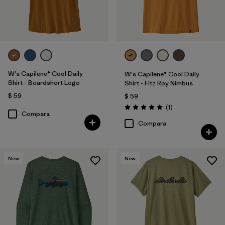
W's Capilene® Cool Daily
W's Capilene® Cool Daily
Shirt - Boardshort Logo
Shirt - Fitz Roy Nimbus
$ 59
$ 59
Comentarios
(1
)
Valoración: 5.0 / 5
Compara
Compara
New
New