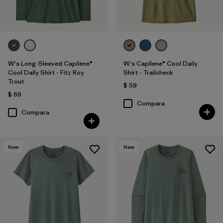
W's Long-Sleeved Capilene®
W's Capilene® Cool Daily
Cool Daily Shirt - Fitz Roy
Shirt - Trailcheck
Trout
$ 59
$ 69
Compara
Compara
New
New