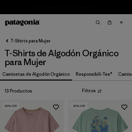
Sale — Up to 40% Off Past-Season Clothing & Gear
Filter & Sort
Limpiar Todos
In-Store Pickup
Selecciona una tienda
T-Shirts para Mujer
T-Shirts de Algodón Orgánico
Ordenar Por
para Mujer
Filtrar por
Category
Camisetas de Algodón Orgánico
Responsibili-Tee®
Camis
Filtrar por
Price
Filtros
13 Productos
Filtrar por
Size
30
% Off
30
% Off
Filtrar por
Fit
Filtrar por
Color