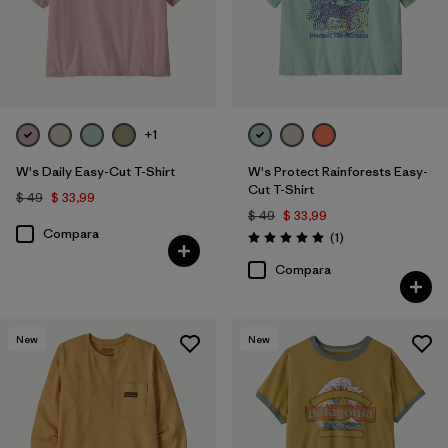
Filtrar por
Features
Filtrar por
Materials & Fabric
Filtrar por
Sport
+1
W's Daily Easy-Cut T-Shirt
W's Protect Rainforests Easy-
Filtrar por
Product Family
Cut T-Shirt
$ 49
$ 33,99
$ 49
$ 33,99
Filtrar por
Silhouette
Compara
Comentarios
(1
)
Valoración: 5.0 / 5
Compara
New
New