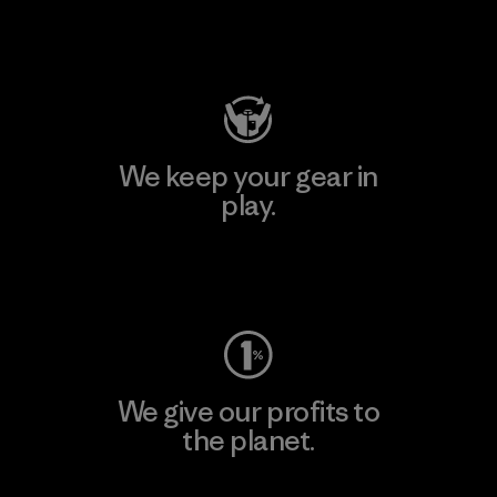
Visit Patagonia Action Works
We keep your gear in
play.
Visit Worn Wear
We give our profits to
the planet.