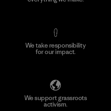
View Ironclad Guarantee
We take responsibility
for our impact.
Explore Our Footprint
We support grassroots
activism.