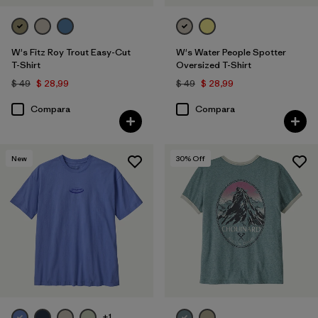
W's Fitz Roy Trout Easy-Cut
W's Water People Spotter
T-Shirt
Oversized T-Shirt
$ 49
$ 28,99
$ 49
$ 28,99
Compara
Compara
New
30
% Off
+1