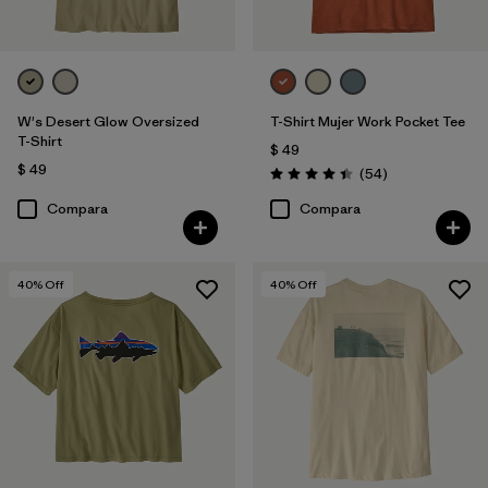
W's Desert Glow Oversized
T-Shirt Mujer Work Pocket Tee
T-Shirt
$ 49
$ 49
Comentarios
(54
)
Valoración: 4.4 / 5
Compara
Compara
40
% Off
40
% Off