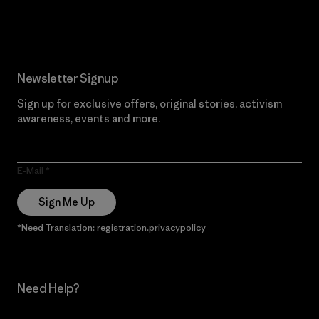
Read Our Commitment
Newsletter Signup
Sign up for exclusive offers, original stories, activism
awareness, events and more.
E-Mail
Sign Me Up
*Need Translation: registration.privacypolicy
Need Help?