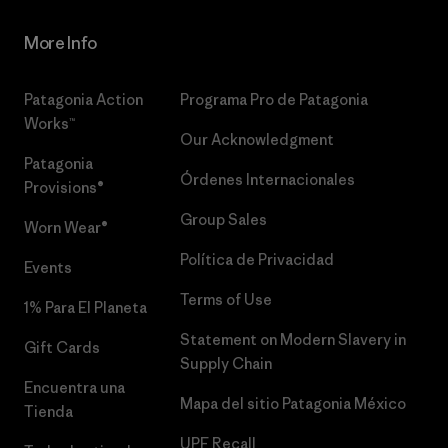
More Info
Patagonia Action
Programa Pro de Patagonia
Works™
Our Acknowledgment
Patagonia
Órdenes Internacionales
Provisions®
Group Sales
Worn Wear®
Política de Privacidad
Events
Terms of Use
1% Para El Planeta
Statement on Modern Slavery in
Gift Cards
Supply Chain
Encuentra una
Mapa del sitio Patagonia México
Tienda
UPF Recall