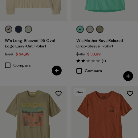
W's Long-Sleeved '95 Oval
W's Mother Rays Relaxed
Logo Easy-Cut T-Shirt
Drop-Sleeve T-Shirt
$ 59
$ 34,99
$ 49
$ 33,99
Comentarios
(1
)
Valoración: 2.0 / 5
Compara
Compara
New