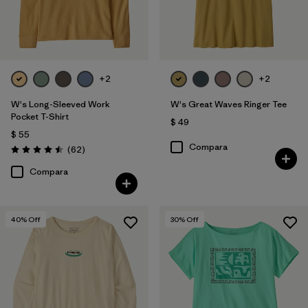
+2
+2
W's Long-Sleeved Work
W's Great Waves Ringer Tee
Pocket T-Shirt
$ 49
$ 55
Compara
Comentarios
(62
)
Valoración: 4.5 / 5
Compara
40
% Off
30
% Off