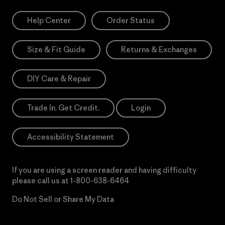
Help Center
Order Status
Size & Fit Guide
Returns & Exchanges
DIY Care & Repair
Trade In. Get Credit.
Login
Accessibility Statement
If you are using a screen reader and having difficulty
please call us at
1-800-638-6464
Do Not Sell or Share My Data