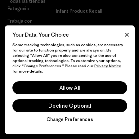
Todas las tiendas
Patagonia
Infant Product Recall
Trabaja con
Nosotros
Your Data, Your Choice
Prensa
Some tracking technologies, such as cookies, are necessary
for our site to function properly and are always on. By
selecting “Allow All” you’re also consenting to the use of
optional tracking technologies. To customize your options,
click “Change Preferences.” Please read our
Privacy Notice
© 2026 Patagonia, Inc. Todos los derechos reservados.
for more details.
Allow All
español
Decline Optional
Change Preferences
Chat