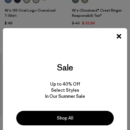
W's '95 Oval Logo Oversized
W's Chouinard® Crest Ringer
T-Shirt
Responsibili-Tee®
$ 49
$ 49
$ 33,99
Comentarios
(12
)
Valoración: 3.8 / 5
Compara
Compara
New
Sale
Up to 40% Off
Select Styles
In Our Summer Sale
Shop All