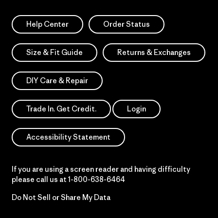
Help Center
Order Status
Size & Fit Guide
Returns & Exchanges
DIY Care & Repair
Trade In. Get Credit.
Login
Accessibility Statement
If you are using a screen reader and having difficulty
please call us at
1-800-638-6464
Do Not Sell or Share My Data