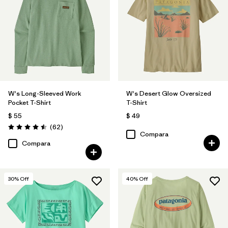
Filtrar por
Features
Filtrar por
Materials & Fabric
Filtrar por
Sport
W's Long-Sleeved Work
W's Desert Glow Oversized
Filtrar por
Silhouette
Pocket T-Shirt
T-Shirt
$ 55
$ 49
Comentarios
(62
)
Valoración: 4.5 / 5
Compara
Compara
30
% Off
40
% Off