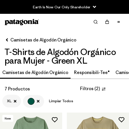
Earth Is Now Our Only Shareholder
Filter & Sort
Limpiar Todos
In-Store Pickup
Selecciona una tienda
Camisetas de Algodón Orgánico
T-Shirts de Algodón Orgánico
Ordenar Por
para Mujer - Green XL
Filtrar por
Category
Camisetas de Algodón Orgánico
Responsibili-Tee®
Camis
Filtrar por
Price
Filtros
(
2
)
7 Productos
Filtrar por
Size
1
XL
Limpiar Todos
Filtrar por
Fit
New
Filtrar por
Color
1