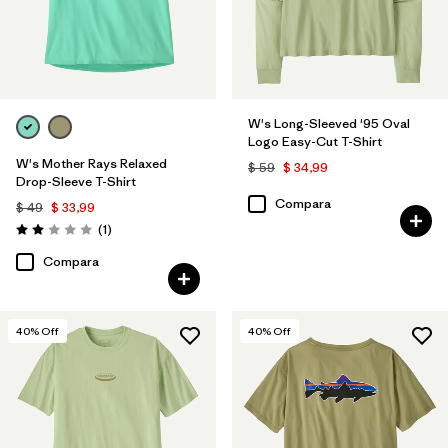
W's Long-Sleeved '95 Oval
Logo Easy-Cut T-Shirt
W's Mother Rays Relaxed
$ 59
$ 34,99
Drop-Sleeve T-Shirt
Compara
$ 49
$ 33,99
Comentarios
(1
)
Valoración: 2.0 / 5
Compara
40
% Off
40
% Off