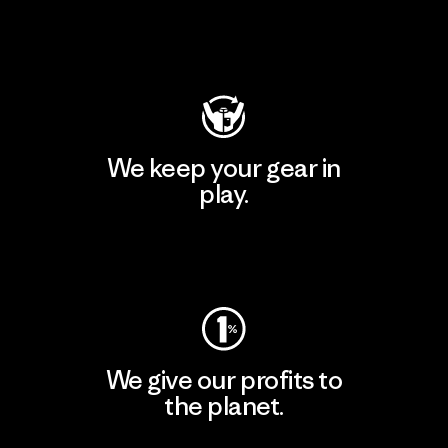
Visit Patagonia Action Works
We keep your gear in
play.
Visit Worn Wear
We give our profits to
the planet.