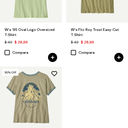
W's '95 Oval Logo Oversized
W's Fitz Roy Trout Easy-Cut
T-Shirt
T-Shirt
$ 49
$ 28,99
$ 49
$ 28,99
Compara
Compara
30
% Off