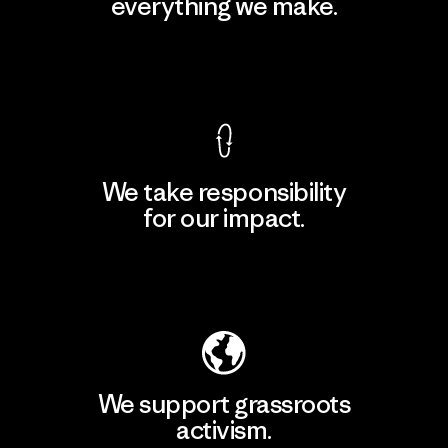
everything we make.
View Ironclad Guarantee
We take responsibility
for our impact.
Explore Our Footprint
We support grassroots
activism.