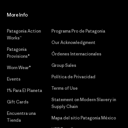
More Info
Patagonia Action
Programa Pro de Patagonia
Works™
Our Acknowledgment
Patagonia
Órdenes Internacionales
Provisions®
Group Sales
Worn Wear®
Política de Privacidad
Events
Terms of Use
1% Para El Planeta
Statement on Modern Slavery in
Gift Cards
Supply Chain
Encuentra una
Mapa del sitio Patagonia México
Tienda