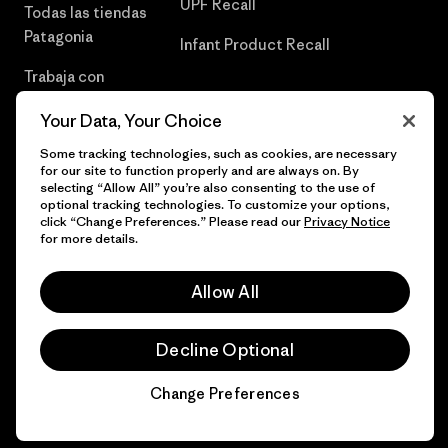
UPF Recall
Todas las tiendas
Patagonia
Infant Product Recall
Trabaja con
Nosotros
Your Data, Your Choice
Prensa
Some tracking technologies, such as cookies, are necessary
for our site to function properly and are always on. By
selecting “Allow All” you’re also consenting to the use of
optional tracking technologies. To customize your options,
click “Change Preferences.” Please read our
Privacy Notice
© 2026 Patagonia, Inc. Todos los derechos reservados.
for more details.
Allow All
español
Decline Optional
Change Preferences
Chat