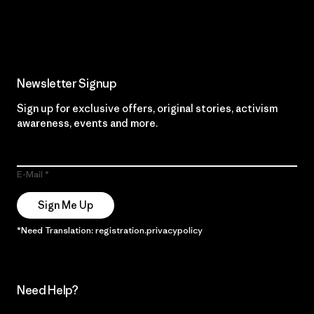
Read Our Commitment
Newsletter Signup
Sign up for exclusive offers, original stories, activism
awareness, events and more.
E-Mail
Sign Me Up
*Need Translation: registration.privacypolicy
Need Help?