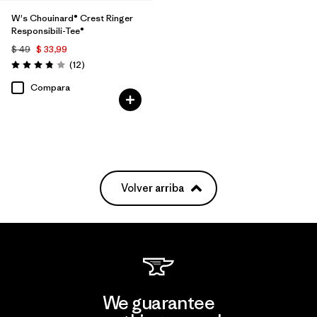
W's Chouinard® Crest Ringer
Responsibili-Tee®
$ 49
$ 33,99
Comentarios
(12
)
Valoración: 3.8 / 5
Compara
Volver arriba
We guarantee