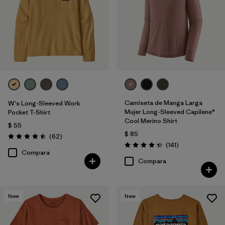
Camiseta de Manga Larga
W's Long-Sleeved Work
Mujer Long-Sleeved Capilene®
Pocket T-Shirt
Cool Merino Shirt
$ 55
$ 85
Comentarios
(62
)
Valoración: 4.5 / 5
Comentarios
(141
)
Valoración: 4.4 / 5
Compara
Compara
New
New