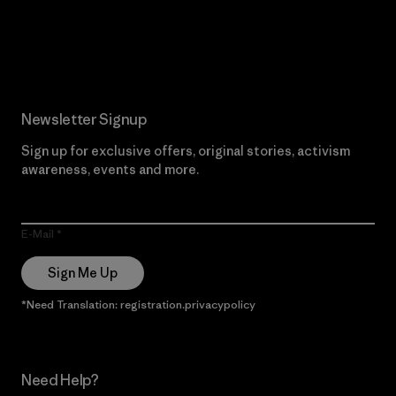
Read Our Commitment
Newsletter Signup
Sign up for exclusive offers, original stories, activism
awareness, events and more.
E-Mail
Sign Me Up
*Need Translation: registration.privacypolicy
Need Help?