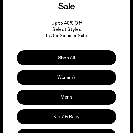
Sale
everything we make.
Up to 40% Off
View Ironclad Guarantee
Select Styles
In Our Summer Sale
Shop All
We take responsibility
for our impact.
Women’s
Explore Our Footprint
Men’s
Kids’ & Baby
We support grassroots
activism.