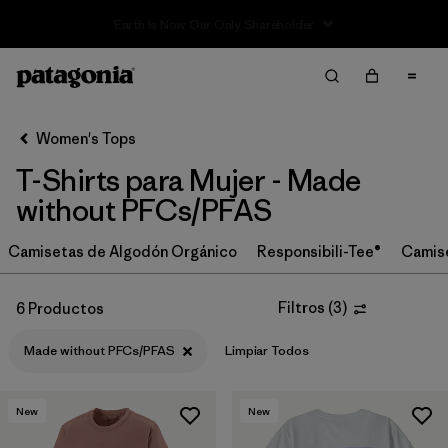
Sale — Up to 40% Off Past-Season Clothing & Gear
Filter & Sort
Limpiar Todos
In-Store Pickup
Selecciona una tienda
Women's Tops
T-Shirts para Mujer - Made
Ordenar Por
without PFCs/PFAS
Filtrar por
Category
Camisetas de Algodón Orgánico
Responsibili-Tee®
Camis
Filtrar por
Price
Filtros
(
3
)
6 Productos
Filtrar por
Size
Made without PFCs/PFAS
Limpiar Todos
Filtrar por
Fit
New
New
Filtrar por
Color