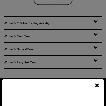
Women’s T-Shirts for Any Activity
Women’s Tech Tees
Women’s Natural Tees
Women’s Recycled Tees
We guarantee