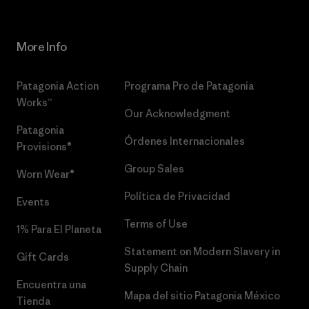
More Info
Patagonia Action
Programa Pro de Patagonia
Works™
Our Acknowledgment
Patagonia
Órdenes Internacionales
Provisions®
Group Sales
Worn Wear®
Política de Privacidad
Events
Terms of Use
1% Para El Planeta
Statement on Modern Slavery in
Gift Cards
Supply Chain
Encuentra una
Mapa del sitio Patagonia México
Tienda