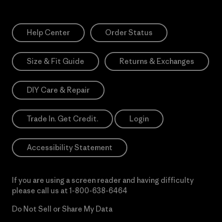
Help Center
Order Status
Size & Fit Guide
Returns & Exchanges
DIY Care & Repair
Trade In. Get Credit.
Login
Accessibility Statement
If you are using a screen reader and having difficulty
please call us at
1-800-638-6464
Do Not Sell or Share My Data