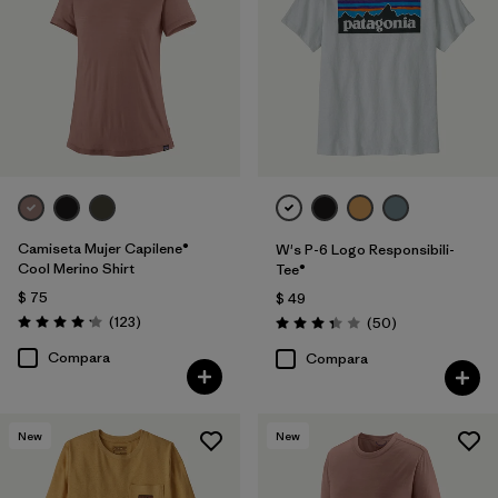
Filtrar por
Features
1
Filtrar por
Materials & Fabric
Filtrar por
Sport
Filtrar por
Product Family
Camiseta Mujer Capilene®
W's P-6 Logo Responsibili-
Filtrar por
Silhouette
Cool Merino Shirt
Tee®
$ 75
$ 49
Comentarios
(123
)
Comentarios
(50
)
Valoración: 4.2 / 5
Valoración: 3.4 / 5
Compara
Compara
New
New