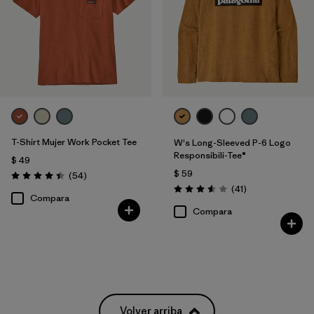
T-Shirt Mujer Work Pocket Tee
W's Long-Sleeved P-6 Logo
Responsibili-Tee®
$ 49
$ 59
Comentarios
(54
)
Valoración: 4.4 / 5
Comentarios
(41
)
Valoración: 3.6 / 5
Compara
Compara
Volver arriba