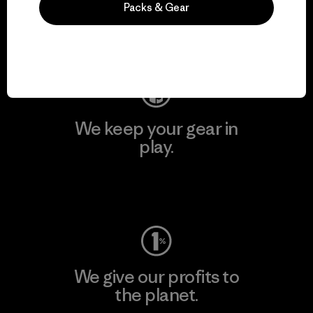
Packs & Gear
Visit Patagonia Action Works
We keep your gear in
play.
Visit Worn Wear
We give our profits to
the planet.