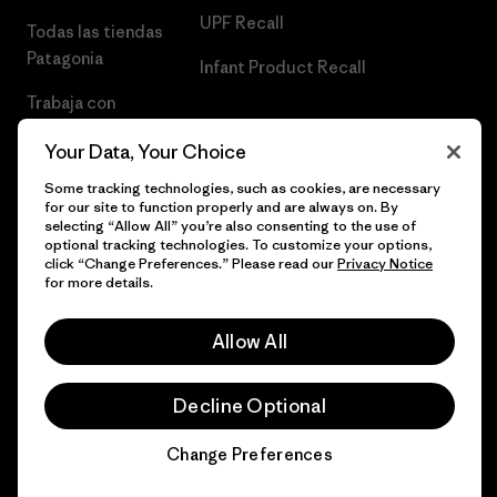
UPF Recall
Todas las tiendas
Patagonia
Infant Product Recall
Trabaja con
Nosotros
Your Data, Your Choice
Prensa
Some tracking technologies, such as cookies, are necessary
for our site to function properly and are always on. By
selecting “Allow All” you’re also consenting to the use of
optional tracking technologies. To customize your options,
click “Change Preferences.” Please read our
Privacy Notice
© 2026 Patagonia, Inc. Todos los derechos reservados.
for more details.
Allow All
español
Decline Optional
Change Preferences
Chat