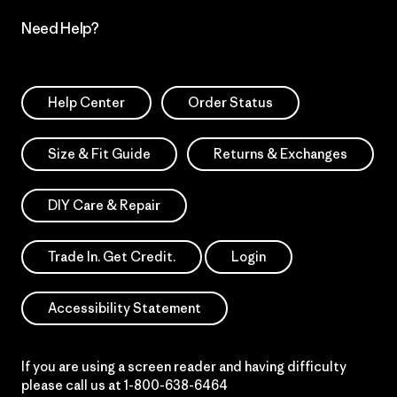
Need Help?
Help Center
Order Status
Size & Fit Guide
Returns & Exchanges
DIY Care & Repair
Trade In. Get Credit.
Login
Accessibility Statement
If you are using a screen reader and having difficulty
please call us at
1-800-638-6464