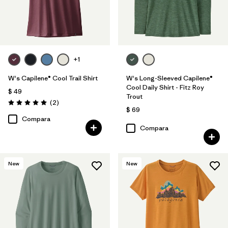
+1
W's Capilene® Cool Trail Shirt
W's Long-Sleeved Capilene®
Cool Daily Shirt - Fitz Roy
$ 49
Trout
Comentarios
(2
)
Valoración: 5.0 / 5
$ 69
Compara
Compara
New
New