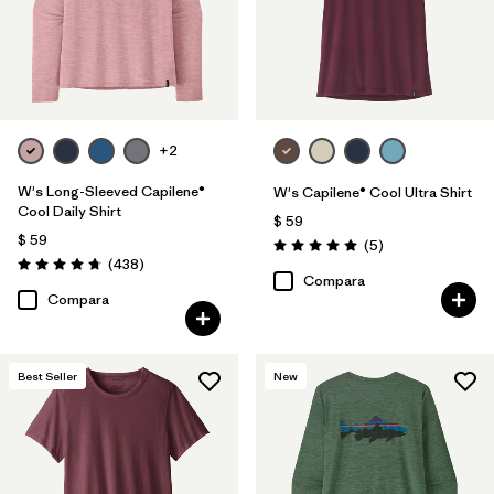
+2
W's Long-Sleeved Capilene®
W's Capilene® Cool Ultra Shirt
Cool Daily Shirt
$ 59
$ 59
Comentarios
(5
)
Valoración: 5.0 / 5
Comentarios
(438
)
Valoración: 4.7 / 5
Compara
Compara
Best Seller
New