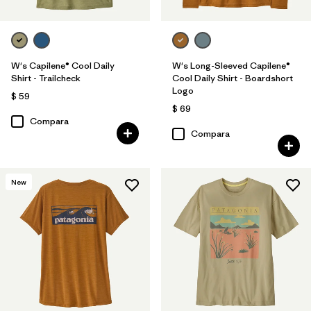
W's Capilene® Cool Daily
W's Long-Sleeved Capilene®
Shirt - Trailcheck
Cool Daily Shirt - Boardshort
Logo
$ 59
$ 69
Compara
Compara
New