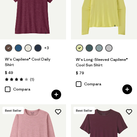
Filtrar por
Features
Filtrar por
Materials & Fabric
Filtrar por
Sport
+3
Filtrar por
Product Family
W's Capilene® Cool Daily
W's Long-Sleeved Capilene®
Shirt
Cool Sun Shirt
Filtrar por
Silhouette
$ 49
$ 79
Comentarios
(1
)
Valoración: 4.0 / 5
Compara
Filtrar por
UPF Rating
Compara
Best Seller
Best Seller