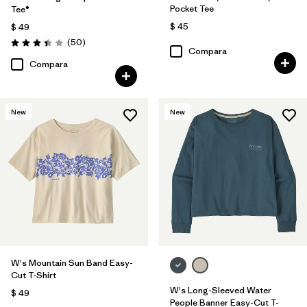
Pocket Tee
Tee®
$ 45
$ 49
Comentarios
(50
)
Valoración: 3.4 / 5
Compara
Compara
New
New
W's Mountain Sun Band Easy-
Cut T-Shirt
W's Long-Sleeved Water
$ 49
People Banner Easy-Cut T-