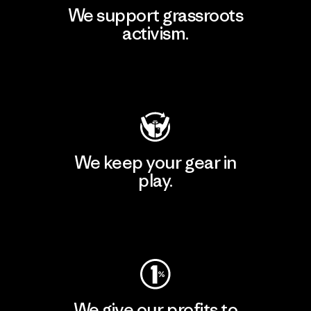
We support grassroots
activism.
Visit Patagonia Action Works
We keep your gear in
play.
Visit Worn Wear
We give our profits to