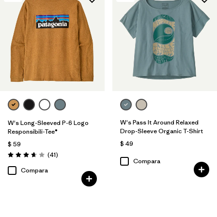
W's Pass It Around Relaxed
W's Long-Sleeved P-6 Logo
Drop-Sleeve Organic T-Shirt
Responsibili-Tee®
$ 49
$ 59
Comentarios
(41
)
Valoración: 3.6 / 5
Compara
Compara