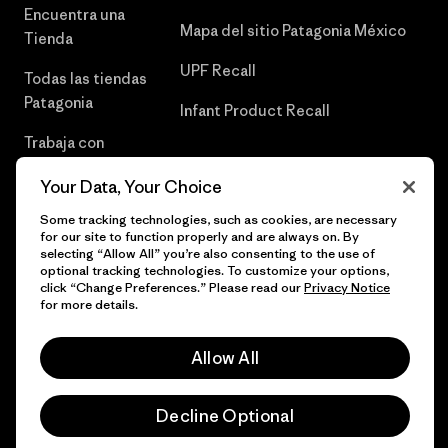
Encuentra una
Mapa del sitio Patagonia México
Tienda
UPF Recall
Todas las tiendas
Patagonia
Infant Product Recall
Trabaja con
Nosotros
Your Data, Your Choice
Prensa
Some tracking technologies, such as cookies, are necessary
for our site to function properly and are always on. By
selecting “Allow All” you’re also consenting to the use of
optional tracking technologies. To customize your options,
click “Change Preferences.” Please read our
Privacy Notice
© 2026 Patagonia, Inc. Todos los derechos reservados.
for more details.
Allow All
español
Decline Optional