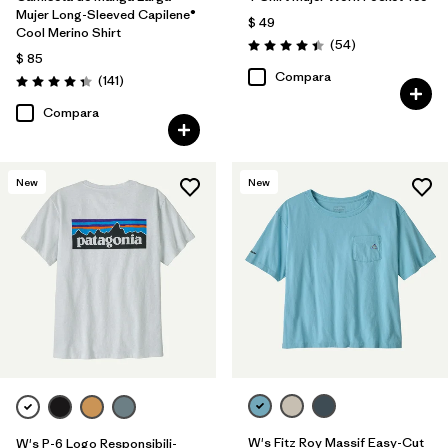
Mujer Long-Sleeved Capilene®
$ 49
Cool Merino Shirt
Comentarios
(54
)
Valoración: 4.4 / 5
$ 85
Compara
Comentarios
(141
)
Valoración: 4.4 / 5
Compara
New
New
W's Fitz Roy Massif Easy-Cut
W's P-6 Logo Responsibili-