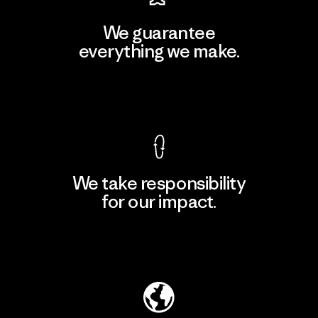
We guarantee
everything we make.
View Ironclad Guarantee
We take responsibility
for our impact.
Explore Our Footprint