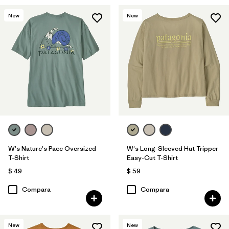
New
New
W's Nature's Pace Oversized
W's Long-Sleeved Hut Tripper
T-Shirt
Easy-Cut T-Shirt
$ 49
$ 59
Compara
Compara
New
New