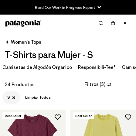
Read Our Work in Progress Report
Filter & Sort
Limpiar Todos
In-Store Pickup
Selecciona una tienda
Women's Tops
T-Shirts para Mujer - S
Ordenar Por
Camisetas de Algodón Orgánico
Filtrar por
Responsibili-Tee®
Camis
Category
Filtrar por
Price
Filtros
(
3
)
34 Productos
S
Limpiar Todos
Filtrar por
Size
1
Filtrar por
Fit
Best Seller
Best Seller
Filtrar por
Color