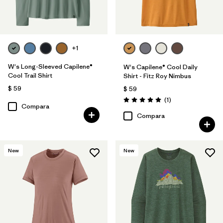
+1
W's Long-Sleeved Capilene®
W's Capilene® Cool Daily
Cool Trail Shirt
Shirt - Fitz Roy Nimbus
$ 59
$ 59
Comentarios
(1
)
Valoración: 5.0 / 5
Compara
Compara
New
New