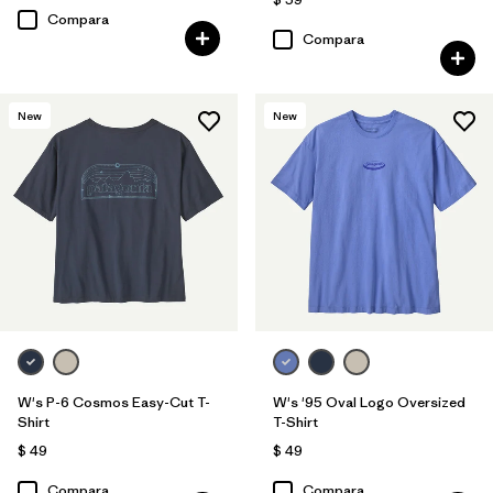
Compara
Compara
New
New
W's P-6 Cosmos Easy-Cut T-
W's '95 Oval Logo Oversized
Shirt
T-Shirt
$ 49
$ 49
Compara
Compara