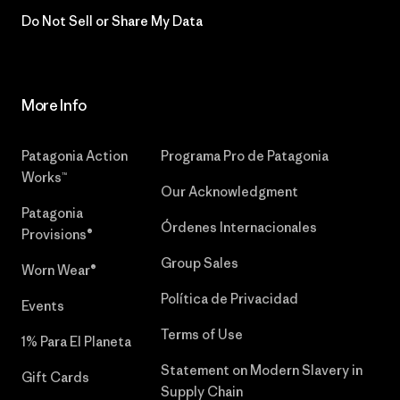
Do Not Sell or Share My Data
More Info
Patagonia Action
Programa Pro de Patagonia
Works™
Our Acknowledgment
Patagonia
Órdenes Internacionales
Provisions®
Group Sales
Worn Wear®
Política de Privacidad
Events
Terms of Use
1% Para El Planeta
Statement on Modern Slavery in
Gift Cards
Supply Chain