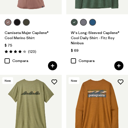
Camiseta Mujer Capilene®
W's Long-Sleeved Capilene®
Cool Merino Shirt
Cool Daily Shirt - Fitz Roy
Nimbus
$ 75
$ 69
Comentarios
(123
)
Valoración: 4.2 / 5
Compara
Compara
New
New