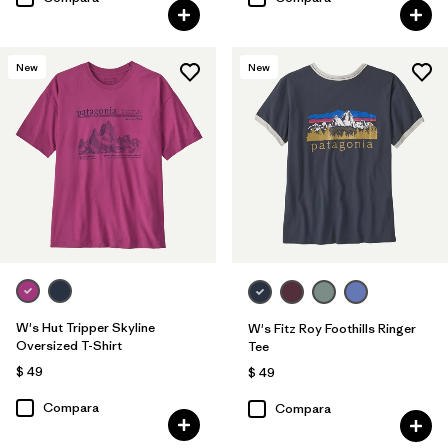
New
New
W's Hut Tripper Skyline
W's Fitz Roy Foothills Ringer
Oversized T-Shirt
Tee
$ 49
$ 49
Compara
Compara