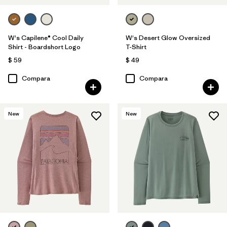
W's Capilene® Cool Daily
W's Desert Glow Oversized
Shirt - Boardshort Logo
T-Shirt
$ 59
$ 49
Compara
Compara
New
New