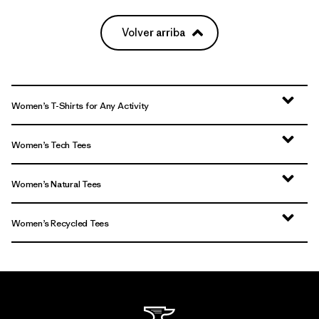
Volver arriba
Women’s T-Shirts for Any Activity
Women’s Tech Tees
Women’s Natural Tees
Women’s Recycled Tees