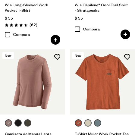
W's Long-Sleeved Work
W's Capilene® Cool Trail Shirt
Pocket T-Shirt
- Stratapeaks
$ 55
$ 55
Comentarios
(62
)
Valoración: 4.5 / 5
Compara
Compara
New
New
Camiseta de Manga Larga
T-Shirt Mujer Work Pocket Tee