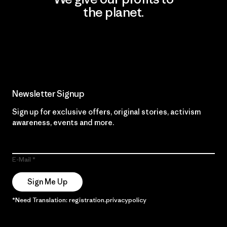
the planet.
Read Our Commitment
Newsletter Signup
Sign up for exclusive offers, original stories, activism
awareness, events and more.
E-Mail
Sign Me Up
*Need Translation: registration.privacypolicy