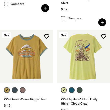
Shirt
Compara
$ 59
Compara
New
New
W's Great Waves Ringer Tee
W's Capilene® Cool Daily
Shirt - Cloud Crag
$ 49
$ 59