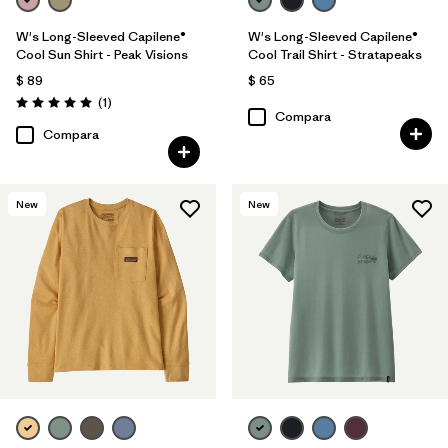
W's Long-Sleeved Capilene®
W's Long-Sleeved Capilene®
Cool Sun Shirt - Peak Visions
Cool Trail Shirt - Stratapeaks
$ 89
$ 65
Comentarios
(1
)
Valoración: 5.0 / 5
Compara
Compara
New
New