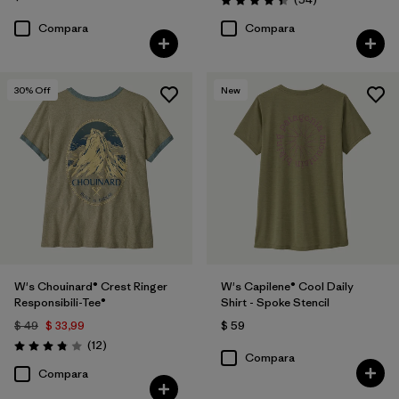
Valoración: 4.4 / 5
Compara
Compara
30
% Off
New
W's Chouinard® Crest Ringer
W's Capilene® Cool Daily
Responsibili-Tee®
Shirt - Spoke Stencil
$ 49
$ 33,99
$ 59
Comentarios
(12
)
Valoración: 3.8 / 5
Compara
Compara