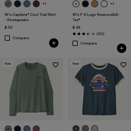
+1
+1
W's Capilene® Cool Trail Shirt
W's P-6 Logo Responsibili-
- Stratapeaks
Tee®
$ 55
$ 49
Comentarios
(50
)
Valoración: 3.4 / 5
Compara
Compara
New
New