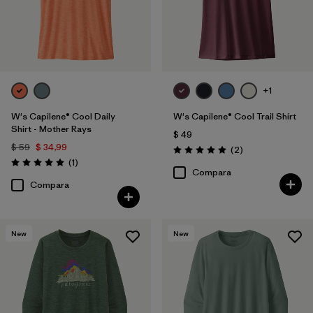
+1
W's Capilene® Cool Daily
W's Capilene® Cool Trail Shirt
Shirt - Mother Rays
$ 49
$ 59
$ 34,99
Comentarios
(2
)
Valoración: 5.0 / 5
Comentarios
(1
)
Valoración: 5.0 / 5
Compara
Compara
New
New