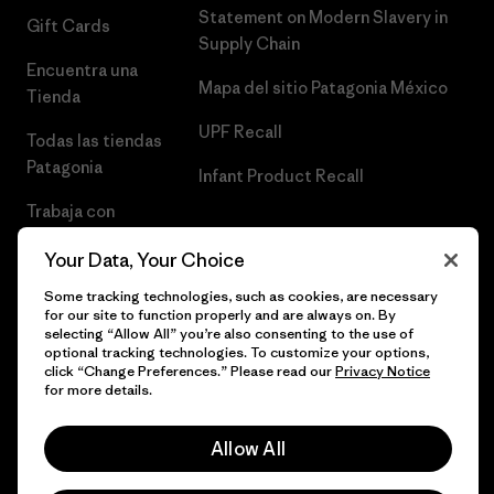
Statement on Modern Slavery in
Gift Cards
Supply Chain
Encuentra una
Mapa del sitio Patagonia México
Tienda
UPF Recall
Todas las tiendas
Patagonia
Infant Product Recall
Trabaja con
Nosotros
Your Data, Your Choice
Prensa
Some tracking technologies, such as cookies, are necessary
for our site to function properly and are always on. By
selecting “Allow All” you’re also consenting to the use of
optional tracking technologies. To customize your options,
click “Change Preferences.” Please read our
Privacy Notice
© 2026 Patagonia, Inc. Todos los derechos reservados.
for more details.
Allow All
español