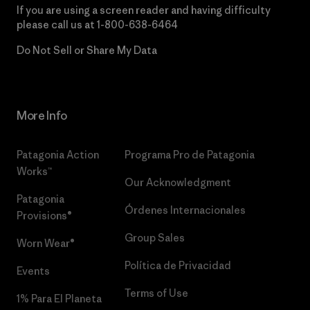
If you are using a screen reader and having difficulty
please call us at
1-800-638-6464
Do Not Sell or Share My Data
More Info
Patagonia Action
Programa Pro de Patagonia
Works™
Our Acknowledgment
Patagonia
Órdenes Internacionales
Provisions®
Group Sales
Worn Wear®
Política de Privacidad
Events
Terms of Use
1% Para El Planeta