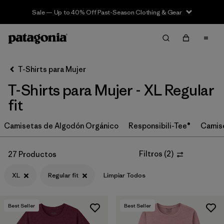
Sale — Up to 40% Off Past-Season Clothing & Gear
Filter & Sort
Limpiar Todos
In-Store Pickup
Selecciona una tienda
T-Shirts para Mujer
T-Shirts para Mujer - XL Regular
Ordenar Por
fit
Filtrar por
Category
Camisetas de Algodón Orgánico
Responsibili-Tee®
Camis
Filtrar por
Price
Filtros
(
2
)
27 Productos
Filtrar por
Size
1
XL
Regular fit
Limpiar Todos
Filtrar por
Fit
1
Best Seller
Best Seller
Filtrar por
Color