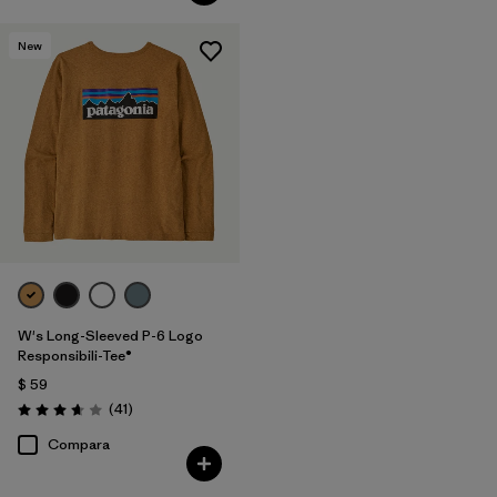
New
W's Long-Sleeved P-6 Logo
Responsibili-Tee®
$ 59
Comentarios
(41
)
Valoración: 3.6 / 5
Compara