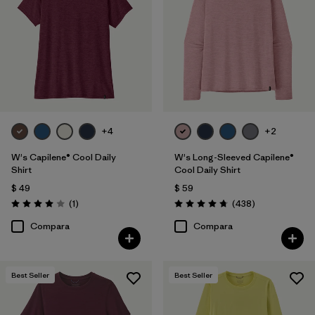
Filtrar por
Features
Filtrar por
Materials & Fabric
Filtrar por
Sport
+4
+2
Filtrar por
Product Family
W's Capilene® Cool Daily
W's Long-Sleeved Capilene®
Filtrar por
Silhouette
Shirt
Cool Daily Shirt
$ 49
$ 59
Comentarios
Comentarios
Filtrar por
(1
)
(438
)
UPF Rating
Valoración: 4.0 / 5
Valoración: 4.7 / 5
Compara
Compara
Best Seller
Best Seller