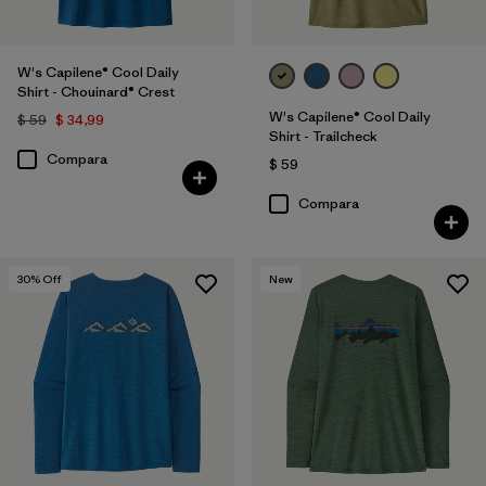
W's Capilene® Cool Daily
Shirt - Chouinard® Crest
W's Capilene® Cool Daily
$ 59
$ 34,99
Shirt - Trailcheck
Compara
$ 59
Compara
30
% Off
New