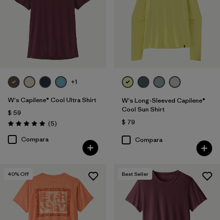
+1
W's Capilene® Cool Ultra Shirt
W's Long-Sleeved Capilene®
Cool Sun Shirt
$ 59
$ 79
Comentarios
(5
)
Valoración: 5.0 / 5
Compara
Compara
40
% Off
Best Seller