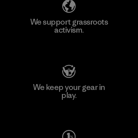
We support grassroots
activism.
Visit Patagonia Action Works
We keep your gear in
play.
Visit Worn Wear