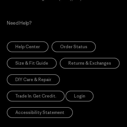
Need Help?
Help Center
Order Status
Size & Fit Guide
Returns & Exchanges
DIY Care & Repair
Trade In. Get Credit.
Login
Accessibility Statement