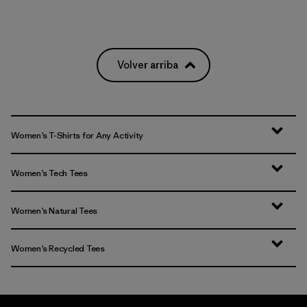
Volver arriba
Women’s T-Shirts for Any Activity
Women’s Tech Tees
Women’s Natural Tees
Women’s Recycled Tees