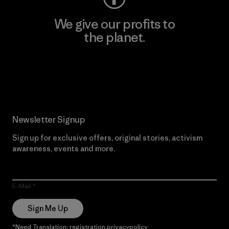
We give our profits to
the planet.
Read Our Commitment
Newsletter Signup
Sign up for exclusive offers, original stories, activism
awareness, events and more.
E-Mail
Sign Me Up
*Need Translation: registration.privacypolicy