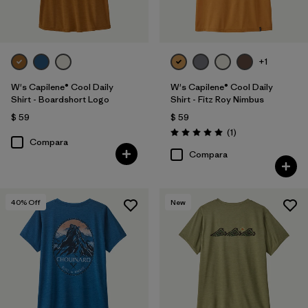
+1
W's Capilene® Cool Daily
W's Capilene® Cool Daily
Shirt - Boardshort Logo
Shirt - Fitz Roy Nimbus
$ 59
$ 59
Comentarios
(1
)
Valoración: 5.0 / 5
Compara
Compara
40
% Off
New