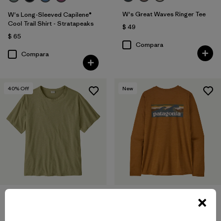
W's Great Waves Ringer Tee
W's Long-Sleeved Capilene®
Cool Trail Shirt - Stratapeaks
$ 49
$ 65
Compara
Compara
40
% Off
New
W's Long-Sleeved Capilene®
W's Trail Harbor Tee