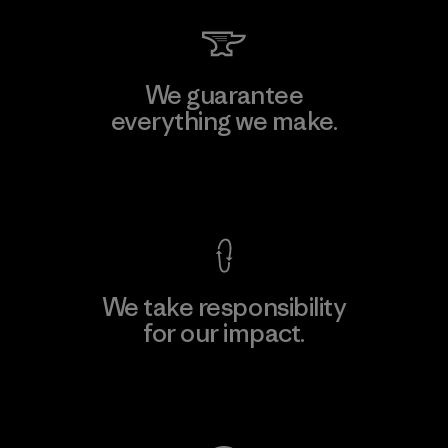
We guarantee
everything we make.
View Ironclad Guarantee
We take responsibility
for our impact.
Explore Our Footprint