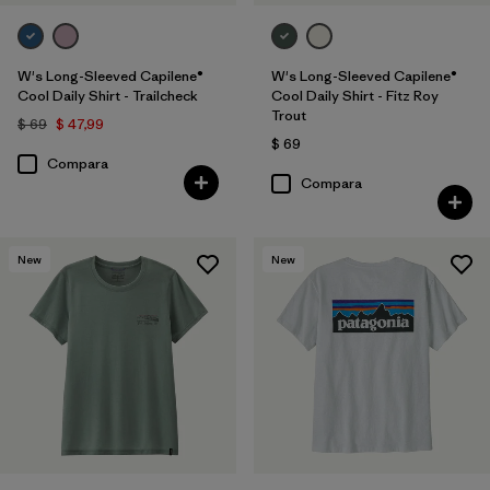
W's Long-Sleeved Capilene®
W's Long-Sleeved Capilene®
Cool Daily Shirt - Trailcheck
Cool Daily Shirt - Fitz Roy
Trout
$ 69
$ 47,99
$ 69
Compara
Compara
New
New