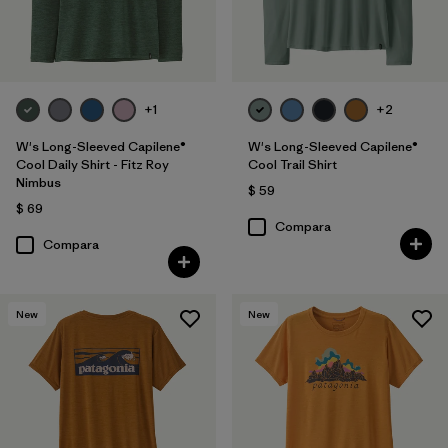
+1
+2
W's Long-Sleeved Capilene®
W's Long-Sleeved Capilene®
Cool Daily Shirt - Fitz Roy
Cool Trail Shirt
Nimbus
$ 59
$ 69
Compara
Compara
New
New